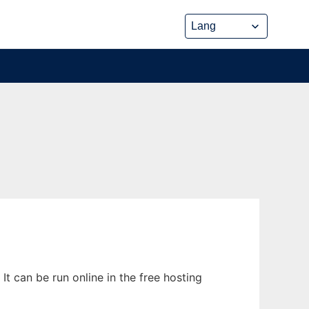
t can be run online in the free hosting