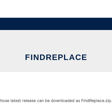
FINDREPLACE
ose latest release can be downloaded as FindReplace.zip. I