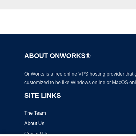
ABOUT ONWORKS®
OnWorks is a free online VPS hosting provider that
customized to be like Windows online or MacOS onl
SITE LINKS
The Team
About Us
Contact Us