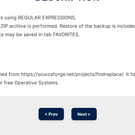
ngs using REGULAR EXPRESSIONS.
IP archive is performed. Restore of the backup is included 
ks may be saved in tab FAVORITES.
ched from https://sourceforge.net/projects/findreplace/. It
ur free Operative Systems.
< Prev
Next >