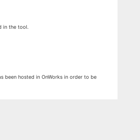
in the tool.
 has been hosted in OnWorks in order to be