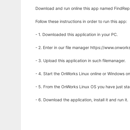
Download and run online this app named FindRepl
Follow these instructions in order to run this app:
- 1. Downloaded this application in your PC.
- 2. Enter in our file manager https://www.onwo
- 3. Upload this application in such filemanager.
- 4. Start the OnWorks Linux online or Windows on
- 5. From the OnWorks Linux OS you have just st
- 6. Download the application, install it and run it.