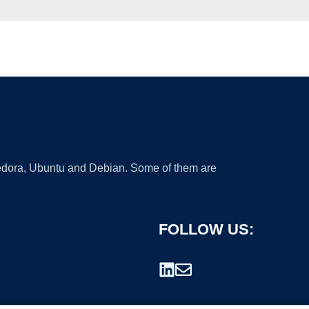
 Fedora, Ubuntu and Debian. Some of them are
FOLLOW US: