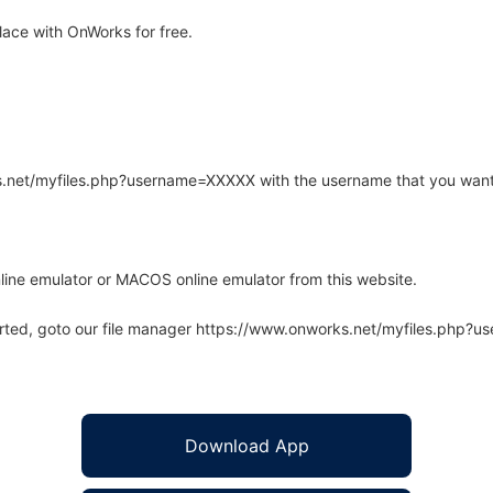
ace with OnWorks for free.
rks.net/myfiles.php?username=XXXXX with the username that you want
line emulator or MACOS online emulator from this website.
arted, goto our file manager https://www.onworks.net/myfiles.php?
Download App