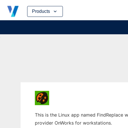
Skip
Products
to
content
This is the Linux app named FindReplace wh
provider OnWorks for workstations.