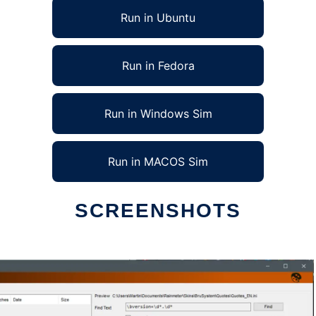
Run in Ubuntu
Run in Fedora
Run in Windows Sim
Run in MACOS Sim
SCREENSHOTS