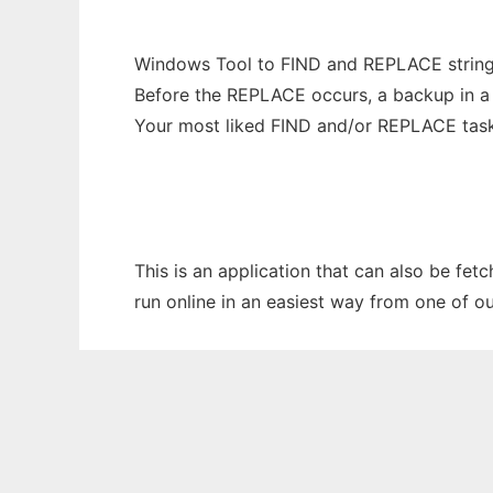
Windows Tool to FIND and REPLACE stri
Before the REPLACE occurs, a backup in a Z
Your most liked FIND and/or REPLACE tas
This is an application that can also be fet
run online in an easiest way from one of o