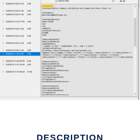
DESCRIPTION