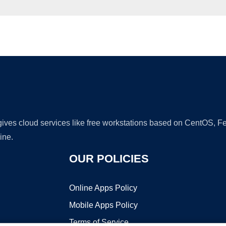
Ad
 gives cloud services like free workstations based on CentOS,
ine.
OUR POLICIES
Online Apps Policy
Mobile Apps Policy
Terms of Service