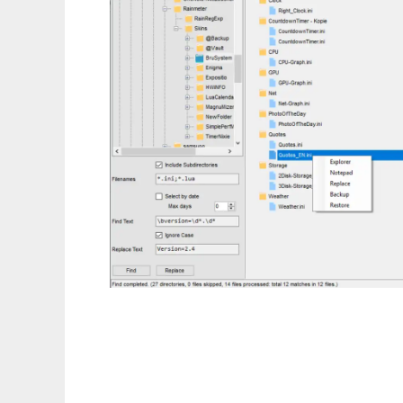
FindReplace