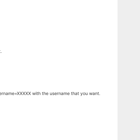
.
username=XXXXX with the username that you want.