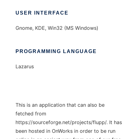
USER INTERFACE
Gnome, KDE, Win32 (MS Windows)
PROGRAMMING LANGUAGE
Lazarus
This is an application that can also be
fetched from
https://sourceforge.net/projects/flupp/. It has
been hosted in OnWorks in order to be run