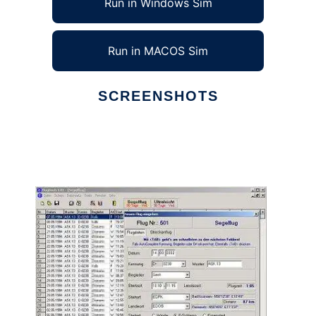
Run in Windows Sim
Run in MACOS Sim
SCREENSHOTS
Ad