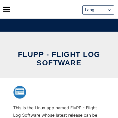
Skip
to
content
FLUPP - FLIGHT LOG
SOFTWARE
This is the Linux app named FluPP - Flight
Log Software whose latest release can be