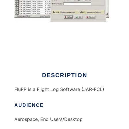
FluPP - Flight Log Software
DESCRIPTION
FluPP is a Flight Log Software (JAR-FCL)
AUDIENCE
Aerospace, End Users/Desktop