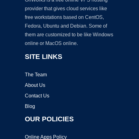
provider that gives cloud services like
free workstations based on CentOS,
Fedora, Ubuntu and Debian. Some of
them are customized to be like Windows
online or MacOS online.
SITE LINKS
The Team
About Us
Contact Us
Blog
OUR POLICIES
Online Apps Policy