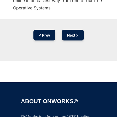
online in an easiest way from one of our free
Operative Systems.
< Prev
Next >
Ad
ABOUT ONWORKS®
OnWorks is a free online VPS hosting