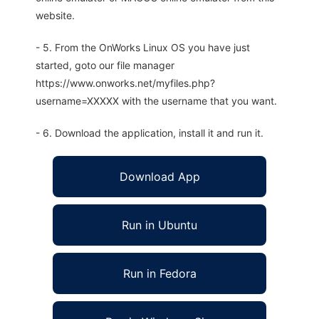
website.
- 5. From the OnWorks Linux OS you have just
started, goto our file manager
https://www.onworks.net/myfiles.php?
username=XXXXX with the username that you want.
- 6. Download the application, install it and run it.
Download App
Run in Ubuntu
Run in Fedora