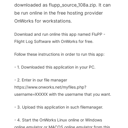
downloaded as flupp_source_108a.zip. It can
be run online in the free hosting provider
OnWorks for workstations.
Download and run online this app named FluPP -
Flight Log Software with OnWorks for free.
Follow these instructions in order to run this app:
- 1. Downloaded this application in your PC.
- 2. Enter in our file manager
https://www.onworks.net/myfiles.php?
username=XXXXX with the username that you want.
- 3. Upload this application in such filemanager.
- 4. Start the OnWorks Linux online or Windows
online emulator or MACOS online emulator from this