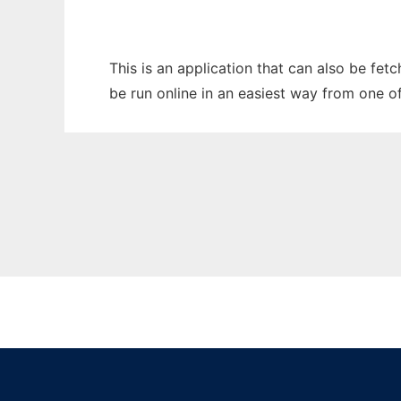
This is an application that can also be fet
be run online in an easiest way from one o