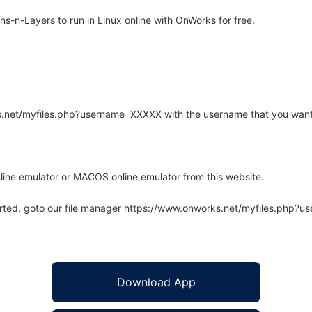
-n-Layers to run in Linux online with OnWorks for free.
rks.net/myfiles.php?username=XXXXX with the username that you want
line emulator or MACOS online emulator from this website.
arted, goto our file manager https://www.onworks.net/myfiles.php?
Download App