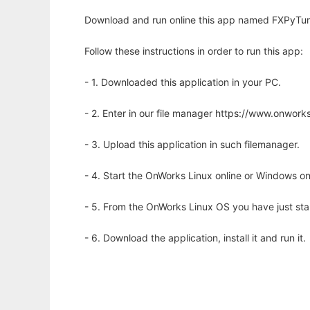
Download and run online this app named FXPyTurns
Follow these instructions in order to run this app:
- 1. Downloaded this application in your PC.
- 2. Enter in our file manager https://www.onwo
- 3. Upload this application in such filemanager.
- 4. Start the OnWorks Linux online or Windows on
- 5. From the OnWorks Linux OS you have just st
- 6. Download the application, install it and run it.