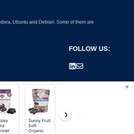
 Fedora, Ubuntu and Debian. Some of them are
FOLLOW US:
×
❯
lsley
Sunny Fruit
Red Plum
Oregon
ms
Soft
Fruit Purple
rademark.
rmet
Organic
Plums, 15-