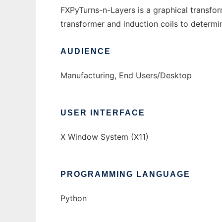
FXPyTurns-n-Layers is a graphical transform
transformer and induction coils to determin
AUDIENCE
Manufacturing, End Users/Desktop
USER INTERFACE
X Window System (X11)
PROGRAMMING LANGUAGE
Python