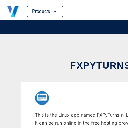
Skip
Products
to
content
FXPYTURNS
This is the Linux app named FXPyTurns-n-La
It can be run online in the free hosting pr