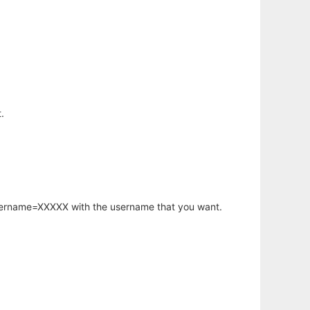
.
username=XXXXX with the username that you want.