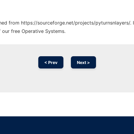
ched from https://sourceforge.net/projects/pyturnsnlayers/.
f our free Operative Systems.
< Prev
Next >
Ad