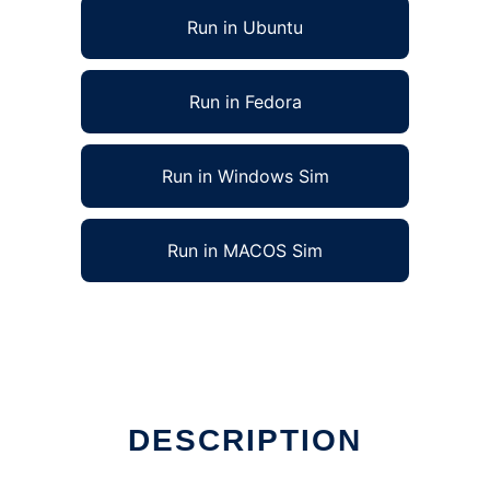
Run in Ubuntu
Run in Fedora
Run in Windows Sim
Run in MACOS Sim
DESCRIPTION