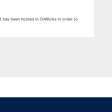
 It has been hosted in OnWorks in order to