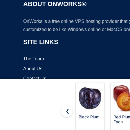
ABOUT ONWORKS®
OnWorks is a free online VPS hosting provider that
customized to be like Windows online or MacOS onl
SITE LINKS
The Team
About Us
Contact Us
Blog
❮
Black Plum
Red Plum
Each
Copyrigh