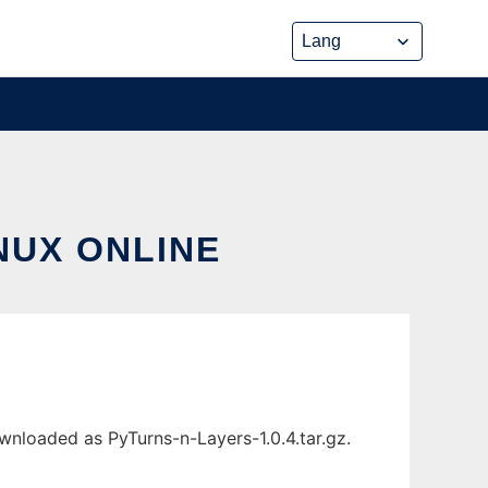
NUX ONLINE
wnloaded as PyTurns-n-Layers-1.0.4.tar.gz.