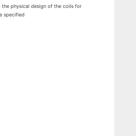
the physical design of the coils for
e specified