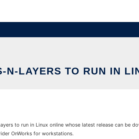
-N-LAYERS TO RUN IN LI
yers to run in Linux online whose latest release can be do
ovider OnWorks for workstations.