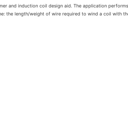
er and induction coil design aid. The application performs 
e: the length/weight of wire required to wind a coil with th