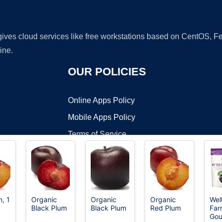
 gives cloud services like free workstations based on CentOS,
ine.
OUR POLICIES
Online Apps Policy
Mobile Apps Policy
Terms of Service
DMCA
, 1
Organic
Organic
Organic
Wel
Black Plum
Black Plum
Red Plum
Far
t ©2026 OnWorks. All Rights Reserved. OnWorks® is a registered t
Gou