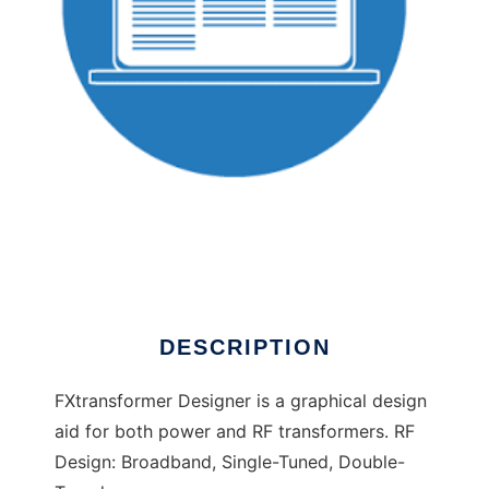
FXTransformer Designer to run in Linux online
DESCRIPTION
FXtransformer Designer is a graphical design
aid for both power and RF transformers. RF
Design: Broadband, Single-Tuned, Double-