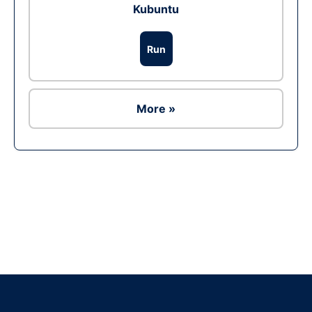
Kubuntu
Run
More »
Ad