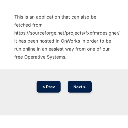
This is an application that can also be
fetched from
https://sourceforge.net/projects/fxxfmrdesigner/.
It has been hosted in OnWorks in order to be
run online in an easiest way from one of our
free Operative Systems.
< Prev
Next >