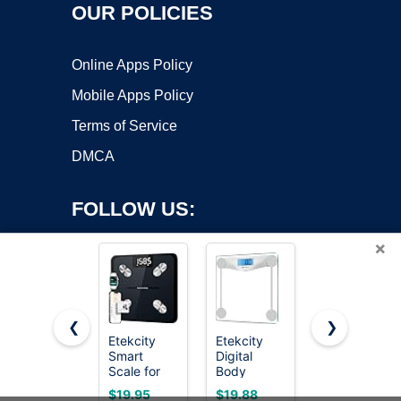
OUR POLICIES
Online Apps Policy
Mobile Apps Policy
Terms of Service
DMCA
FOLLOW US:
×
❮
❯
Etekcity
Etekcity
Ovutek
Smart
Digital
Bathroom
Copyright ©2026 OnWorks. All Rights Reserved. OnWorks® is a
Scale for
Body
Scale for
registered trademark.
Body
Weight
Body
VPS hosting
by
OnWorks
$19.95
$19.88
$13.99