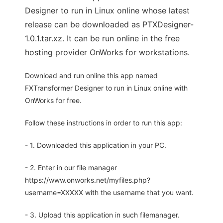
Designer to run in Linux online whose latest
release can be downloaded as PTXDesigner-
1.0.1.tar.xz. It can be run online in the free
hosting provider OnWorks for workstations.
Download and run online this app named
FXTransformer Designer to run in Linux online with
OnWorks for free.
Follow these instructions in order to run this app:
- 1. Downloaded this application in your PC.
- 2. Enter in our file manager
https://www.onworks.net/myfiles.php?
username=XXXXX with the username that you want.
- 3. Upload this application in such filemanager.