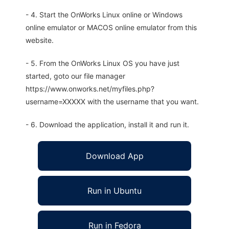
- 4. Start the OnWorks Linux online or Windows
online emulator or MACOS online emulator from this
website.
- 5. From the OnWorks Linux OS you have just
started, goto our file manager
https://www.onworks.net/myfiles.php?
username=XXXXX with the username that you want.
- 6. Download the application, install it and run it.
Download App
Run in Ubuntu
Run in Fedora