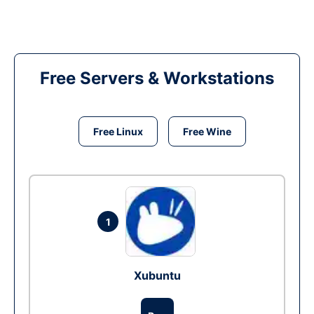
Free Servers & Workstations
Free Linux
Free Wine
1
Xubuntu