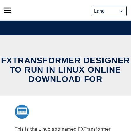
Skip
to
content
FXTRANSFORMER DESIGNER
TO RUN IN LINUX ONLINE
DOWNLOAD FOR
This is the Linux app named FXTransformer