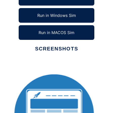
Run in Windows Sim
Run in MACOS Sim
SCREENSHOTS
Ad