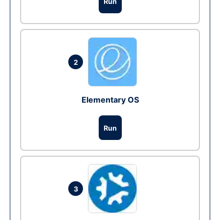
Run
2
Elementary OS
Run
3