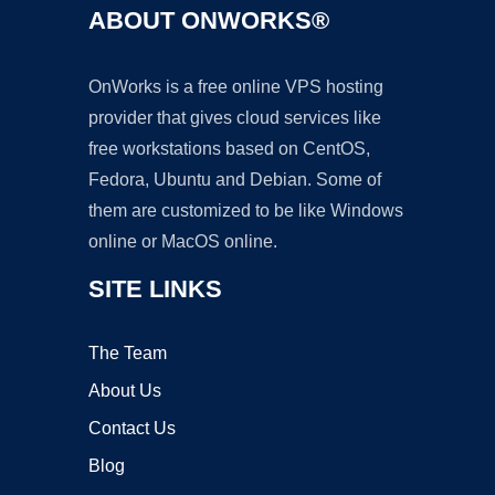
ABOUT ONWORKS®
OnWorks is a free online VPS hosting
provider that gives cloud services like
free workstations based on CentOS,
Fedora, Ubuntu and Debian. Some of
them are customized to be like Windows
online or MacOS online.
SITE LINKS
The Team
About Us
Contact Us
Blog