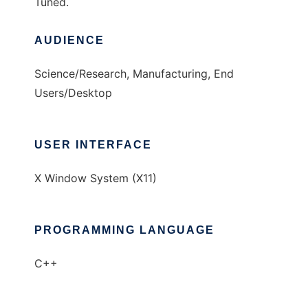
Tuned.
AUDIENCE
Science/Research, Manufacturing, End
Users/Desktop
USER INTERFACE
X Window System (X11)
PROGRAMMING LANGUAGE
C++