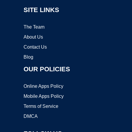
SITE LINKS
The Team
About Us
Contact Us
Blog
OUR POLICIES
Online Apps Policy
Mobile Apps Policy
Terms of Service
DMCA