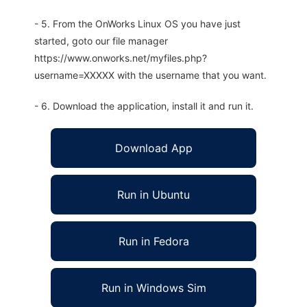
- 5. From the OnWorks Linux OS you have just
started, goto our file manager
https://www.onworks.net/myfiles.php?
username=XXXXX with the username that you want.
- 6. Download the application, install it and run it.
Download App
Run in Ubuntu
Run in Fedora
Run in Windows Sim