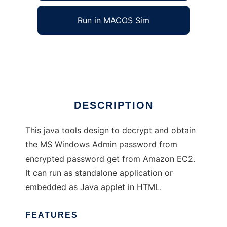
Run in MACOS Sim
GetWinAdminPassword
Ad
DESCRIPTION
This java tools design to decrypt and obtain
the MS Windows Admin password from
encrypted password get from Amazon EC2.
It can run as standalone application or
embedded as Java applet in HTML.
FEATURES