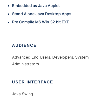
Embedded as Java Applet
Stand Alone Java Desktop Apps
Pre Compile MS Win 32 bit EXE
AUDIENCE
Advanced End Users, Developers, System
Administrators
USER INTERFACE
Java Swing