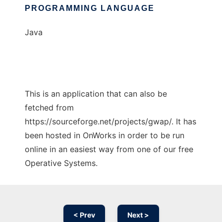
PROGRAMMING LANGUAGE
Java
This is an application that can also be
fetched from
https://sourceforge.net/projects/gwap/. It has
been hosted in OnWorks in order to be run
online in an easiest way from one of our free
Operative Systems.
< Prev
Next >