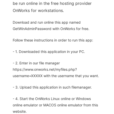
be run online in the free hosting provider
OnWorks for workstations.
Download and run online this app named
GetWinAdminPassword with OnWorks for free.
Follow these instructions in order to run this app:
- 1. Downloaded this application in your PC.
- 2. Enter in our file manager
https://www.onworks.net/myfiles.php?
username=XXXXX with the username that you want.
- 3. Upload this application in such filemanager.
- 4. Start the OnWorks Linux online or Windows
online emulator or MACOS online emulator from this
website.