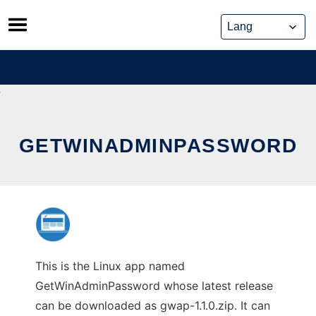
Skip
to
content
GETWINADMINPASSWORD
This is the Linux app named
GetWinAdminPassword whose latest release
can be downloaded as gwap-1.1.0.zip. It can