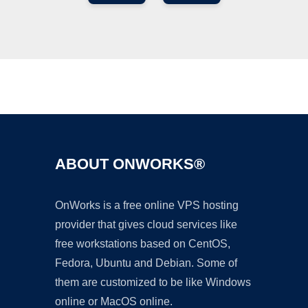
Ad
ABOUT ONWORKS®
OnWorks is a free online VPS hosting
provider that gives cloud services like
free workstations based on CentOS,
Fedora, Ubuntu and Debian. Some of
them are customized to be like Windows
online or MacOS online.