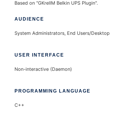
Based on "GKrellM Belkin UPS Plugin".
AUDIENCE
System Administrators, End Users/Desktop
USER INTERFACE
Non-interactive (Daemon)
PROGRAMMING LANGUAGE
C++