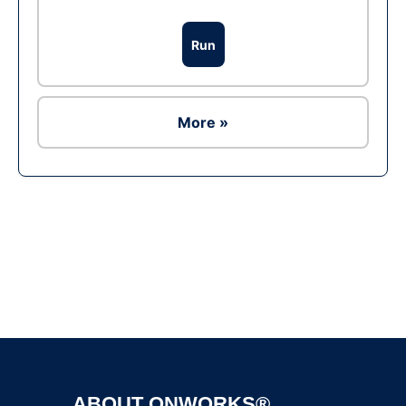
Run
More »
Ad
ABOUT ONWORKS®