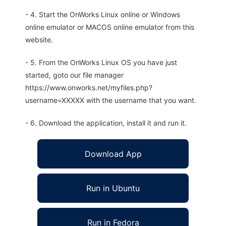
- 4. Start the OnWorks Linux online or Windows
online emulator or MACOS online emulator from this
website.
- 5. From the OnWorks Linux OS you have just
started, goto our file manager
https://www.onworks.net/myfiles.php?
username=XXXXX with the username that you want.
- 6. Download the application, install it and run it.
Download App
Run in Ubuntu
Run in Fedora