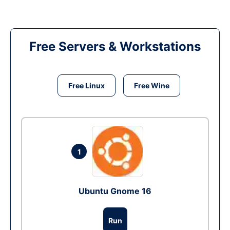
Free Servers & Workstations
Free Linux
Free Wine
1
Ubuntu Gnome 16
Run