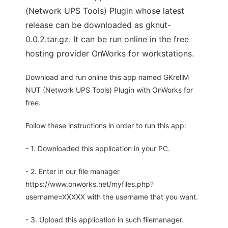
(Network UPS Tools) Plugin whose latest
release can be downloaded as gknut-
0.0.2.tar.gz. It can be run online in the free
hosting provider OnWorks for workstations.
Download and run online this app named GKrellM
NUT (Network UPS Tools) Plugin with OnWorks for
free.
Follow these instructions in order to run this app:
- 1. Downloaded this application in your PC.
- 2. Enter in our file manager
https://www.onworks.net/myfiles.php?
username=XXXXX with the username that you want.
- 3. Upload this application in such filemanager.