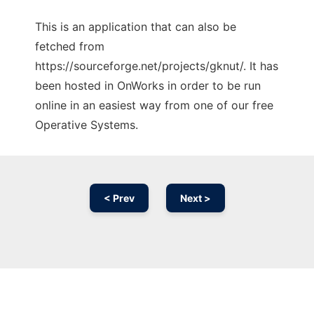
This is an application that can also be
fetched from
https://sourceforge.net/projects/gknut/. It has
been hosted in OnWorks in order to be run
online in an easiest way from one of our free
Operative Systems.
< Prev
Next >