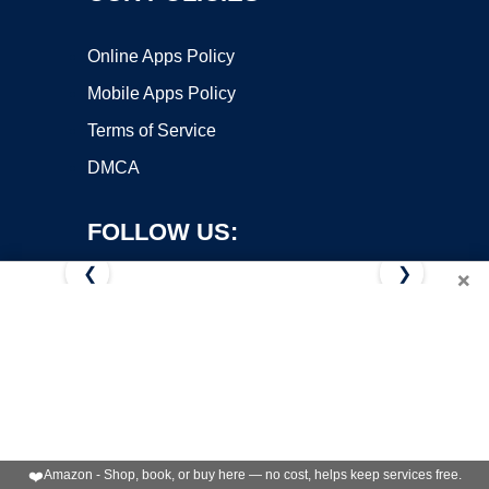
Online Apps Policy
Mobile Apps Policy
Terms of Service
DMCA
FOLLOW US:
❮
❯
×
Copyright ©2026 OnWorks. All Rights Reserved. OnWorks® is a
registered trademark.
VPS hosting
by
OnWorks
❤️
Amazon - Shop, book, or buy here — no cost, helps keep services free.