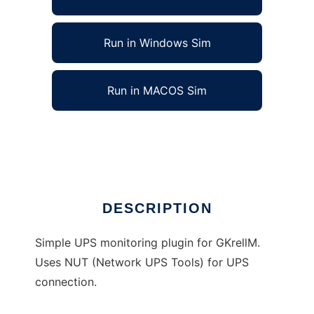
Run in Windows Sim
Run in MACOS Sim
GKrellM NUT (Network UPS Tools) Plugin
Ad
DESCRIPTION
Simple UPS monitoring plugin for GKrellM.
Uses NUT (Network UPS Tools) for UPS
connection.