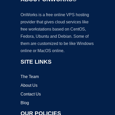
OnWorks is a free online VPS hosting
provider that gives cloud services like
free workstations based on CentOS,
Fedora, Ubuntu and Debian. Some of
them are customized to be like Windows
online or MacOS online.
SITE LINKS
The Team
About Us
Contact Us
Blog
OUR POLICIES