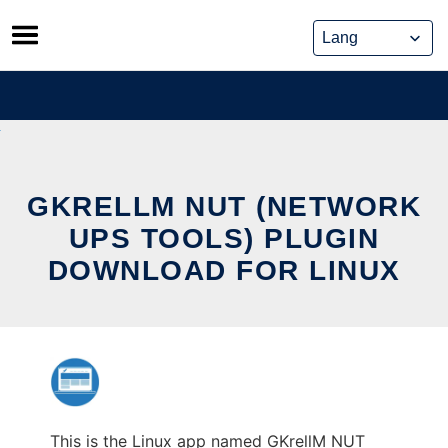
Skip
to
content
GKRELLM NUT (NETWORK
UPS TOOLS) PLUGIN
DOWNLOAD FOR LINUX
This is the Linux app named GKrellM NUT