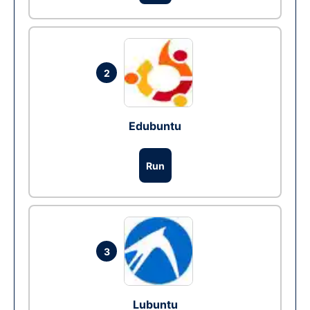
2
Edubuntu
Run
3
Lubuntu