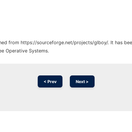
ched from https://sourceforge.net/projects/glboy/. It has b
ree Operative Systems.
< Prev
Next >
Ad