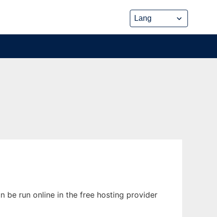
 be run online in the free hosting provider