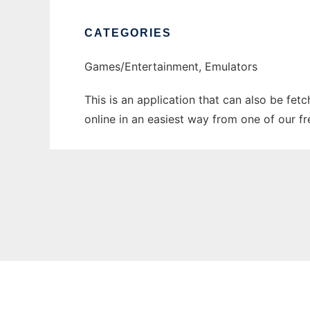
CATEGORIES
Games/Entertainment, Emulators
This is an application that can also be fet
online in an easiest way from one of our f