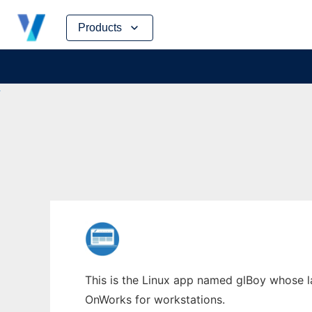
Skip
Products
to
content
This is the Linux app named glBoy whose lat
OnWorks for workstations.