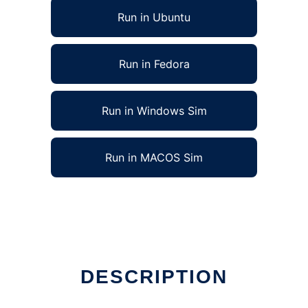
Run in Ubuntu
Run in Fedora
Run in Windows Sim
Run in MACOS Sim
DESCRIPTION