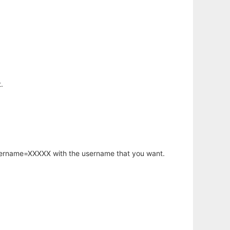
.
username=XXXXX with the username that you want.