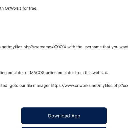
th OnWorks for free.
rks.net/myfiles.php?username=XXXXX with the username that you want
line emulator or MACOS online emulator from this website.
arted, goto our file manager https://www.onworks.net/myfiles.php?
Download App