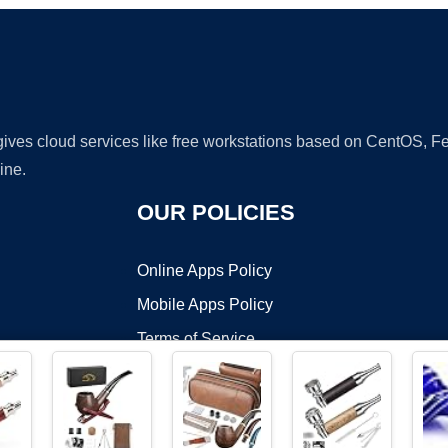
 gives cloud services like free workstations based on CentOS,
ine.
OUR POLICIES
Online Apps Policy
Mobile Apps Policy
Terms of Service
DMCA