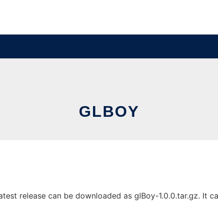
GLBOY
est release can be downloaded as glBoy-1.0.0.tar.gz. It can