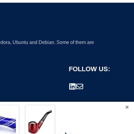
 Fedora, Ubuntu and Debian. Some of them are
FOLLOW US:
×