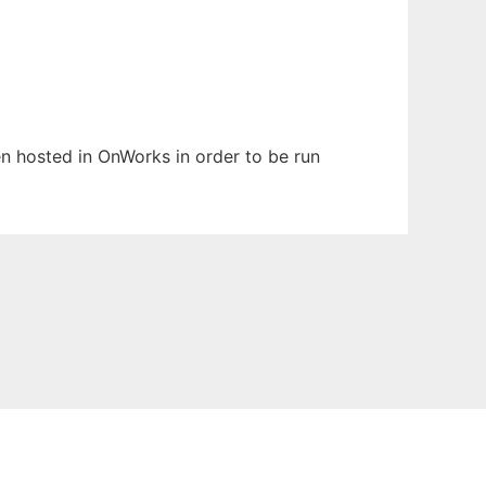
een hosted in OnWorks in order to be run