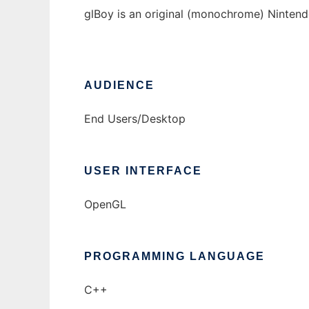
glBoy is an original (monochrome) Ninte
AUDIENCE
End Users/Desktop
USER INTERFACE
OpenGL
PROGRAMMING LANGUAGE
C++