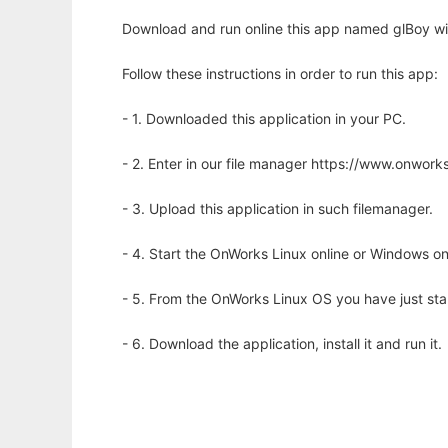
Download and run online this app named glBoy wi
Follow these instructions in order to run this app:
- 1. Downloaded this application in your PC.
- 2. Enter in our file manager https://www.onwo
- 3. Upload this application in such filemanager.
- 4. Start the OnWorks Linux online or Windows on
- 5. From the OnWorks Linux OS you have just st
- 6. Download the application, install it and run it.