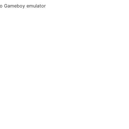
ndo Gameboy emulator