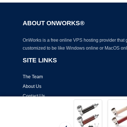
ABOUT ONWORKS®
OnWorks is a free online VPS hosting provider that
customized to be like Windows online or MacOS onl
SITE LINKS
The Team
About Us
Contact Us
Blog