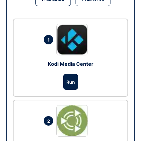
1
Kodi Media Center
Run
2