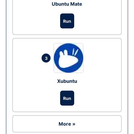
Ubuntu Mate
Run
3
Xubuntu
Run
More »