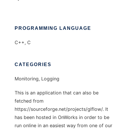
PROGRAMMING LANGUAGE
C++, C
CATEGORIES
Monitoring, Logging
This is an application that can also be
fetched from
https://sourceforge.net/projects/glflow/. It
has been hosted in OnWorks in order to be
run online in an easiest way from one of our