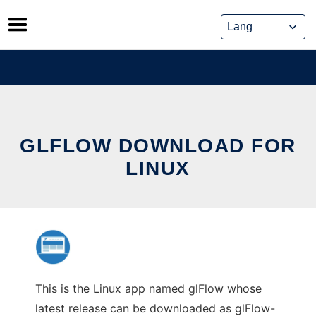
Skip
to
content
GLFLOW DOWNLOAD FOR
LINUX
This is the Linux app named glFlow whose
latest release can be downloaded as glFlow-