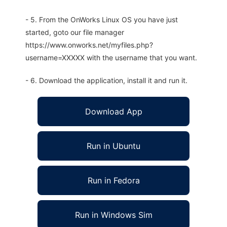
- 5. From the OnWorks Linux OS you have just
started, goto our file manager
https://www.onworks.net/myfiles.php?
username=XXXXX with the username that you want.
- 6. Download the application, install it and run it.
Download App
Run in Ubuntu
Run in Fedora
Run in Windows Sim