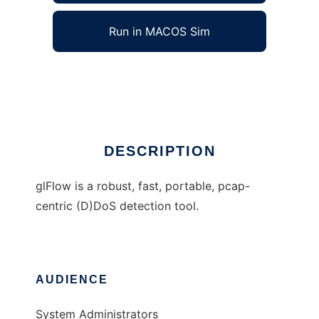
Run in MACOS Sim
glFlow
Ad
DESCRIPTION
glFlow is a robust, fast, portable, pcap-
centric (D)DoS detection tool.
AUDIENCE
System Administrators