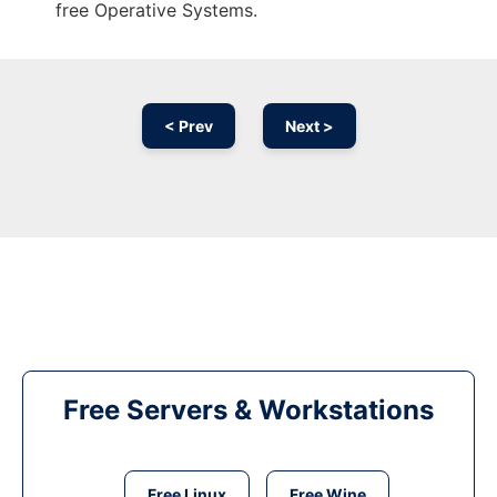
free Operative Systems.
< Prev
Next >
Free Servers & Workstations
Free Linux
Free Wine