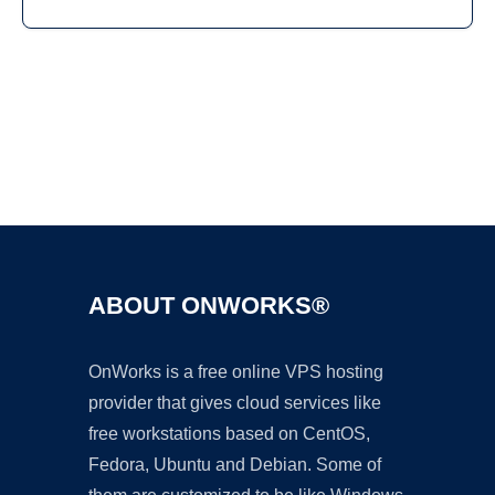
Ad
ABOUT ONWORKS®
OnWorks is a free online VPS hosting
provider that gives cloud services like
free workstations based on CentOS,
Fedora, Ubuntu and Debian. Some of