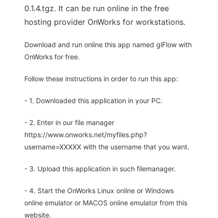
0.1.4.tgz. It can be run online in the free
hosting provider OnWorks for workstations.
Download and run online this app named glFlow with
OnWorks for free.
Follow these instructions in order to run this app:
- 1. Downloaded this application in your PC.
- 2. Enter in our file manager
https://www.onworks.net/myfiles.php?
username=XXXXX with the username that you want.
- 3. Upload this application in such filemanager.
- 4. Start the OnWorks Linux online or Windows
online emulator or MACOS online emulator from this
website.