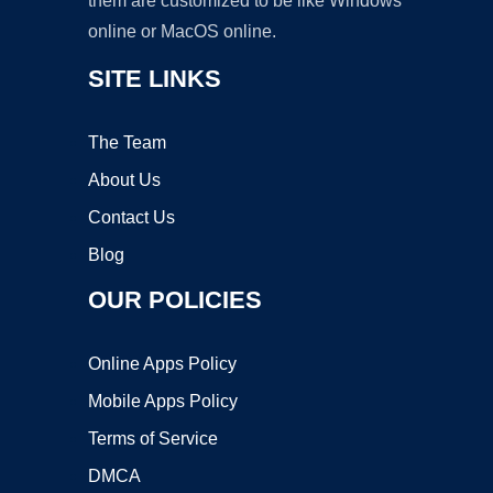
them are customized to be like Windows
online or MacOS online.
SITE LINKS
The Team
About Us
Contact Us
Blog
OUR POLICIES
Online Apps Policy
Mobile Apps Policy
Terms of Service
DMCA