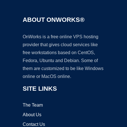
ABOUT ONWORKS®
OnWorks is a free online VPS hosting
provider that gives cloud services like
free workstations based on CentOS,
Fedora, Ubuntu and Debian. Some of
them are customized to be like Windows
online or MacOS online.
SITE LINKS
The Team
About Us
Contact Us