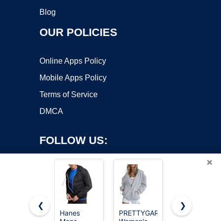
Blog
OUR POLICIES
Online Apps Policy
Mobile Apps Policy
Terms of Service
DMCA
FOLLOW US:
×
❮
❯
Hanes
PRETTYGARDEN
Hanes