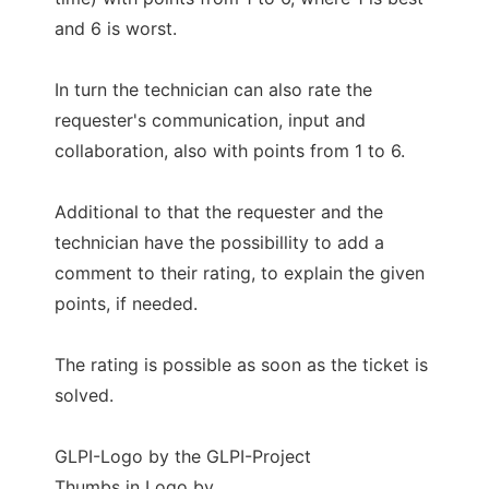
and 6 is worst.
In turn the technician can also rate the
requester's communication, input and
collaboration, also with points from 1 to 6.
Additional to that the requester and the
technician have the possibillity to add a
comment to their rating, to explain the given
points, if needed.
The rating is possible as soon as the ticket is
solved.
GLPI-Logo by the GLPI-Project
Thumbs in Logo by