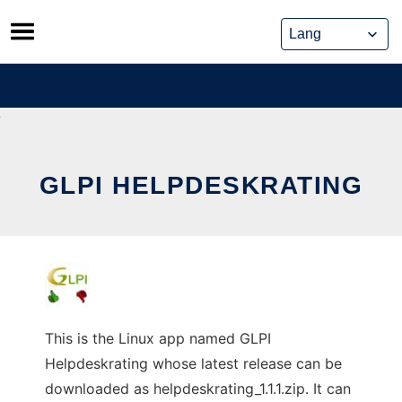
Skip
to
content
GLPI HELPDESKRATING
This is the Linux app named GLPI
Helpdeskrating whose latest release can be
downloaded as helpdeskrating_1.1.1.zip. It can