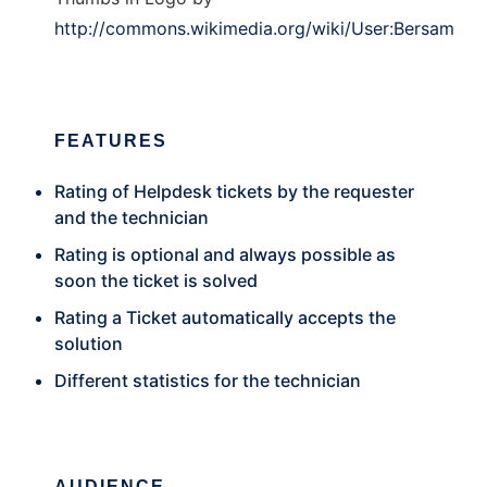
http://commons.wikimedia.org/wiki/User:Bersam
FEATURES
Rating of Helpdesk tickets by the requester
and the technician
Rating is optional and always possible as
soon the ticket is solved
Rating a Ticket automatically accepts the
solution
Different statistics for the technician
AUDIENCE