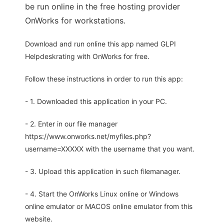
be run online in the free hosting provider
OnWorks for workstations.
Download and run online this app named GLPI
Helpdeskrating with OnWorks for free.
Follow these instructions in order to run this app:
- 1. Downloaded this application in your PC.
- 2. Enter in our file manager
https://www.onworks.net/myfiles.php?
username=XXXXX with the username that you want.
- 3. Upload this application in such filemanager.
- 4. Start the OnWorks Linux online or Windows
online emulator or MACOS online emulator from this
website.