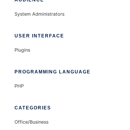
System Administrators
USER INTERFACE
Plugins
PROGRAMMING LANGUAGE
PHP
CATEGORIES
Office/Business