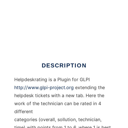
GLPI Helpdeskrating
DESCRIPTION
Helpdeskrating is a Plugin for GLPI
http://www.glpi-project.org
extending the
helpdesk tickets with a new tab. Here the
work of the technician can be rated in 4
different
categories (overall, sollution, technician,
time) with points from 1 to 6, where 1 is best