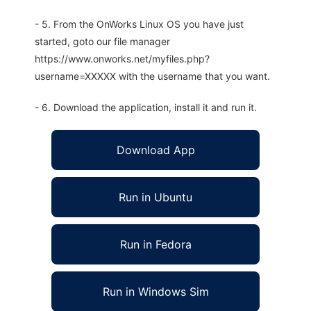
- 5. From the OnWorks Linux OS you have just
started, goto our file manager
https://www.onworks.net/myfiles.php?
username=XXXXX with the username that you want.
- 6. Download the application, install it and run it.
Download App
Run in Ubuntu
Run in Fedora
Run in Windows Sim