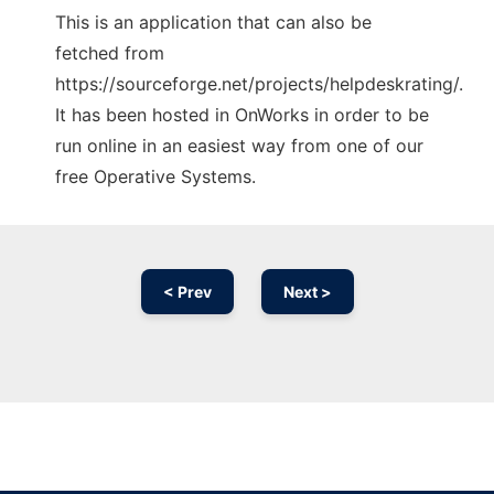
This is an application that can also be
fetched from
https://sourceforge.net/projects/helpdeskrating/.
It has been hosted in OnWorks in order to be
run online in an easiest way from one of our
free Operative Systems.
< Prev
Next >
Ad