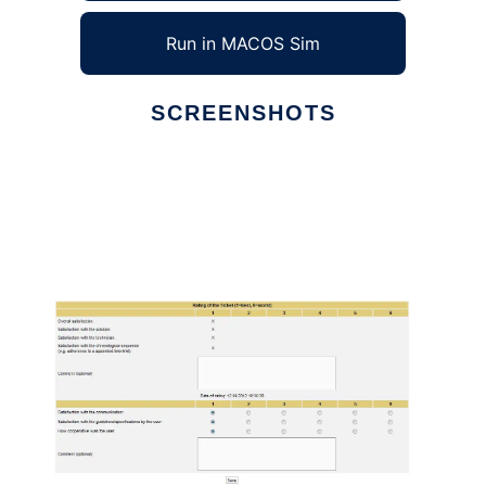
Run in MACOS Sim
SCREENSHOTS
Ad