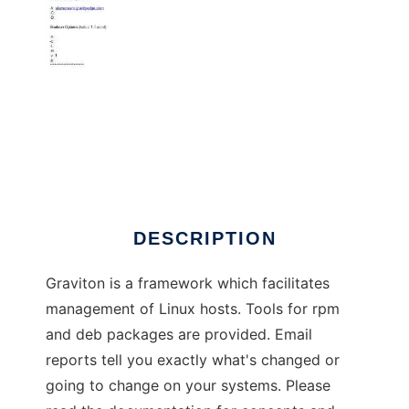
Graviton Reference System
DESCRIPTION
Graviton is a framework which facilitates
management of Linux hosts. Tools for rpm
and deb packages are provided. Email
reports tell you exactly what's changed or
going to change on your systems. Please