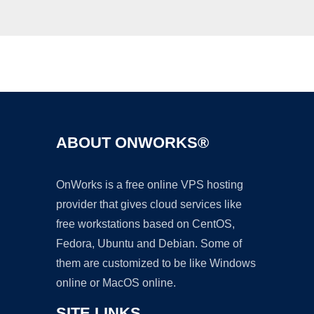
Ad
ABOUT ONWORKS®
OnWorks is a free online VPS hosting
provider that gives cloud services like
free workstations based on CentOS,
Fedora, Ubuntu and Debian. Some of
them are customized to be like Windows
online or MacOS online.
SITE LINKS