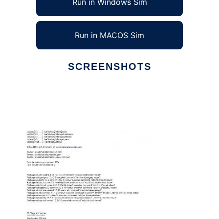
Run in Windows Sim
Run in MACOS Sim
SCREENSHOTS
Ad