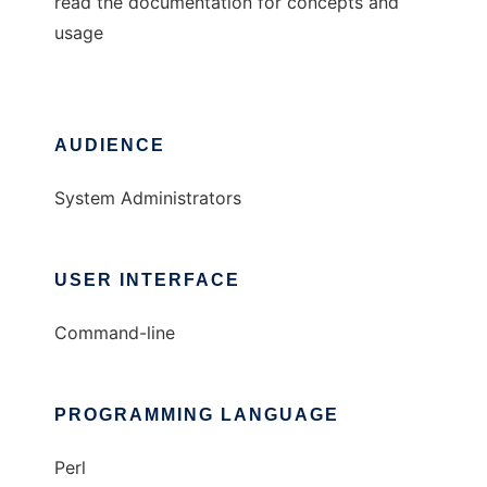
read the documentation for concepts and
usage
AUDIENCE
System Administrators
USER INTERFACE
Command-line
PROGRAMMING LANGUAGE
Perl