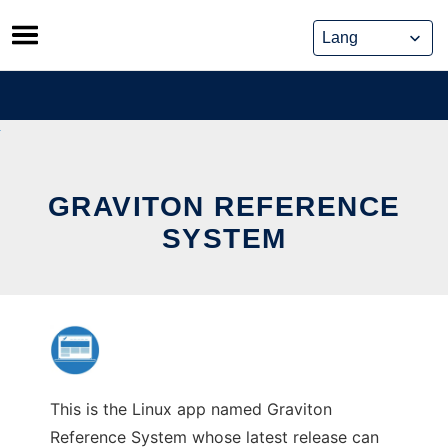
Skip
to
content
GRAVITON REFERENCE
SYSTEM
This is the Linux app named Graviton
Reference System whose latest release can