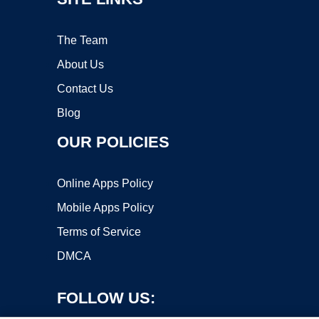
The Team
About Us
Contact Us
Blog
OUR POLICIES
Online Apps Policy
Mobile Apps Policy
Terms of Service
DMCA
FOLLOW US: