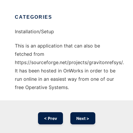
CATEGORIES
Installation/Setup
This is an application that can also be
fetched from
https://sourceforge.net/projects/gravitonrefsys/.
It has been hosted in OnWorks in order to be
run online in an easiest way from one of our
free Operative Systems.
< Prev
Next >