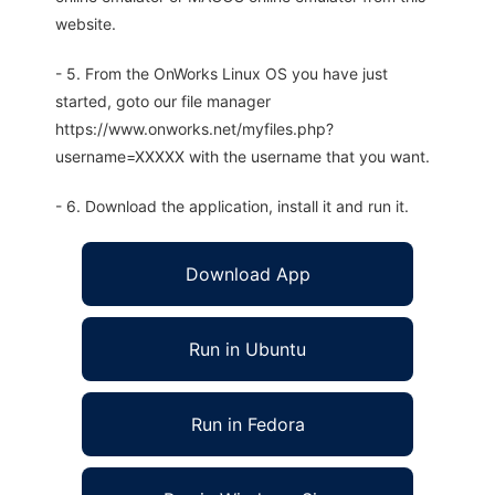
website.
- 5. From the OnWorks Linux OS you have just
started, goto our file manager
https://www.onworks.net/myfiles.php?
username=XXXXX with the username that you want.
- 6. Download the application, install it and run it.
Download App
Run in Ubuntu
Run in Fedora