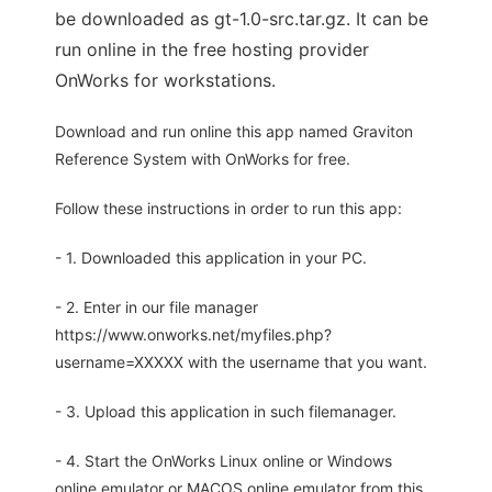
be downloaded as gt-1.0-src.tar.gz. It can be
run online in the free hosting provider
OnWorks for workstations.
Download and run online this app named Graviton
Reference System with OnWorks for free.
Follow these instructions in order to run this app:
- 1. Downloaded this application in your PC.
- 2. Enter in our file manager
https://www.onworks.net/myfiles.php?
username=XXXXX with the username that you want.
- 3. Upload this application in such filemanager.
- 4. Start the OnWorks Linux online or Windows
online emulator or MACOS online emulator from this