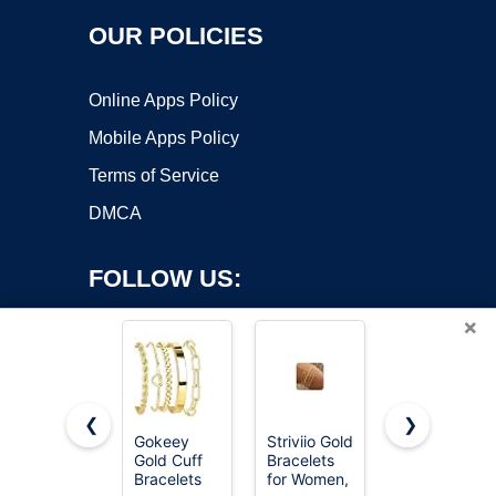
OUR POLICIES
Online Apps Policy
Mobile Apps Policy
Terms of Service
DMCA
FOLLOW US:
×
❮
❯
Gokeey
Striviio Gold
DEARMAY
Gold Cuff
Bracelets
Gold
Copyright ©2026 OnWorks. All Rights Reserved. OnWorks® is a
Bracelets
for Women,
Bracelets
registered trademark.