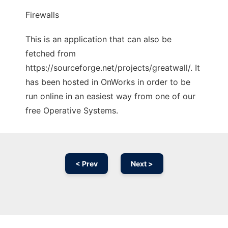
Firewalls
This is an application that can also be
fetched from
https://sourceforge.net/projects/greatwall/. It
has been hosted in OnWorks in order to be
run online in an easiest way from one of our
free Operative Systems.
< Prev
Next >