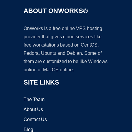
ABOUT ONWORKS®
OnWorks is a free online VPS hosting
provider that gives cloud services like
free workstations based on CentOS,
Fedora, Ubuntu and Debian. Some of
them are customized to be like Windows
online or MacOS online.
SITE LINKS
The Team
About Us
Contact Us
Blog