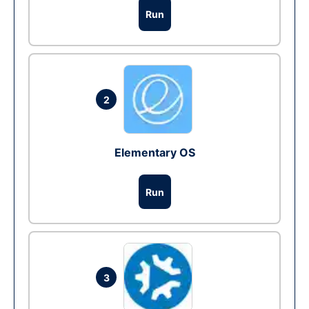
Run
2
Elementary OS
Run
3