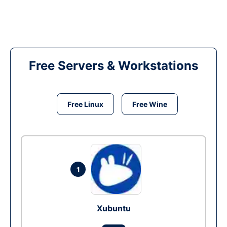
Free Servers & Workstations
Free Linux
Free Wine
1
Xubuntu