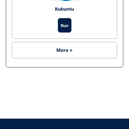
Kubuntu
Run
More »
Ad