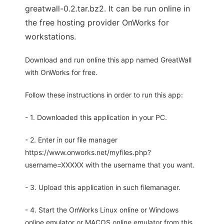
greatwall-0.2.tar.bz2. It can be run online in
the free hosting provider OnWorks for
workstations.
Download and run online this app named GreatWall
with OnWorks for free.
Follow these instructions in order to run this app:
- 1. Downloaded this application in your PC.
- 2. Enter in our file manager
https://www.onworks.net/myfiles.php?
username=XXXXX with the username that you want.
- 3. Upload this application in such filemanager.
- 4. Start the OnWorks Linux online or Windows
online emulator or MACOS online emulator from this