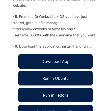
website.
- 5. From the OnWorks Linux OS you have just
started, goto our file manager
https://www.onworks.net/myfiles.php?
username=XXXXX with the username that you want.
- 6. Download the application, install it and run it.
Download App
Run in Ubuntu
Run in Fedora