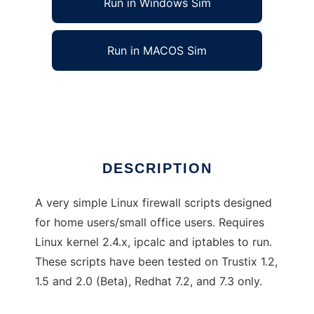
Run in Windows Sim
Run in MACOS Sim
GreatWall
Ad
DESCRIPTION
A very simple Linux firewall scripts designed
for home users/small office users. Requires
Linux kernel 2.4.x, ipcalc and iptables to run.
These scripts have been tested on Trustix 1.2,
1.5 and 2.0 (Beta), Redhat 7.2, and 7.3 only.