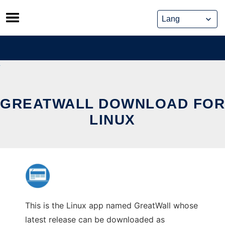
Skip
to
content
GREATWALL DOWNLOAD FOR
LINUX
This is the Linux app named GreatWall whose
latest release can be downloaded as