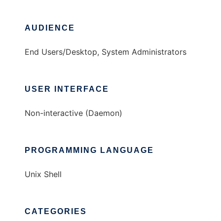
AUDIENCE
End Users/Desktop, System Administrators
USER INTERFACE
Non-interactive (Daemon)
PROGRAMMING LANGUAGE
Unix Shell
CATEGORIES