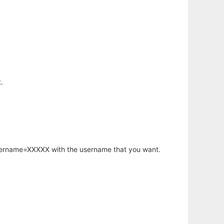
.
username=XXXXX with the username that you want.