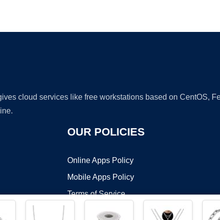
Ad
 gives cloud services like free workstations based on CentOS,
ine.
OUR POLICIES
Online Apps Policy
Mobile Apps Policy
Terms of Service
DMCA