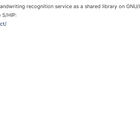
andwriting recognition service as a shared library on GNU
e S/HIP:
ct/