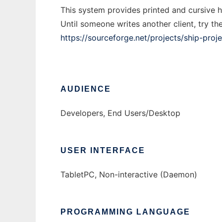
This system provides printed and cursive h
Until someone writes another client, try th
https://sourceforge.net/projects/ship-proje
AUDIENCE
Developers, End Users/Desktop
USER INTERFACE
TabletPC, Non-interactive (Daemon)
PROGRAMMING LANGUAGE