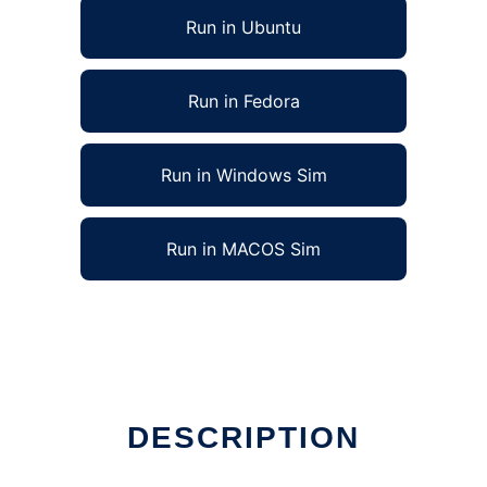
Run in Ubuntu
Run in Fedora
Run in Windows Sim
Run in MACOS Sim
DESCRIPTION