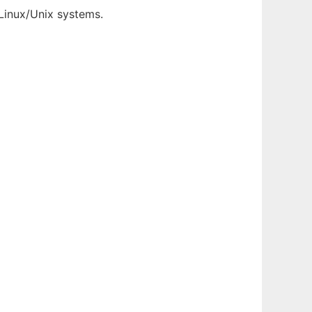
/Linux/Unix systems.