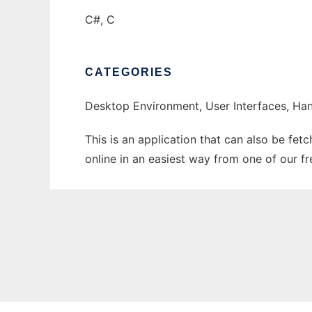
C#, C
CATEGORIES
Desktop Environment, User Interfaces, Han
This is an application that can also be fet
online in an easiest way from one of our f