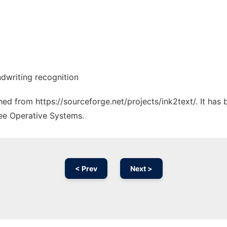
dwriting recognition
ched from https://sourceforge.net/projects/ink2text/. It has
ree Operative Systems.
< Prev
Next >