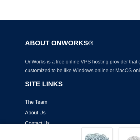
ABOUT ONWORKS®
OnWorks is a free online VPS hosting provider that
customized to be like Windows online or MacOS onl
SITE LINKS
The Team
About Us
Contact Us
Blog