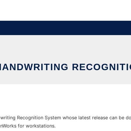
HANDWRITING RECOGNIT
writing Recognition System whose latest release can be dow
 OnWorks for workstations.