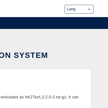
ION SYSTEM
nloaded as Ink2Text_0.2.0-2.tar.gz. It can