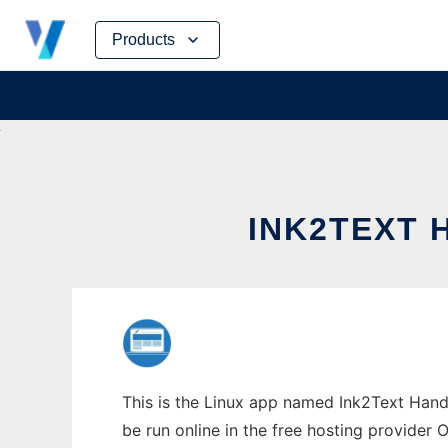
Skip
Products
to
content
INK2TEXT 
This is the Linux app named Ink2Text Hand
be run online in the free hosting provider