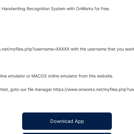
 Handwriting Recognition System with OnWorks for free.
rks.net/myfiles.php?username=XXXXX with the username that you want
line emulator or MACOS online emulator from this website.
arted, goto our file manager https://www.onworks.net/myfiles.php?
Download App