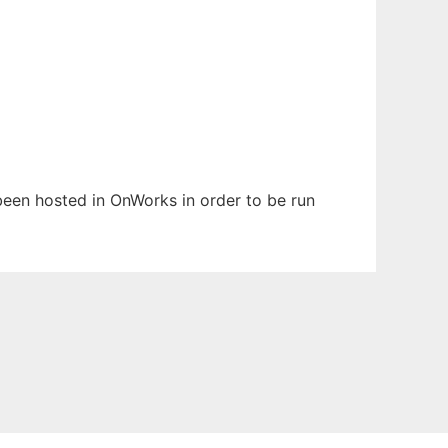
 been hosted in OnWorks in order to be run