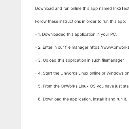
Download and run online this app named Ink2Text
Follow these instructions in order to run this app:
- 1. Downloaded this application in your PC.
- 2. Enter in our file manager https://www.onwo
- 3. Upload this application in such filemanager.
- 4. Start the OnWorks Linux online or Windows on
- 5. From the OnWorks Linux OS you have just st
- 6. Download the application, install it and run it.