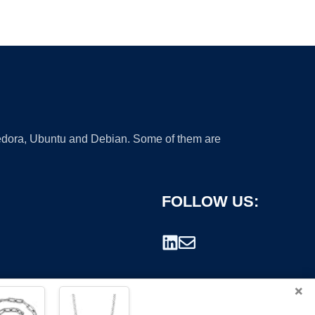
 Fedora, Ubuntu and Debian. Some of them are
FOLLOW US:
×