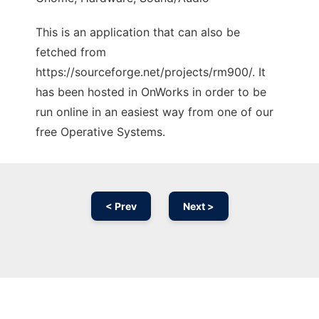
This is an application that can also be
fetched from
https://sourceforge.net/projects/rm900/. It
has been hosted in OnWorks in order to be
run online in an easiest way from one of our
free Operative Systems.
< Prev
Next >
Ad