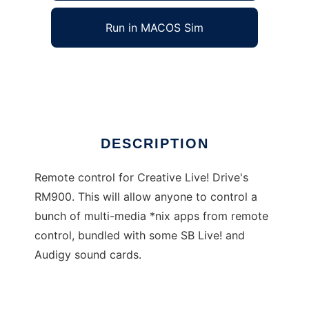
Run in MACOS Sim
IR Remote Center
Ad
DESCRIPTION
Remote control for Creative Live! Drive's
RM900. This will allow anyone to control a
bunch of multi-media *nix apps from remote
control, bundled with some SB Live! and
Audigy sound cards.