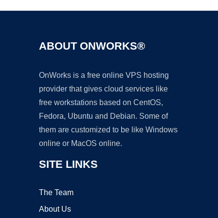
ABOUT ONWORKS®
OnWorks is a free online VPS hosting
provider that gives cloud services like
free workstations based on CentOS,
Fedora, Ubuntu and Debian. Some of
them are customized to be like Windows
online or MacOS online.
SITE LINKS
The Team
About Us