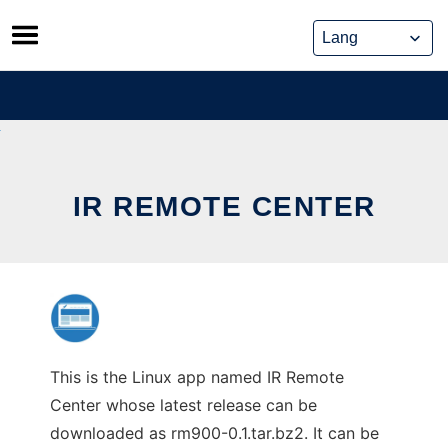
Skip
to
content
IR REMOTE CENTER
This is the Linux app named IR Remote
Center whose latest release can be
downloaded as rm900-0.1.tar.bz2. It can be