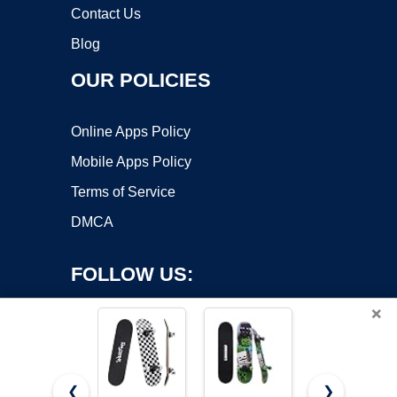
Contact Us
Blog
OUR POLICIES
Online Apps Policy
Mobile Apps Policy
Terms of Service
DMCA
FOLLOW US:
×
❮
❯