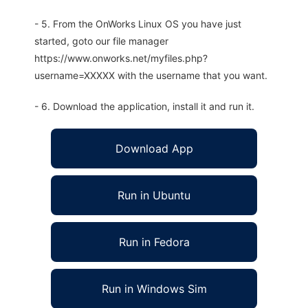
- 5. From the OnWorks Linux OS you have just
started, goto our file manager
https://www.onworks.net/myfiles.php?
username=XXXXX with the username that you want.
- 6. Download the application, install it and run it.
Download App
Run in Ubuntu
Run in Fedora
Run in Windows Sim