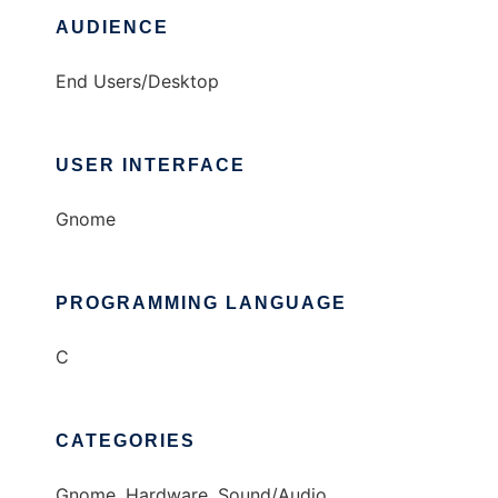
AUDIENCE
End Users/Desktop
USER INTERFACE
Gnome
PROGRAMMING LANGUAGE
C
CATEGORIES
Gnome, Hardware, Sound/Audio