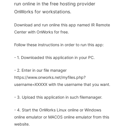
run online in the free hosting provider
OnWorks for workstations.
Download and run online this app named IR Remote
Center with OnWorks for free.
Follow these instructions in order to run this app:
- 1. Downloaded this application in your PC.
- 2. Enter in our file manager
https://www.onworks.net/myfiles.php?
username=XXXXX with the username that you want.
- 3. Upload this application in such filemanager.
- 4. Start the OnWorks Linux online or Windows
online emulator or MACOS online emulator from this
website.