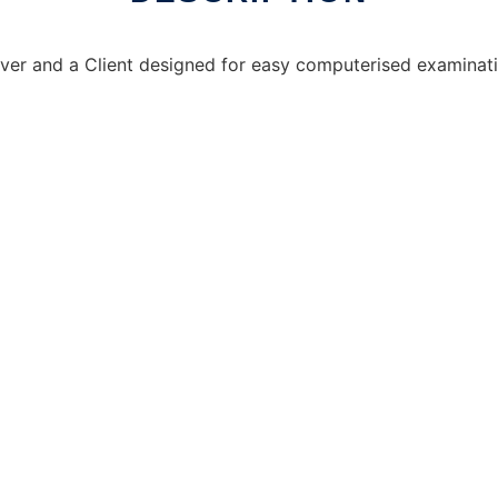
Server and a Client designed for easy computerised examinat