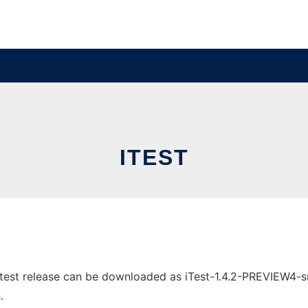
ITEST
test release can be downloaded as iTest-1.4.2-PREVIEW4-src.
.