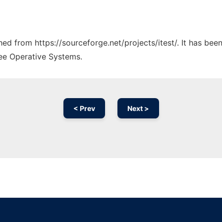
ched from https://sourceforge.net/projects/itest/. It has be
ree Operative Systems.
< Prev
Next >
Ad