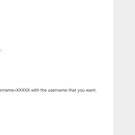
.
username=XXXXX with the username that you want.