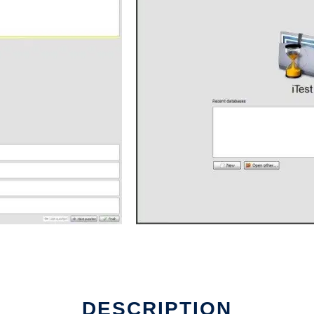
DESCRIPTION