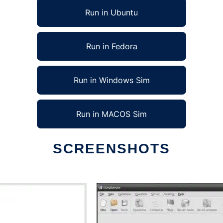
Run in Ubuntu
Run in Fedora
Run in Windows Sim
Run in MACOS Sim
SCREENSHOTS