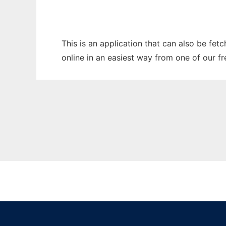
This is an application that can also be fet
online in an easiest way from one of our f