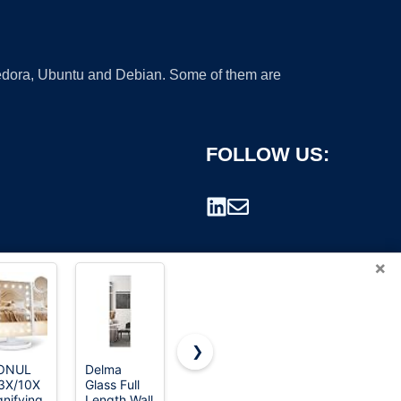
 Fedora, Ubuntu and Debian. Some of them are
FOLLOW US:
×
❯
ONUL
Delma
FUNTOUCH
TRAHOME
3X/10X
Glass Full
Rechargeable
Full Length
rademark.
nifying
Length Wall
Travel
Floor Mirror