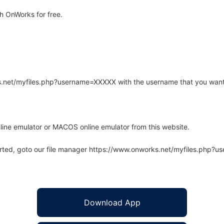
h OnWorks for free.
rks.net/myfiles.php?username=XXXXX with the username that you want
line emulator or MACOS online emulator from this website.
arted, goto our file manager https://www.onworks.net/myfiles.php?
Download App