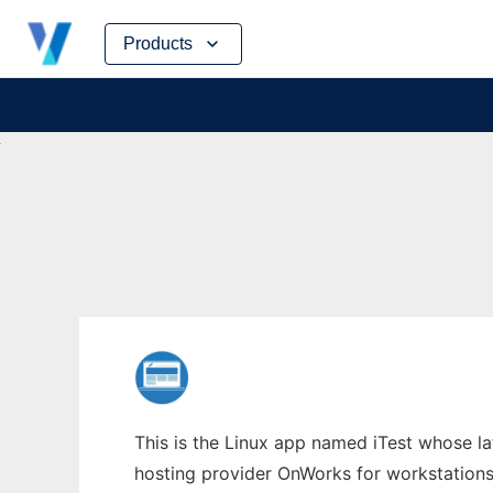
Skip
Products
to
content
This is the Linux app named iTest whose la
hosting provider OnWorks for workstations