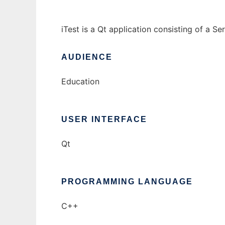
iTest is a Qt application consisting of a 
AUDIENCE
Education
USER INTERFACE
Qt
PROGRAMMING LANGUAGE
C++