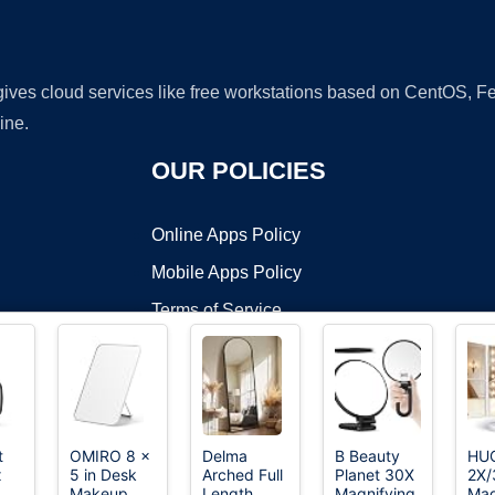
 gives cloud services like free workstations based on CentOS,
ine.
OUR POLICIES
Online Apps Policy
Mobile Apps Policy
Terms of Service
DMCA
t
OMIRO 8 x
Delma
B Beauty
HU
x
5 in Desk
Arched Full
Planet 30X
2X/
t ©2026 OnWorks. All Rights Reserved. OnWorks® is a registered t
Makeup
Length
Magnifying
Mag