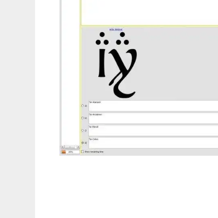
iTest