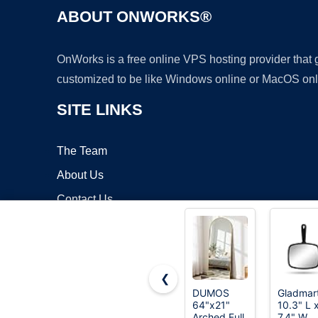
ABOUT ONWORKS®
OnWorks is a free online VPS hosting provider that
customized to be like Windows online or MacOS onl
SITE LINKS
The Team
About Us
Contact Us
Blog
❮
DUMOS
Gladmar
64"x21"
10.3" L 
Copyrigh
Arched Full
7.4" W