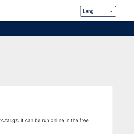
tar.gz. It can be run online in the free