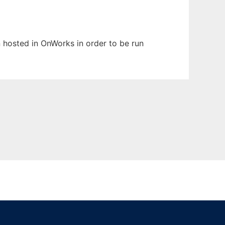
en hosted in OnWorks in order to be run