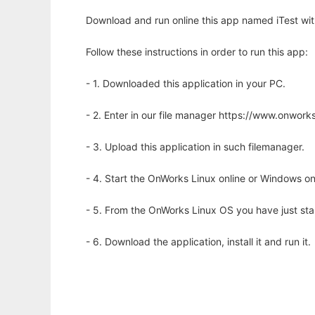
Download and run online this app named iTest wit
Follow these instructions in order to run this app:
- 1. Downloaded this application in your PC.
- 2. Enter in our file manager https://www.onwo
- 3. Upload this application in such filemanager.
- 4. Start the OnWorks Linux online or Windows on
- 5. From the OnWorks Linux OS you have just st
- 6. Download the application, install it and run it.