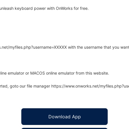
unleash keyboard power with OnWorks for free.
rks.net/myfiles.php?username=XXXXX with the username that you want
line emulator or MACOS online emulator from this website.
arted, goto our file manager https://www.onworks.net/myfiles.php?
Download App