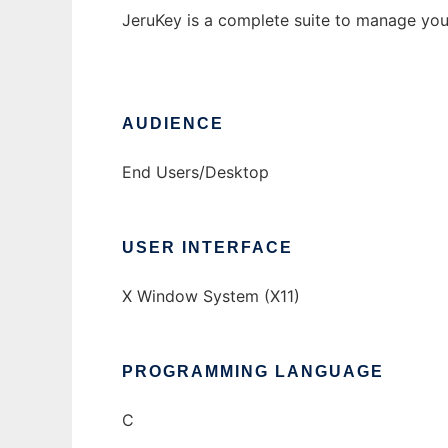
JeruKey is a complete suite to manage your
AUDIENCE
End Users/Desktop
USER INTERFACE
X Window System (X11)
PROGRAMMING LANGUAGE
C