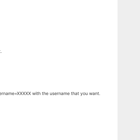
.
username=XXXXX with the username that you want.