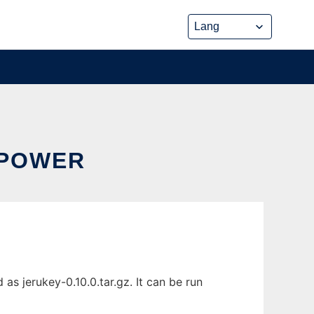
 POWER
s jerukey-0.10.0.tar.gz. It can be run