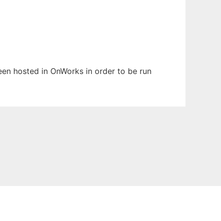
been hosted in OnWorks in order to be run