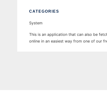
CATEGORIES
System
This is an application that can also be fet
online in an easiest way from one of our f