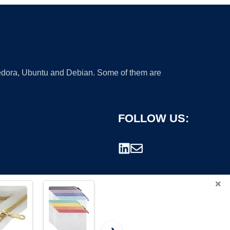
 Fedora, Ubuntu and Debian. Some of them are
FOLLOW US:
×