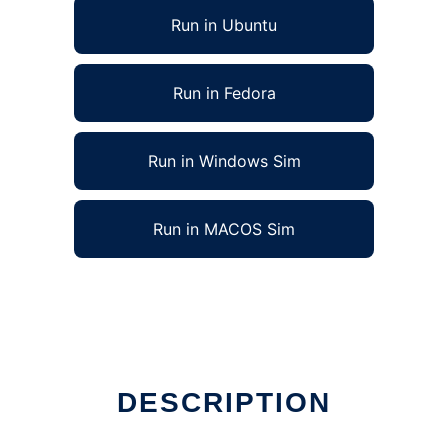
Run in Ubuntu
Run in Fedora
Run in Windows Sim
Run in MACOS Sim
DESCRIPTION