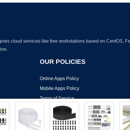
 gives cloud services like free workstations based on CentOS,
ine.
OUR POLICIES
Online Apps Policy
Mobile Apps Policy
Terms of Service
DMCA