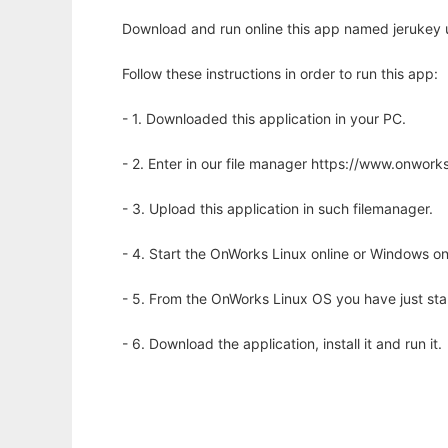
Download and run online this app named jerukey 
Follow these instructions in order to run this app:
- 1. Downloaded this application in your PC.
- 2. Enter in our file manager https://www.onwo
- 3. Upload this application in such filemanager.
- 4. Start the OnWorks Linux online or Windows on
- 5. From the OnWorks Linux OS you have just st
- 6. Download the application, install it and run it.