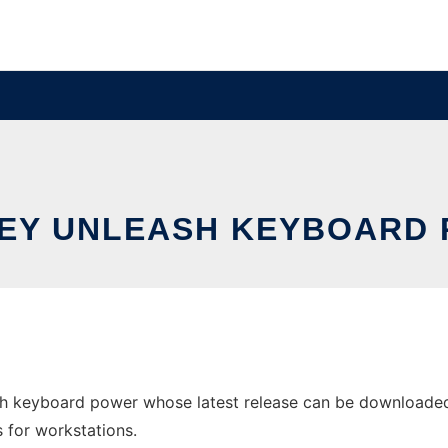
EY UNLEASH KEYBOARD
h keyboard power whose latest release can be downloaded a
s for workstations.