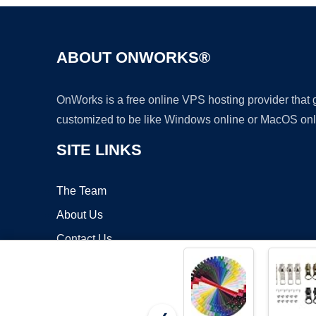
ABOUT ONWORKS®
OnWorks is a free online VPS hosting provider that
customized to be like Windows online or MacOS onl
SITE LINKS
The Team
About Us
Contact Us
Blog