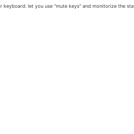
 keyboard: let you use "mute keys" and monitorize the state