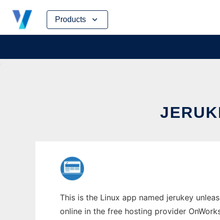
Skip
Products
to
content
JERUK
This is the Linux app named jerukey unleas
online in the free hosting provider OnWork