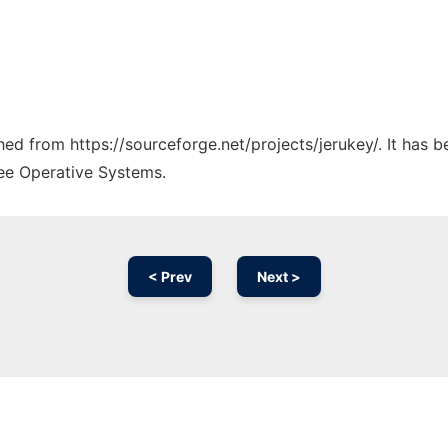
ched from https://sourceforge.net/projects/jerukey/. It has 
ree Operative Systems.
< Prev
Next >
Ad