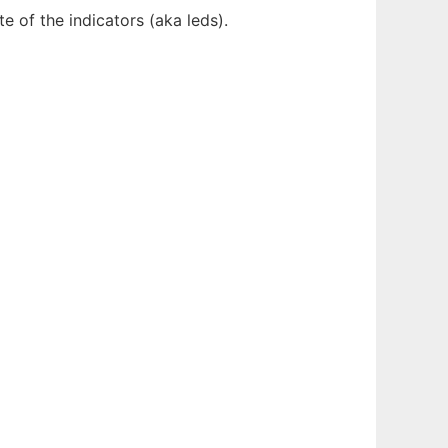
 of the indicators (aka leds).