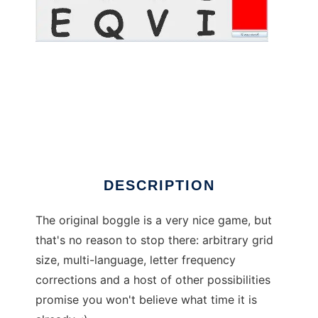
JRboggle to run in Linux online
DESCRIPTION
The original boggle is a very nice game, but
that's no reason to stop there: arbitrary grid
size, multi-language, letter frequency
corrections and a host of other possibilities
promise you won't believe what time it is