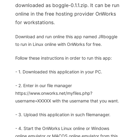
downloaded as boggle-0.1.1.zip. It can be run
online in the free hosting provider OnWorks
for workstations.
Download and run online this app named JRboggle
to run in Linux online with OnWorks for free.
Follow these instructions in order to run this app:
- 1. Downloaded this application in your PC.
- 2. Enter in our file manager
https://www.onworks.net/myfiles.php?
username=XXXXX with the username that you want.
- 3. Upload this application in such filemanager.
- 4. Start the OnWorks Linux online or Windows
online emulator or MACOS online emulator from this