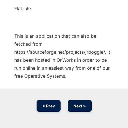
Flat-file
This is an application that can also be
fetched from
https://sourceforge.net/projects/jrboggle/. It
has been hosted in OnWorks in order to be
run online in an easiest way from one of our
free Operative Systems.
< Prev
Next >