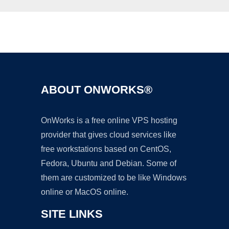
Ad
ABOUT ONWORKS®
OnWorks is a free online VPS hosting
provider that gives cloud services like
free workstations based on CentOS,
Fedora, Ubuntu and Debian. Some of
them are customized to be like Windows
online or MacOS online.
SITE LINKS