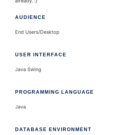
already. :)
AUDIENCE
End Users/Desktop
USER INTERFACE
Java Swing
PROGRAMMING LANGUAGE
Java
DATABASE ENVIRONMENT