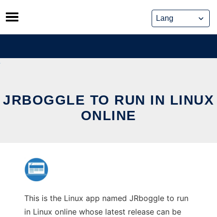
Skip
to
content
JRBOGGLE TO RUN IN LINUX
ONLINE
This is the Linux app named JRboggle to run
in Linux online whose latest release can be