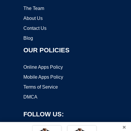
The Team
About Us
Contact Us
Blog
OUR POLICIES
Online Apps Policy
Mobile Apps Policy
Terms of Service
DMCA
FOLLOW US:
×