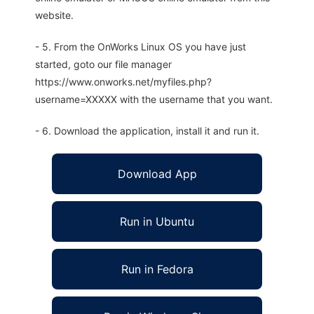
website.
- 5. From the OnWorks Linux OS you have just
started, goto our file manager
https://www.onworks.net/myfiles.php?
username=XXXXX with the username that you want.
- 6. Download the application, install it and run it.
Download App
Run in Ubuntu
Run in Fedora