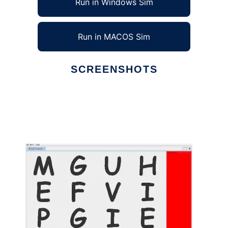
Run in Windows Sim
Run in MACOS Sim
SCREENSHOTS
Ad