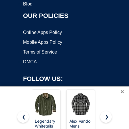
Blog
OUR POLICIES
Online Apps Policy
Mobile Apps Policy
Terms of Service
DMCA
FOLLOW US:
×
❮
❯
Legendary
Alex Vando
Legendary
Whitetails
Mens
Whitetails
Copyright ©2026 OnWorks. All Rights Reserved. OnWorks® is a