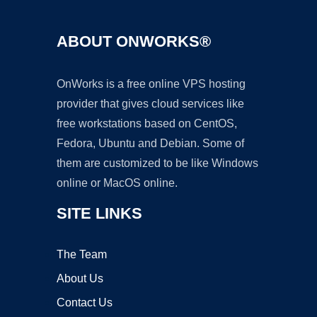
ABOUT ONWORKS®
OnWorks is a free online VPS hosting
provider that gives cloud services like
free workstations based on CentOS,
Fedora, Ubuntu and Debian. Some of
them are customized to be like Windows
online or MacOS online.
SITE LINKS
The Team
About Us
Contact Us