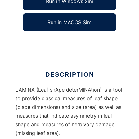
Run in Windows Sim
Run in MACOS Sim
LAMINA to run in Linux online
Ad
DESCRIPTION
LAMINA (Leaf shApe deterMINAtion) is a tool
to provide classical measures of leaf shape
(blade dimensions) and size (area) as well as
measures that indicate asymmetry in leaf
shape and measures of herbivory damage
(missing leaf area).