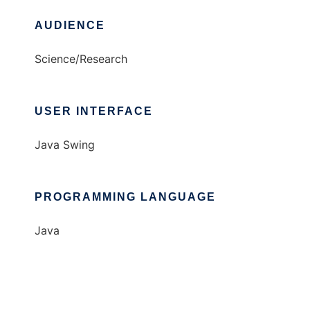
AUDIENCE
Science/Research
USER INTERFACE
Java Swing
PROGRAMMING LANGUAGE
Java