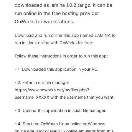
downloaded as lamina_1.0.2.tar.gz. It can be
run online in the free hosting provider
OnWorks for workstations.
Download and run online this app named LAMINA to
run in Linux online with OnWorks for free.
Follow these instructions in order to run this app:
- 1. Downloaded this application in your PC.
- 2. Enter in our file manager
https://www.onworks.net/myfiles.php?
username=XXXXX with the username that you want.
- 3. Upload this application in such filemanager.
- 4. Start the OnWorks Linux online or Windows
online emulator or MACOS online emulator from this