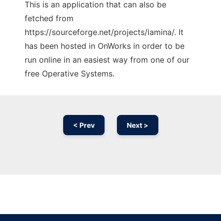
This is an application that can also be
fetched from
https://sourceforge.net/projects/lamina/. It
has been hosted in OnWorks in order to be
run online in an easiest way from one of our
free Operative Systems.
< Prev
Next >
Ad