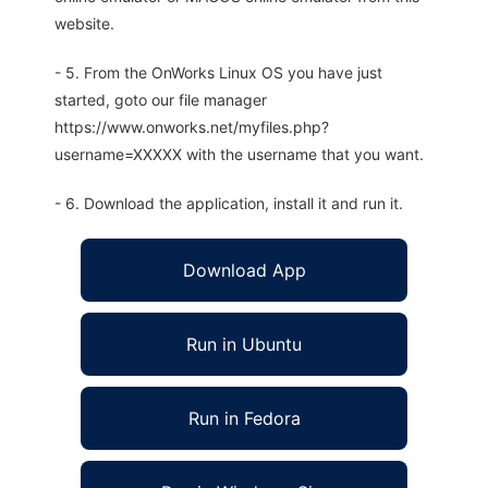
website.
- 5. From the OnWorks Linux OS you have just
started, goto our file manager
https://www.onworks.net/myfiles.php?
username=XXXXX with the username that you want.
- 6. Download the application, install it and run it.
Download App
Run in Ubuntu
Run in Fedora