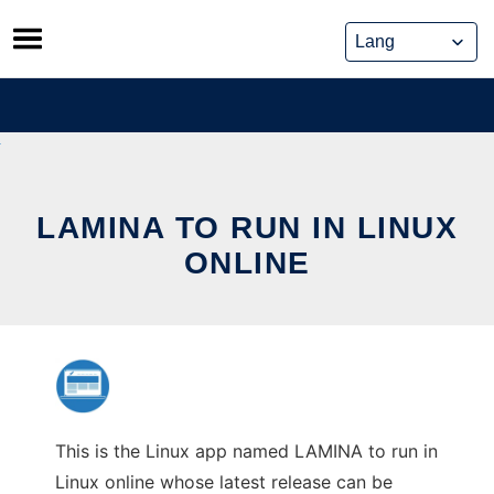
Skip
to
content
LAMINA TO RUN IN LINUX
ONLINE
This is the Linux app named LAMINA to run in
Linux online whose latest release can be