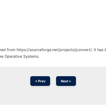
ched from https://sourceforge.net/projects/jconvert/. It ha
ree Operative Systems.
< Prev
Next >