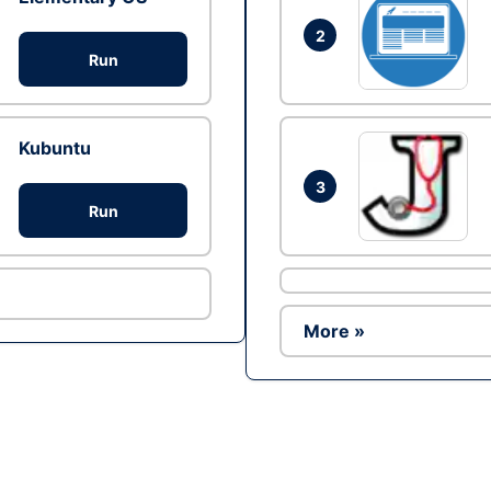
2
Run
Kubuntu
3
Run
More »