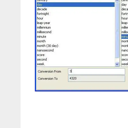
JConvert - Unit Conversion (Java based) to