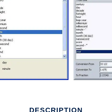
 run in Linux online
DESCRIPTION