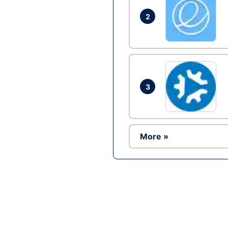
2
3
More »