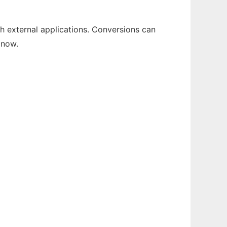
th external applications. Conversions can
 now.