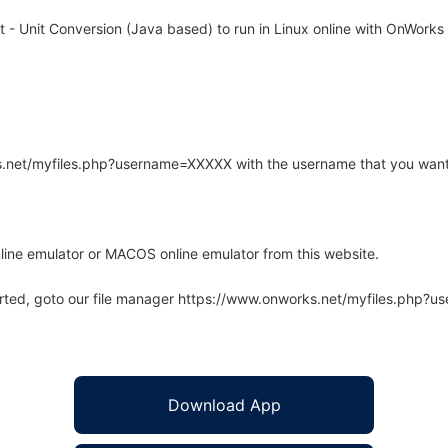
- Unit Conversion (Java based) to run in Linux online with OnWorks f
rks.net/myfiles.php?username=XXXXX with the username that you want
line emulator or MACOS online emulator from this website.
arted, goto our file manager https://www.onworks.net/myfiles.php?
Download App