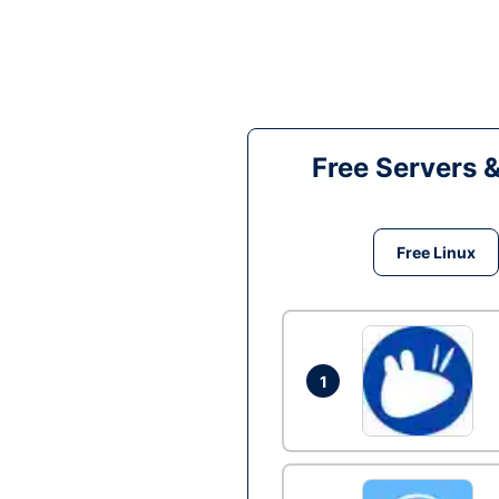
Free Servers 
Free Linux
1