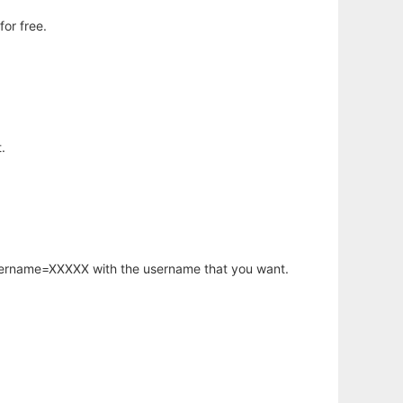
or free.
.
username=XXXXX with the username that you want.