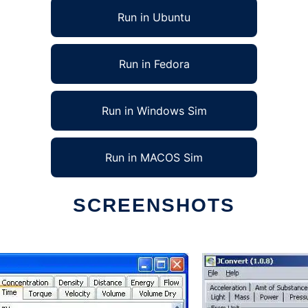
Run in Ubuntu
Run in Fedora
Run in Windows Sim
Run in MACOS Sim
SCREENSHOTS