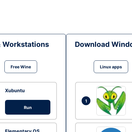
& Workstations
Download Windo
Free Wine
Linux apps
Xubuntu
1
Run
Elementary OS