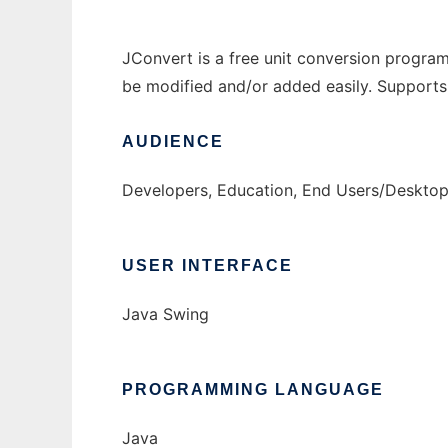
JConvert is a free unit conversion program
be modified and/or added easily. Supports
AUDIENCE
Developers, Education, End Users/Desktop
USER INTERFACE
Java Swing
PROGRAMMING LANGUAGE
Java