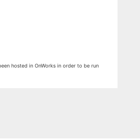
s been hosted in OnWorks in order to be run