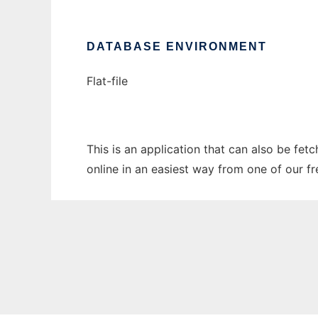
DATABASE ENVIRONMENT
Flat-file
This is an application that can also be fet
online in an easiest way from one of our f