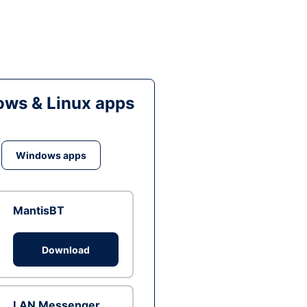
ws & Linux apps
Windows apps
MantisBT
Download
LAN Messenger