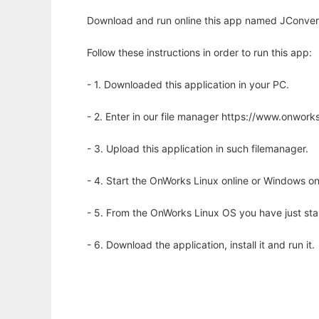
Download and run online this app named JConvert 
Follow these instructions in order to run this app:
- 1. Downloaded this application in your PC.
- 2. Enter in our file manager https://www.onwo
- 3. Upload this application in such filemanager.
- 4. Start the OnWorks Linux online or Windows on
- 5. From the OnWorks Linux OS you have just st
- 6. Download the application, install it and run it.