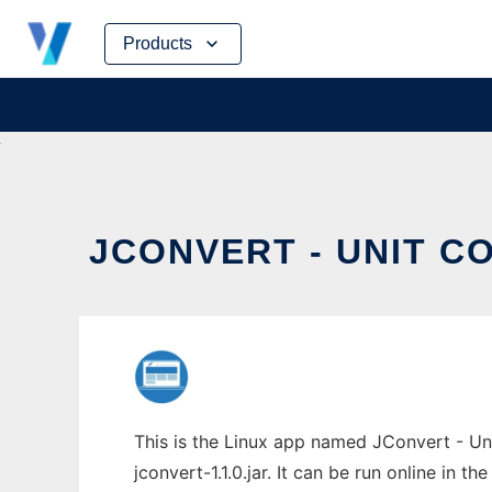
Skip
Products
to
content
JCONVERT - UNIT CO
This is the Linux app named JConvert - Un
jconvert-1.1.0.jar. It can be run online in 