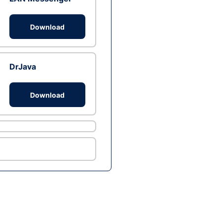
Download
DrJava
Download