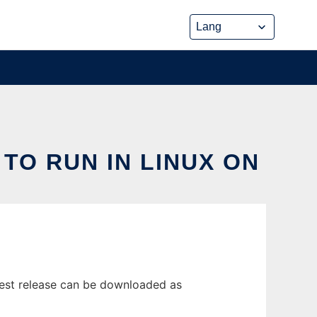
 TO RUN IN LINUX ON
test release can be downloaded as