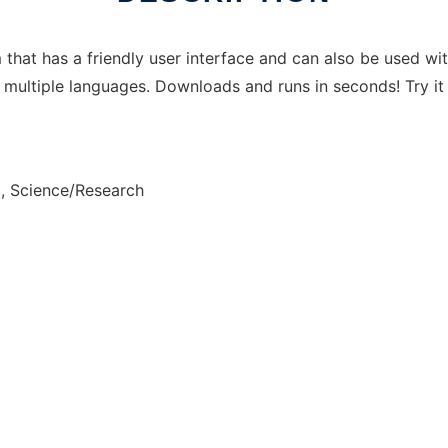
 that has a friendly user interface and can also be used wi
 multiple languages. Downloads and runs in seconds! Try it
, Science/Research