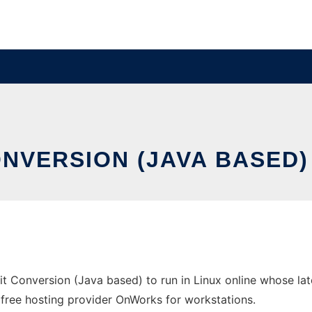
NVERSION (JAVA BASED)
it Conversion (Java based) to run in Linux online whose la
the free hosting provider OnWorks for workstations.