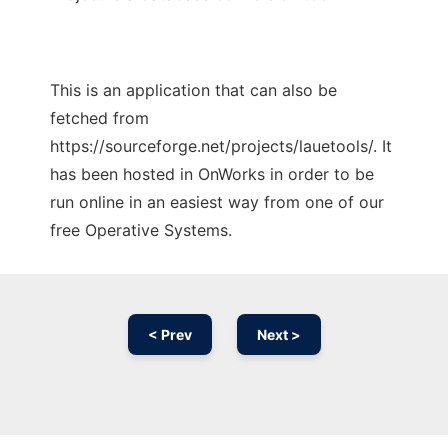
This is an application that can also be
fetched from
https://sourceforge.net/projects/lauetools/. It
has been hosted in OnWorks in order to be
run online in an easiest way from one of our
free Operative Systems.
< Prev
Next >