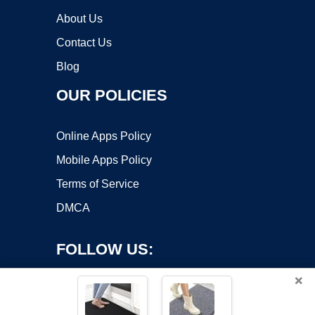
About Us
Contact Us
Blog
OUR POLICIES
Online Apps Policy
Mobile Apps Policy
Terms of Service
DMCA
FOLLOW US:
×