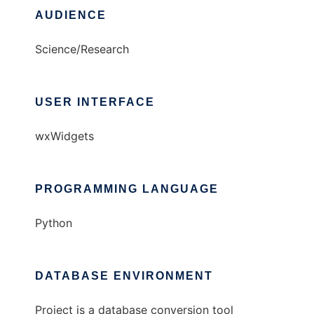
AUDIENCE
Science/Research
USER INTERFACE
wxWidgets
PROGRAMMING LANGUAGE
Python
DATABASE ENVIRONMENT
Project is a database conversion tool