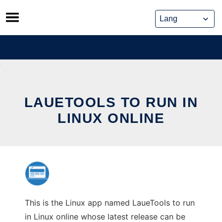
Skip
to
content
LAUETOOLS TO RUN IN
LINUX ONLINE
This is the Linux app named LaueTools to run
in Linux online whose latest release can be