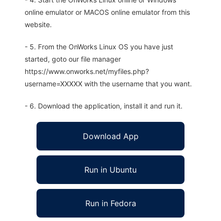
online emulator or MACOS online emulator from this
website.
- 5. From the OnWorks Linux OS you have just
started, goto our file manager
https://www.onworks.net/myfiles.php?
username=XXXXX with the username that you want.
- 6. Download the application, install it and run it.
Download App
Run in Ubuntu
Run in Fedora