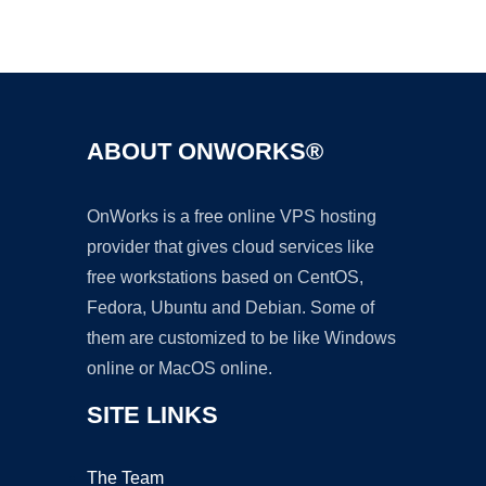
Ad
ABOUT ONWORKS®
OnWorks is a free online VPS hosting
provider that gives cloud services like
free workstations based on CentOS,
Fedora, Ubuntu and Debian. Some of
them are customized to be like Windows
online or MacOS online.
SITE LINKS
The Team