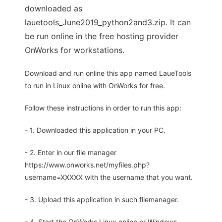
downloaded as
lauetools_June2019_python2and3.zip. It can
be run online in the free hosting provider
OnWorks for workstations.
Download and run online this app named LaueTools
to run in Linux online with OnWorks for free.
Follow these instructions in order to run this app:
- 1. Downloaded this application in your PC.
- 2. Enter in our file manager
https://www.onworks.net/myfiles.php?
username=XXXXX with the username that you want.
- 3. Upload this application in such filemanager.
- 4. Start the OnWorks Linux online or Windows