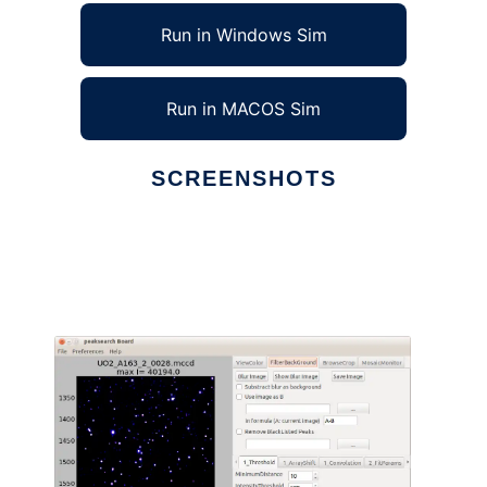
Run in Windows Sim
Run in MACOS Sim
SCREENSHOTS
Ad