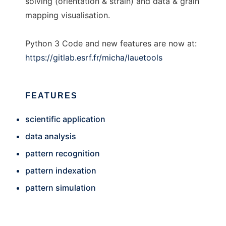
solving (orientation & strain) and data & grain
mapping visualisation.
Python 3 Code and new features are now at:
https://gitlab.esrf.fr/micha/lauetools
FEATURES
scientific application
data analysis
pattern recognition
pattern indexation
pattern simulation