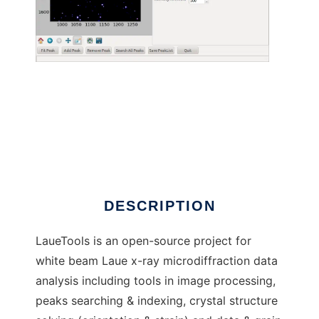
LaueTools to run in Linux online
DESCRIPTION
LaueTools is an open-source project for
white beam Laue x-ray microdiffraction data
analysis including tools in image processing,
peaks searching & indexing, crystal structure