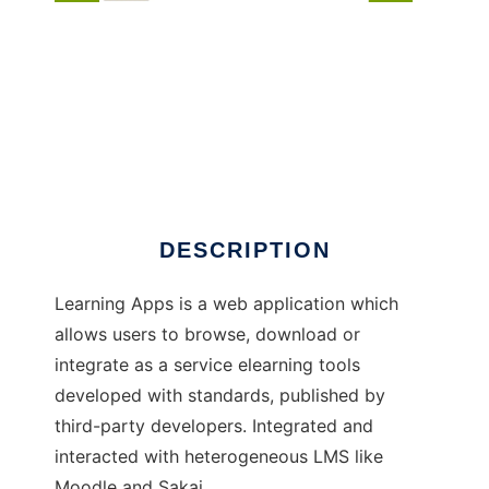
Learning Apps
DESCRIPTION
Learning Apps is a web application which
allows users to browse, download or
integrate as a service elearning tools
developed with standards, published by
third-party developers. Integrated and
interacted with heterogeneous LMS like
Moodle and Sakai.