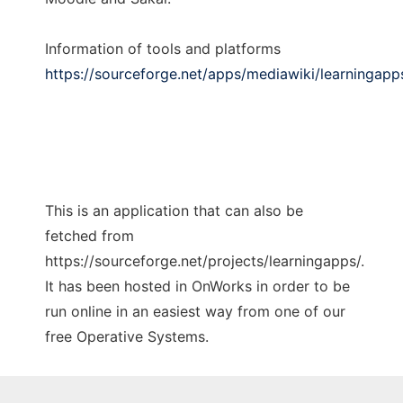
Information of tools and platforms
https://sourceforge.net/apps/mediawiki/learningapp
This is an application that can also be
fetched from
https://sourceforge.net/projects/learningapps/.
It has been hosted in OnWorks in order to be
run online in an easiest way from one of our
free Operative Systems.