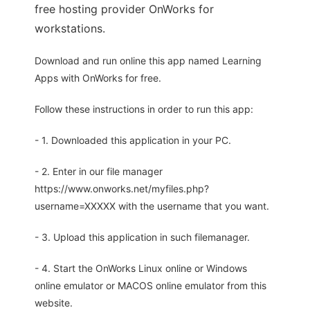
free hosting provider OnWorks for
workstations.
Download and run online this app named Learning
Apps with OnWorks for free.
Follow these instructions in order to run this app:
- 1. Downloaded this application in your PC.
- 2. Enter in our file manager
https://www.onworks.net/myfiles.php?
username=XXXXX with the username that you want.
- 3. Upload this application in such filemanager.
- 4. Start the OnWorks Linux online or Windows
online emulator or MACOS online emulator from this
website.