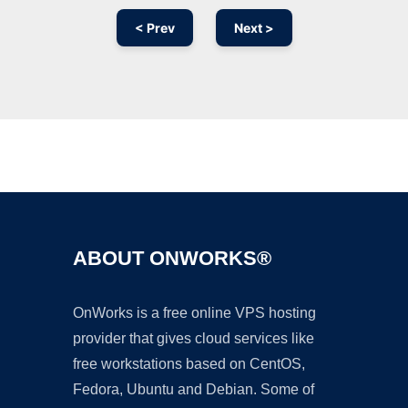
< Prev
Next >
Ad
ABOUT ONWORKS®
OnWorks is a free online VPS hosting
provider that gives cloud services like
free workstations based on CentOS,
Fedora, Ubuntu and Debian. Some of