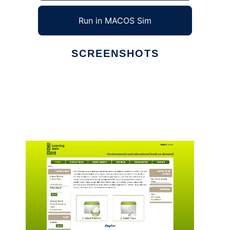
Run in MACOS Sim
SCREENSHOTS
Ad