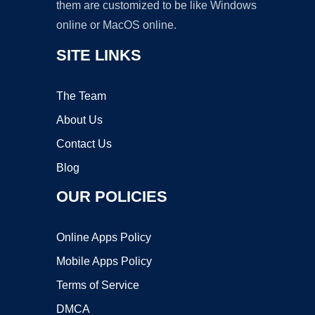
them are customized to be like Windows
online or MacOS online.
SITE LINKS
The Team
About Us
Contact Us
Blog
OUR POLICIES
Online Apps Policy
Mobile Apps Policy
Terms of Service
DMCA