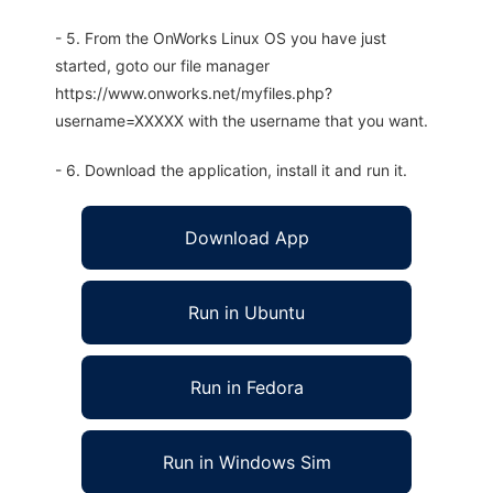
- 5. From the OnWorks Linux OS you have just
started, goto our file manager
https://www.onworks.net/myfiles.php?
username=XXXXX with the username that you want.
- 6. Download the application, install it and run it.
Download App
Run in Ubuntu
Run in Fedora
Run in Windows Sim