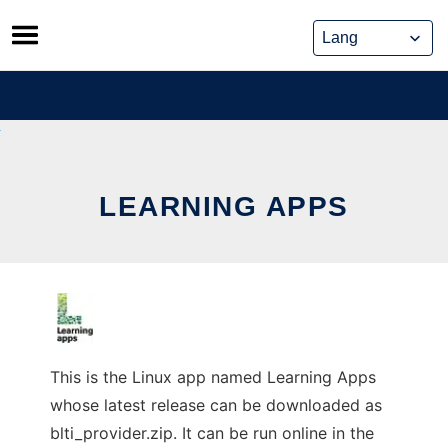
Skip
to
content
LEARNING APPS
This is the Linux app named Learning Apps
whose latest release can be downloaded as
blti_provider.zip. It can be run online in the