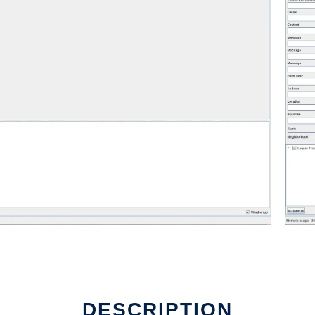
DESCRIPTION