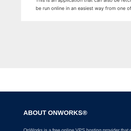
This is an application that can also be fet
be run online in an easiest way from one o
ABOUT ONWORKS®
OnWorks is a free online VPS hosting provider that