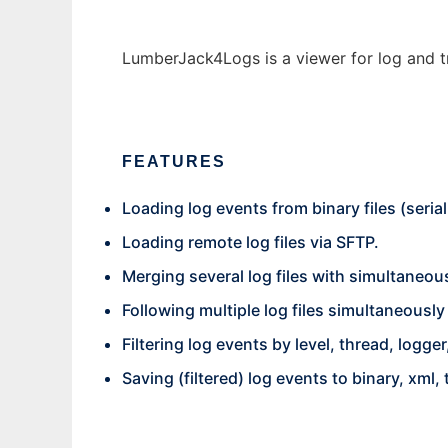
LumberJack4Logs is a viewer for log and tr
FEATURES
Loading log events from binary files (serial
Loading remote log files via SFTP.
Merging several log files with simultaneou
Following multiple log files simultaneously (l
Filtering log events by level, thread, log
Saving (filtered) log events to binary, xml, 