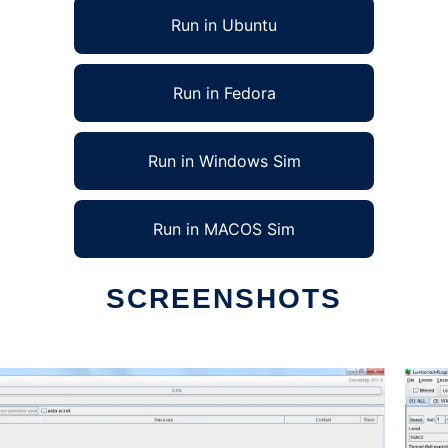
Run in Ubuntu
Run in Fedora
Run in Windows Sim
Run in MACOS Sim
SCREENSHOTS