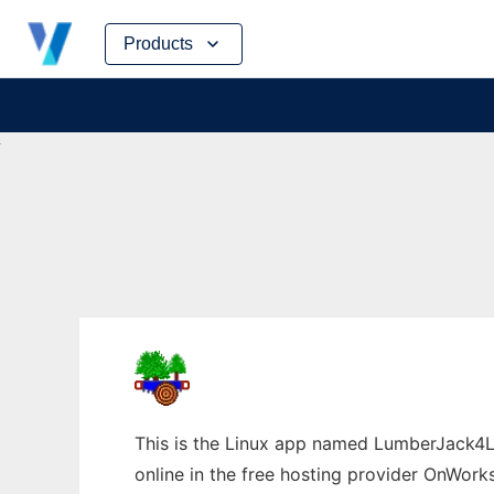
Skip
Products
to
content
This is the Linux app named LumberJack4L
online in the free hosting provider OnWork