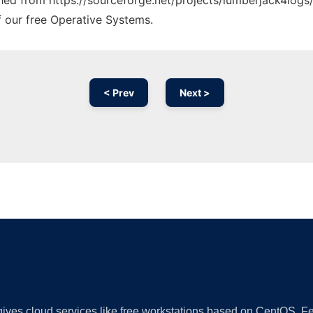
ched from https://sourceforge.net/projects/lumberjack4logs/
f our free Operative Systems.
< Prev
Next >
Ad
 gives cloud services like free workstations based on CentOS,