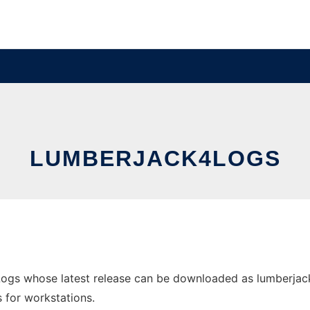
LUMBERJACK4LOGS
ogs whose latest release can be downloaded as lumberjack
s for workstations.