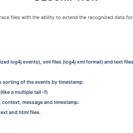
ace files with the ability to extend the recognized data fo
ized log4j events), xml files (log4j xml format) and text file
s sorting of the events by timestamp.
ike a multiple tail -f)
ger, context, message and timestamp.
text and html files.