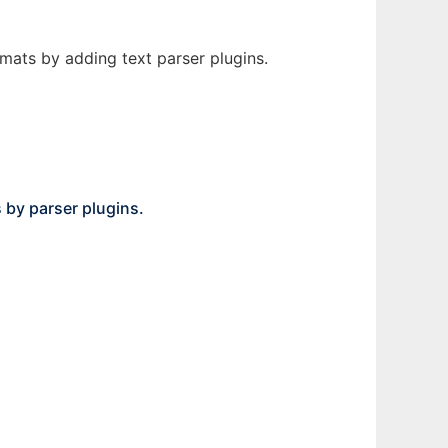
rmats by adding text parser plugins.
s by parser plugins.