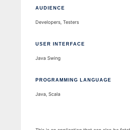
AUDIENCE
Developers, Testers
USER INTERFACE
Java Swing
PROGRAMMING LANGUAGE
Java, Scala