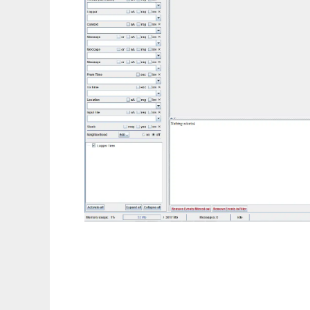
LumberJack4Logs