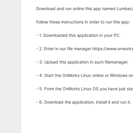
Download and run online this app named LumberJ
Follow these instructions in order to run this app:
- 1. Downloaded this application in your PC.
- 2. Enter in our file manager https://www.onwo
- 3. Upload this application in such filemanager.
- 4. Start the OnWorks Linux online or Windows on
- 5. From the OnWorks Linux OS you have just st
- 6. Download the application, install it and run it.