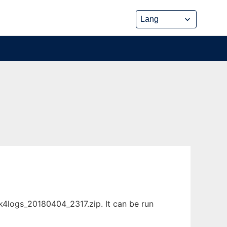
4logs_20180404_2317.zip. It can be run