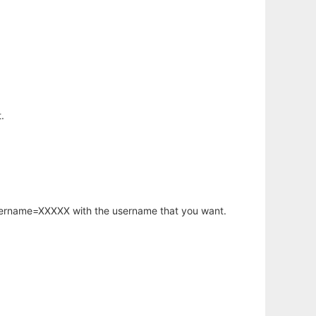
.
username=XXXXX with the username that you want.