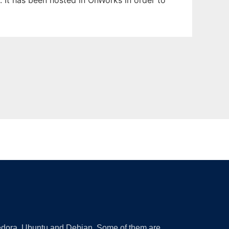
. It has been hosted in OnWorks in order to
 Fedora, Ubuntu and Debian. Some of them are