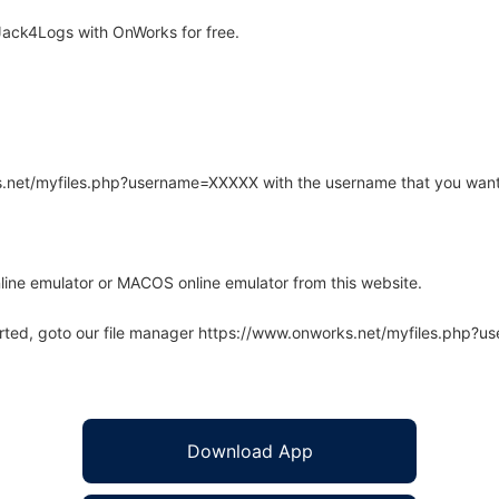
ack4Logs with OnWorks for free.
rks.net/myfiles.php?username=XXXXX with the username that you want
line emulator or MACOS online emulator from this website.
arted, goto our file manager https://www.onworks.net/myfiles.php?
Download App