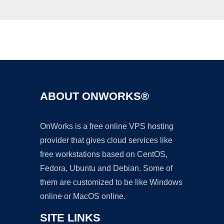
Ad
ABOUT ONWORKS®
OnWorks is a free online VPS hosting
provider that gives cloud services like
free workstations based on CentOS,
Fedora, Ubuntu and Debian. Some of
them are customized to be like Windows
online or MacOS online.
SITE LINKS