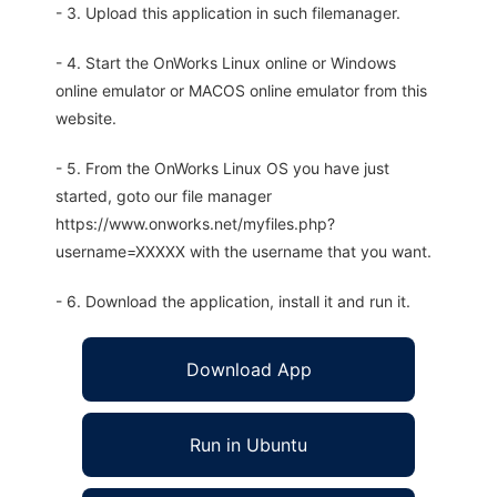
- 3. Upload this application in such filemanager.
- 4. Start the OnWorks Linux online or Windows
online emulator or MACOS online emulator from this
website.
- 5. From the OnWorks Linux OS you have just
started, goto our file manager
https://www.onworks.net/myfiles.php?
username=XXXXX with the username that you want.
- 6. Download the application, install it and run it.
Download App
Run in Ubuntu