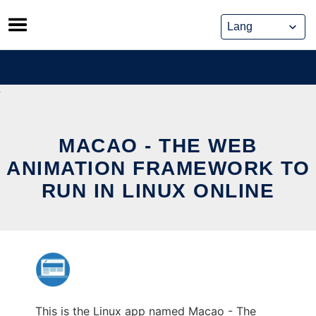
Skip
to
content
MACAO - THE WEB
ANIMATION FRAMEWORK TO
RUN IN LINUX ONLINE
This is the Linux app named Macao - The