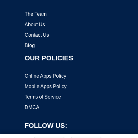
The Team
About Us
Contact Us
Blog
OUR POLICIES
Online Apps Policy
Mobile Apps Policy
Terms of Service
DMCA
FOLLOW US: