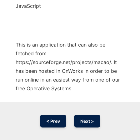
JavaScript
This is an application that can also be
fetched from
https://sourceforge.net/projects/macao/. It
has been hosted in OnWorks in order to be
run online in an easiest way from one of our
free Operative Systems.
< Prev
Next >