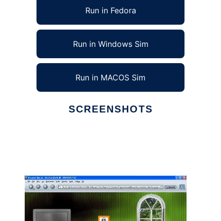
Run in Fedora
Run in Windows Sim
Run in MACOS Sim
SCREENSHOTS
Ad