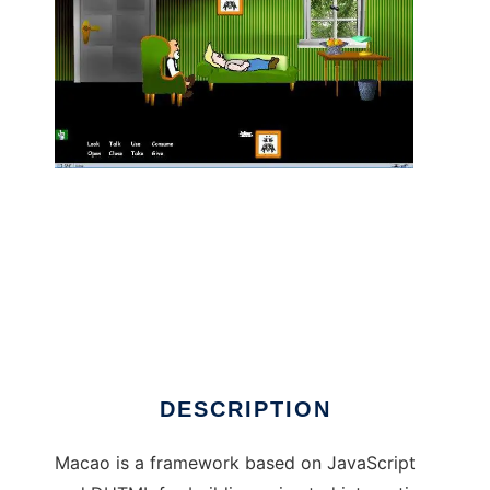
Macao - The Web Animation Framework to
run in Linux online
DESCRIPTION
Macao is a framework based on JavaScript