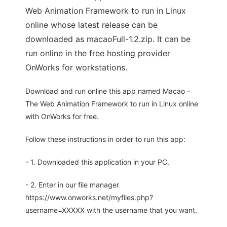
Web Animation Framework to run in Linux
online whose latest release can be
downloaded as macaoFull-1.2.zip. It can be
run online in the free hosting provider
OnWorks for workstations.
Download and run online this app named Macao -
The Web Animation Framework to run in Linux online
with OnWorks for free.
Follow these instructions in order to run this app:
- 1. Downloaded this application in your PC.
- 2. Enter in our file manager
https://www.onworks.net/myfiles.php?
username=XXXXX with the username that you want.