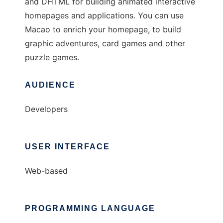
and DHTML for building animated interactive
homepages and applications. You can use
Macao to enrich your homepage, to build
graphic adventures, card games and other
puzzle games.
AUDIENCE
Developers
USER INTERFACE
Web-based
PROGRAMMING LANGUAGE