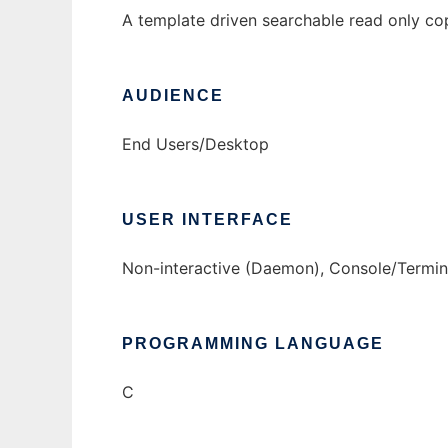
A template driven searchable read only co
AUDIENCE
End Users/Desktop
USER INTERFACE
Non-interactive (Daemon), Console/Termina
PROGRAMMING LANGUAGE
C