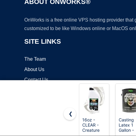
ABOUT ONWORKS®
OnWorks is a free online VPS hosting provider that
customized to be like Windows online or MacOS onl
SITE LINKS
The Team
About Us
Contact Us
Blog
❮
16oz -
Casting
CLEAR -
Latex 1
Copyrigh
Creature
Gallon -
Liquid
Premium