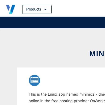
Skip
Products
to
content
MIN
This is the Linux app named minimoz - dmo
online in the free hosting provider OnWork