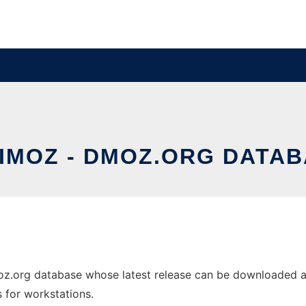
IMOZ - DMOZ.ORG DATA
z.org database whose latest release can be downloaded as 
s for workstations.