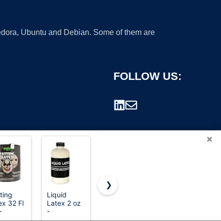
 Fedora, Ubuntu and Debian. Some of them are
FOLLOW US:
×
❯
ting
Liquid
beetles Gel
Festicy
ex 32 Fl
Latex 2 oz
Polish
Liquid
rademark.
-
-
Liquid
Latex – 1
mium
Professional
Latex for
oz Bottle