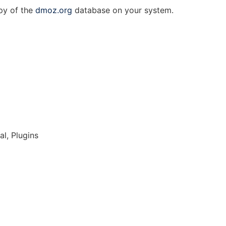
py of the
dmoz.org
database on your system.
l, Plugins