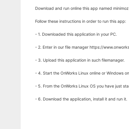
Download and run online this app named minimoz 
Follow these instructions in order to run this app:
- 1. Downloaded this application in your PC.
- 2. Enter in our file manager https://www.onwo
- 3. Upload this application in such filemanager.
- 4. Start the OnWorks Linux online or Windows on
- 5. From the OnWorks Linux OS you have just st
- 6. Download the application, install it and run it.