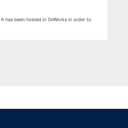
. It has been hosted in OnWorks in order to