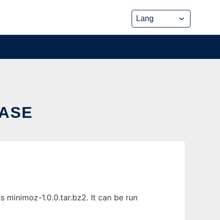
BASE
minimoz-1.0.0.tar.bz2. It can be run