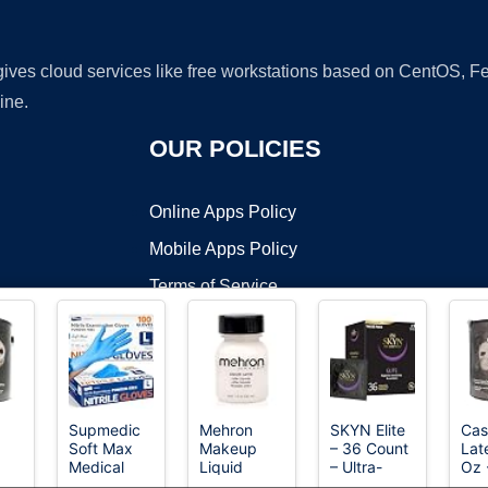
 gives cloud services like free workstations based on CentOS,
ine.
OUR POLICIES
Online Apps Policy
Mobile Apps Policy
Terms of Service
DMCA
Supmedic
Mehron
SKYN Elite
Cas
Soft Max
Makeup
– 36 Count
Lat
t ©2026 OnWorks. All Rights Reserved. OnWorks® is a registered t
Medical
Liquid
– Ultra-
Oz 
VPS hosting
by
OnWorks
Nitrile Exam
Latex - 1 oz
Thin,
Pre