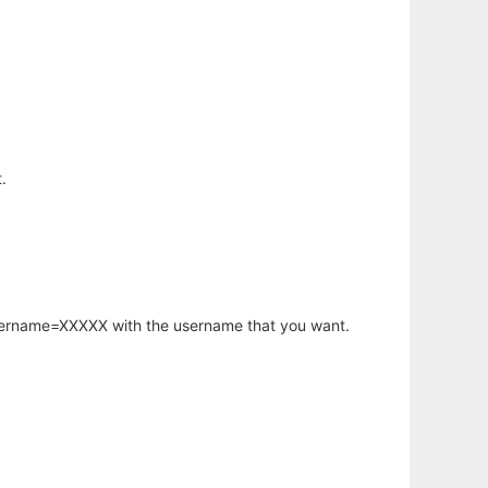
.
username=XXXXX with the username that you want.