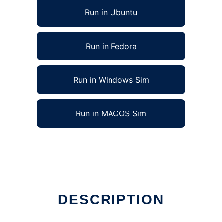
Run in Ubuntu
Run in Fedora
Run in Windows Sim
Run in MACOS Sim
DESCRIPTION