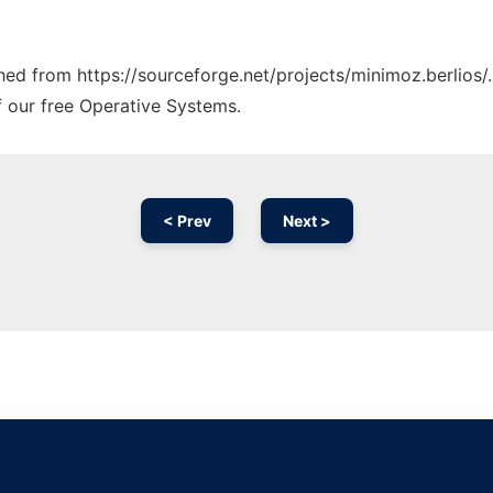
ched from https://sourceforge.net/projects/minimoz.berlios/
f our free Operative Systems.
< Prev
Next >
Ad