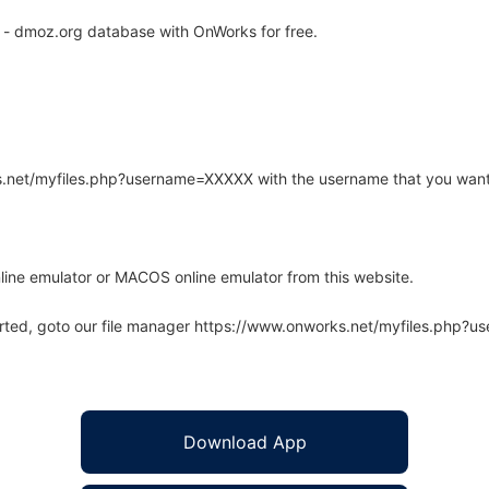
- dmoz.org database with OnWorks for free.
rks.net/myfiles.php?username=XXXXX with the username that you want
line emulator or MACOS online emulator from this website.
arted, goto our file manager https://www.onworks.net/myfiles.php?
Download App