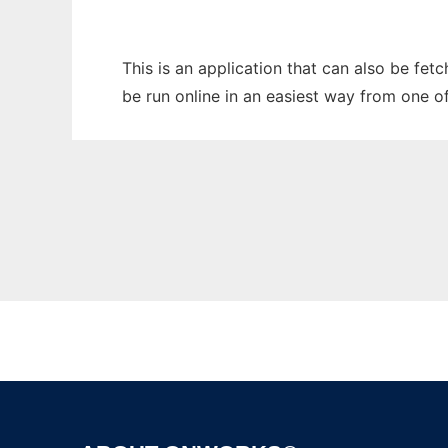
This is an application that can also be fet
be run online in an easiest way from one o