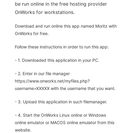
be run online in the free hosting provider
OnWorks for workstations.
Download and run online this app named Moritz with
OnWorks for free.
Follow these instructions in order to run this app:
- 1. Downloaded this application in your PC.
- 2. Enter in our file manager
https://www.onworks.net/myfiles.php?
username=XXXXX with the username that you want.
- 3. Upload this application in such filemanager.
- 4. Start the OnWorks Linux online or Windows
online emulator or MACOS online emulator from this
website.