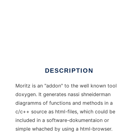
Moritz
DESCRIPTION
Moritz is an "addon" to the well known tool
doxygen. It generates nassi shneiderman
diagramms of functions and methods in a
c/c++ source as html-files, which could be
included in a software-dokumentaion or
simple whached by using a html-browser.