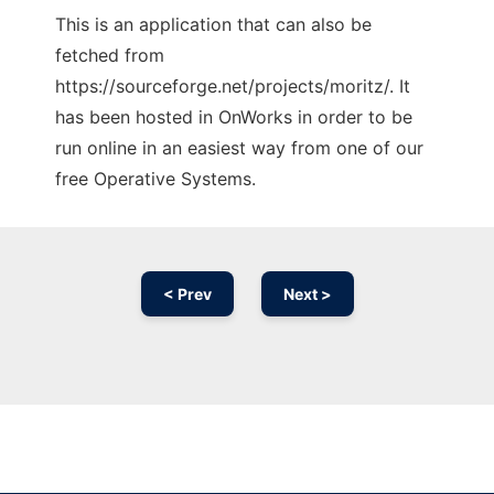
This is an application that can also be
fetched from
https://sourceforge.net/projects/moritz/. It
has been hosted in OnWorks in order to be
run online in an easiest way from one of our
free Operative Systems.
< Prev
Next >
Ad