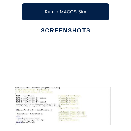
Run in MACOS Sim
SCREENSHOTS
Ad