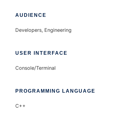
AUDIENCE
Developers, Engineering
USER INTERFACE
Console/Terminal
PROGRAMMING LANGUAGE
C++