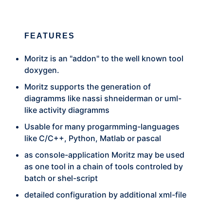
FEATURES
Moritz is an "addon" to the well known tool
doxygen.
Moritz supports the generation of
diagramms like nassi shneiderman or uml-
like activity diagramms
Usable for many progarmming-languages
like C/C++, Python, Matlab or pascal
as console-application Moritz may be used
as one tool in a chain of tools controled by
batch or shel-script
detailed configuration by additional xml-file