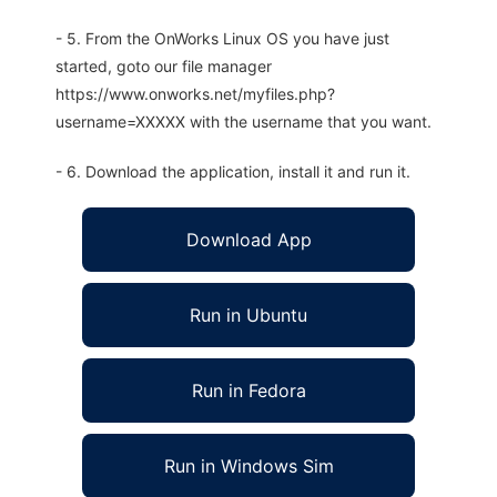
- 5. From the OnWorks Linux OS you have just
started, goto our file manager
https://www.onworks.net/myfiles.php?
username=XXXXX with the username that you want.
- 6. Download the application, install it and run it.
Download App
Run in Ubuntu
Run in Fedora
Run in Windows Sim