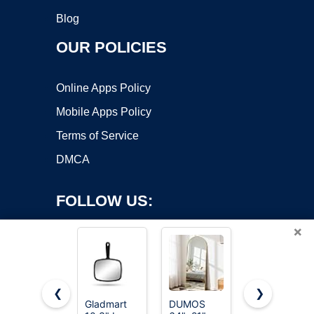
Blog
OUR POLICIES
Online Apps Policy
Mobile Apps Policy
Terms of Service
DMCA
FOLLOW US:
×
❮
❯
Gladmart
DUMOS
OMIRO 8 x