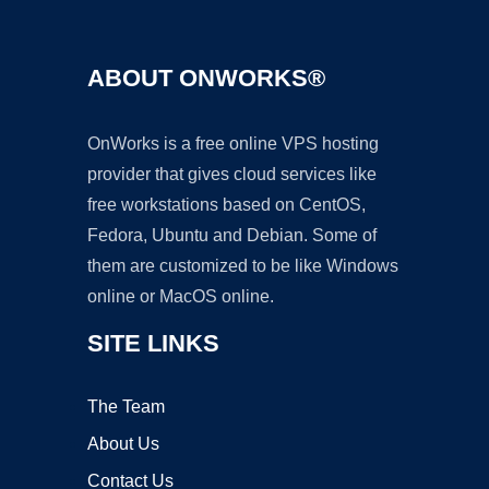
ABOUT ONWORKS®
OnWorks is a free online VPS hosting
provider that gives cloud services like
free workstations based on CentOS,
Fedora, Ubuntu and Debian. Some of
them are customized to be like Windows
online or MacOS online.
SITE LINKS
The Team
About Us
Contact Us