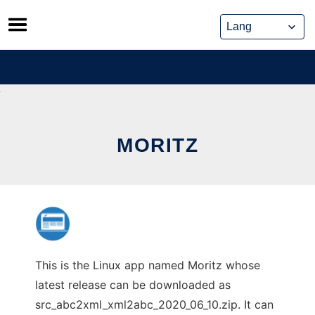
Skip
to
content
MORITZ
This is the Linux app named Moritz whose
latest release can be downloaded as
src_abc2xml_xml2abc_2020_06_10.zip. It can