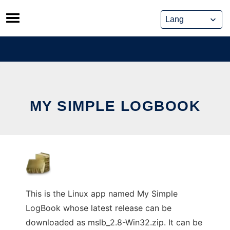
Skip
to
content
MY SIMPLE LOGBOOK
This is the Linux app named My Simple
LogBook whose latest release can be
downloaded as mslb_2.8-Win32.zip. It can be