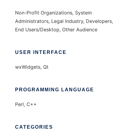
Non-Profit Organizations, System
Administrators, Legal Industry, Developers,
End Users/Desktop, Other Audience
USER INTERFACE
wxWidgets, Qt
PROGRAMMING LANGUAGE
Perl, C++
CATEGORIES