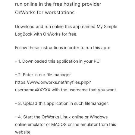
run online in the free hosting provider
OnWorks for workstations.
Download and run online this app named My Simple
LogBook with OnWorks for free.
Follow these instructions in order to run this app:
- 1. Downloaded this application in your PC.
- 2. Enter in our file manager
https://www.onworks.net/myfiles.php?
username=XXXXX with the username that you want.
- 3. Upload this application in such filemanager.
- 4. Start the OnWorks Linux online or Windows
online emulator or MACOS online emulator from this
website.