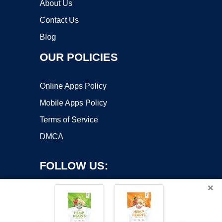
About Us
Contact Us
Blog
OUR POLICIES
Online Apps Policy
Mobile Apps Policy
Terms of Service
DMCA
FOLLOW US:
×