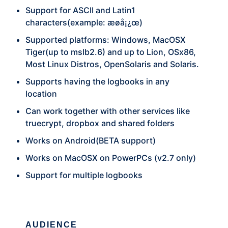
Support for ASCII and Latin1
characters(example: æøå¡¿œ)
Supported platforms: Windows, MacOSX
Tiger(up to mslb2.6) and up to Lion, OSx86,
Most Linux Distros, OpenSolaris and Solaris.
Supports having the logbooks in any
location
Can work together with other services like
truecrypt, dropbox and shared folders
Works on Android(BETA support)
Works on MacOSX on PowerPCs (v2.7 only)
Support for multiple logbooks
AUDIENCE