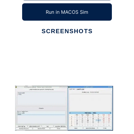
Run in MACOS Sim
SCREENSHOTS
Ad