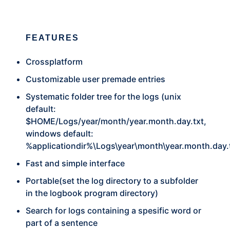
FEATURES
Crossplatform
Customizable user premade entries
Systematic folder tree for the logs (unix
default:
$HOME/Logs/year/month/year.month.day.txt,
windows default:
%applicationdir%\Logs\year\month\year.month.day.
Fast and simple interface
Portable(set the log directory to a subfolder
in the logbook program directory)
Search for logs containing a spesific word or
part of a sentence