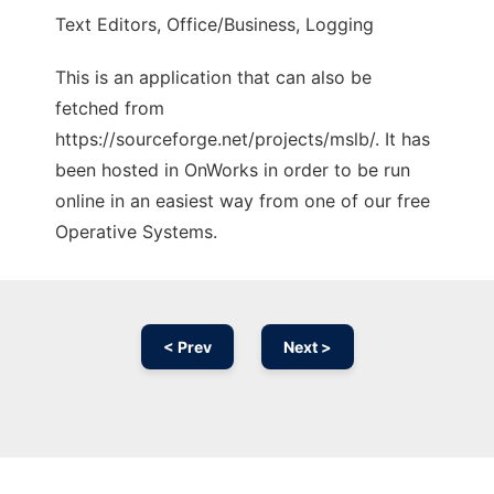
Text Editors, Office/Business, Logging
This is an application that can also be
fetched from
https://sourceforge.net/projects/mslb/. It has
been hosted in OnWorks in order to be run
online in an easiest way from one of our free
Operative Systems.
< Prev
Next >