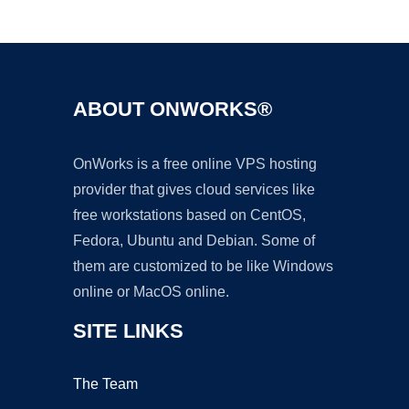
Ad
ABOUT ONWORKS®
OnWorks is a free online VPS hosting
provider that gives cloud services like
free workstations based on CentOS,
Fedora, Ubuntu and Debian. Some of
them are customized to be like Windows
online or MacOS online.
SITE LINKS
The Team