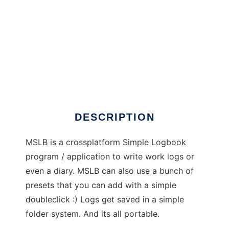
My Simple LogBook
DESCRIPTION
MSLB is a crossplatform Simple Logbook
program / application to write work logs or
even a diary. MSLB can also use a bunch of
presets that you can add with a simple
doubleclick :) Logs get saved in a simple
folder system. And its all portable.