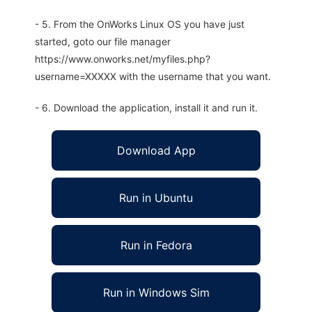
- 5. From the OnWorks Linux OS you have just
started, goto our file manager
https://www.onworks.net/myfiles.php?
username=XXXXX with the username that you want.
- 6. Download the application, install it and run it.
Download App
Run in Ubuntu
Run in Fedora
Run in Windows Sim