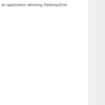
p an application allowing Desktop/End