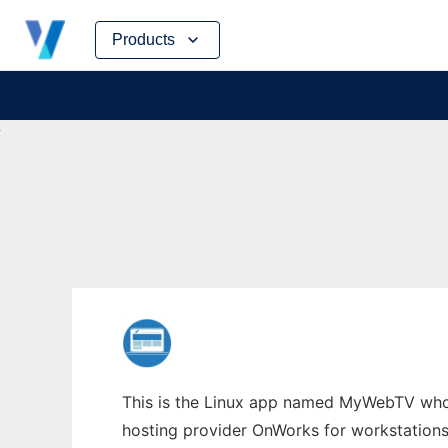
Skip
Products
to
content
This is the Linux app named MyWebTV whos
hosting provider OnWorks for workstations