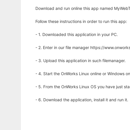
Download and run online this app named MyWebTV
Follow these instructions in order to run this app:
- 1. Downloaded this application in your PC.
- 2. Enter in our file manager https://www.onwo
- 3. Upload this application in such filemanager.
- 4. Start the OnWorks Linux online or Windows on
- 5. From the OnWorks Linux OS you have just st
- 6. Download the application, install it and run it.