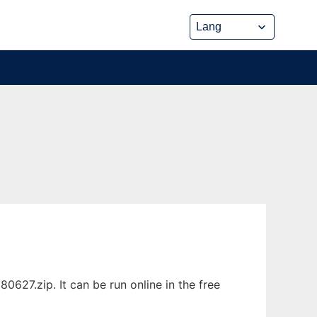
7.zip. It can be run online in the free