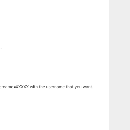
.
username=XXXXX with the username that you want.