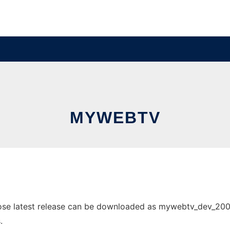
MYWEBTV
e latest release can be downloaded as mywebtv_dev_2008062
.