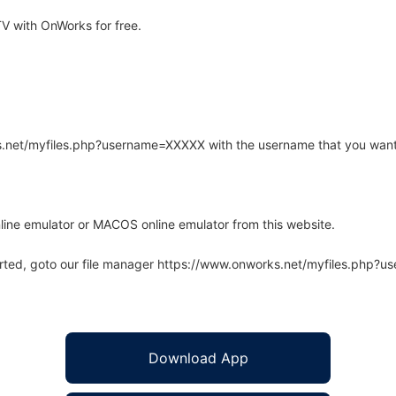
 with OnWorks for free.
rks.net/myfiles.php?username=XXXXX with the username that you want
line emulator or MACOS online emulator from this website.
arted, goto our file manager https://www.onworks.net/myfiles.php?
Download App