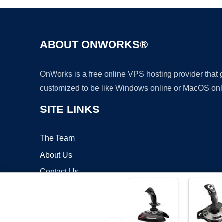
ABOUT ONWORKS®
OnWorks is a free online VPS hosting provider that
customized to be like Windows online or MacOS onl
SITE LINKS
The Team
About Us
Contact Us
Blog