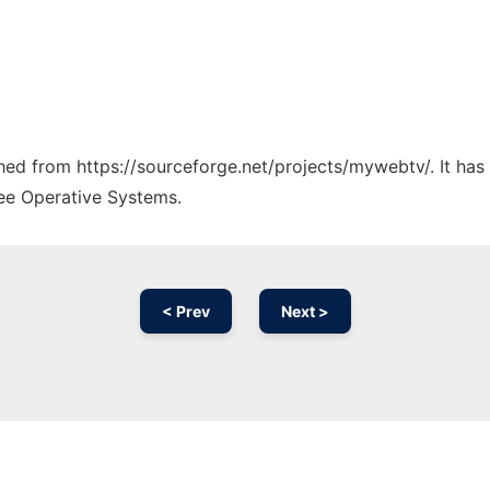
tched from https://sourceforge.net/projects/mywebtv/. It ha
ree Operative Systems.
< Prev
Next >
Ad