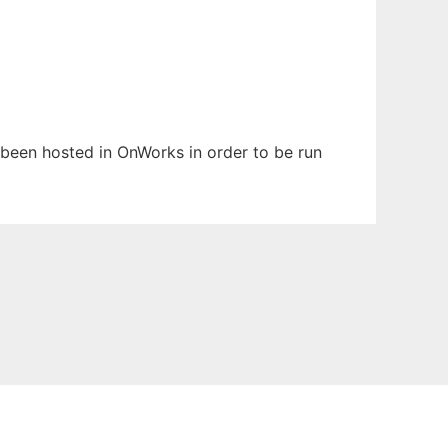
s been hosted in OnWorks in order to be run