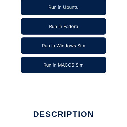
Run in Ubuntu
Run in Fedora
Run in Windows Sim
Run in MACOS Sim
DESCRIPTION