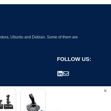
 Fedora, Ubuntu and Debian. Some of them are
FOLLOW US:
×