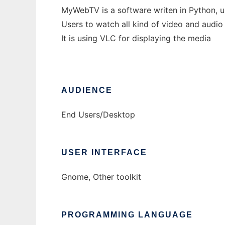
MyWebTV is a software writen in Python, us
Users to watch all kind of video and audio 
It is using VLC for displaying the media
AUDIENCE
End Users/Desktop
USER INTERFACE
Gnome, Other toolkit
PROGRAMMING LANGUAGE