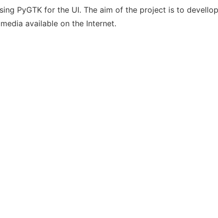
ing PyGTK for the UI. The aim of the project is to devello
media available on the Internet.