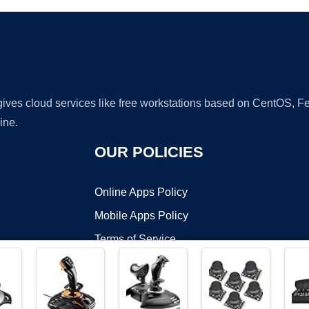
 gives cloud services like free workstations based on CentOS,
ine.
OUR POLICIES
Online Apps Policy
Mobile Apps Policy
Terms of Service
DMCA