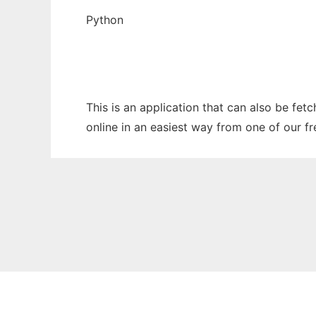
Python
This is an application that can also be fe
online in an easiest way from one of our f