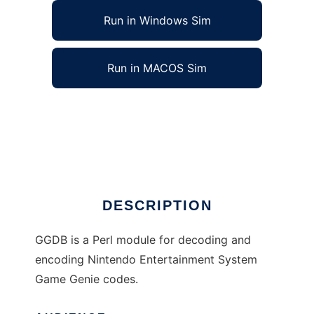
Run in Windows Sim
Run in MACOS Sim
NES Game Genie Decoder to run in Linux
online
Ad
DESCRIPTION
GGDB is a Perl module for decoding and
encoding Nintendo Entertainment System
Game Genie codes.