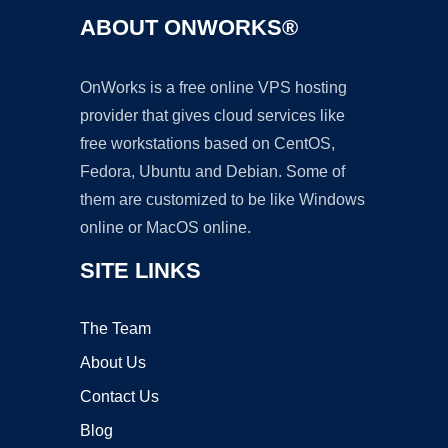
ABOUT ONWORKS®
OnWorks is a free online VPS hosting
provider that gives cloud services like
free workstations based on CentOS,
Fedora, Ubuntu and Debian. Some of
them are customized to be like Windows
online or MacOS online.
SITE LINKS
The Team
About Us
Contact Us
Blog