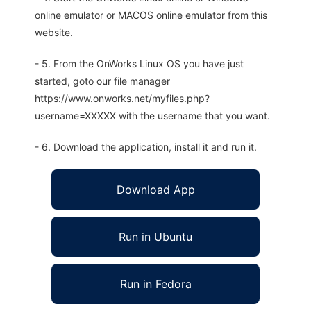
online emulator or MACOS online emulator from this
website.
- 5. From the OnWorks Linux OS you have just
started, goto our file manager
https://www.onworks.net/myfiles.php?
username=XXXXX with the username that you want.
- 6. Download the application, install it and run it.
Download App
Run in Ubuntu
Run in Fedora