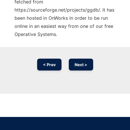
fetched from
https://sourceforge.net/projects/ggdb/. It has
been hosted in OnWorks in order to be run
online in an easiest way from one of our free
Operative Systems.
< Prev
Next >
Ad