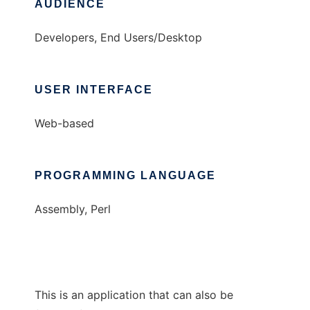
AUDIENCE
Developers, End Users/Desktop
USER INTERFACE
Web-based
PROGRAMMING LANGUAGE
Assembly, Perl
This is an application that can also be