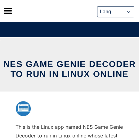
Skip
to
content
NES GAME GENIE DECODER
TO RUN IN LINUX ONLINE
This is the Linux app named NES Game Genie
Decoder to run in Linux online whose latest