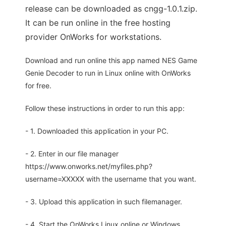
release can be downloaded as cngg-1.0.1.zip.
It can be run online in the free hosting
provider OnWorks for workstations.
Download and run online this app named NES Game
Genie Decoder to run in Linux online with OnWorks
for free.
Follow these instructions in order to run this app:
- 1. Downloaded this application in your PC.
- 2. Enter in our file manager
https://www.onworks.net/myfiles.php?
username=XXXXX with the username that you want.
- 3. Upload this application in such filemanager.
- 4. Start the OnWorks Linux online or Windows