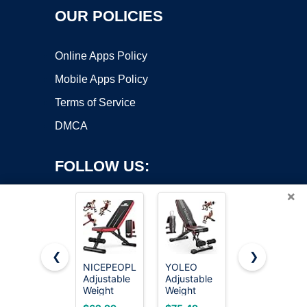
OUR POLICIES
Online Apps Policy
Mobile Apps Policy
Terms of Service
DMCA
FOLLOW US:
×
❮
❯
NICEPEOPLE
YOLEO
FLYBIRD
Adjustable
Adjustable
WB5
Copyright ©2026 OnWorks. All Rights Reserved. OnWorks® is a
Weight
Weight
Weight
registered trademark.
Bench for
Bench,
Bench,
VPS hosting
by
OnWorks