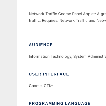
Network Traffic Gnome Panel Applet: A gr
traffic. Requires: Network Traffic and Ne
AUDIENCE
Information Technology, System Administr
USER INTERFACE
Gnome, GTK+
PROGRAMMING LANGUAGE