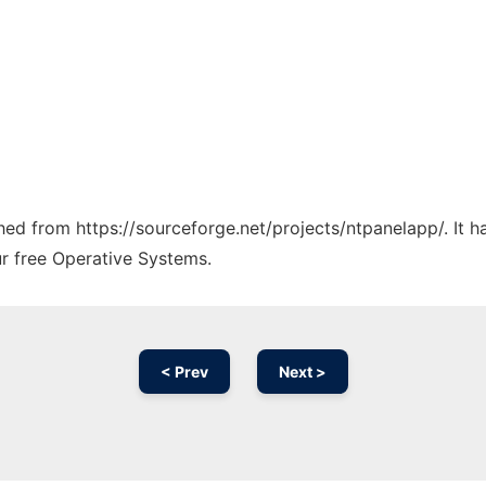
ched from https://sourceforge.net/projects/ntpanelapp/. It 
ur free Operative Systems.
< Prev
Next >