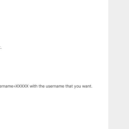
.
username=XXXXX with the username that you want.