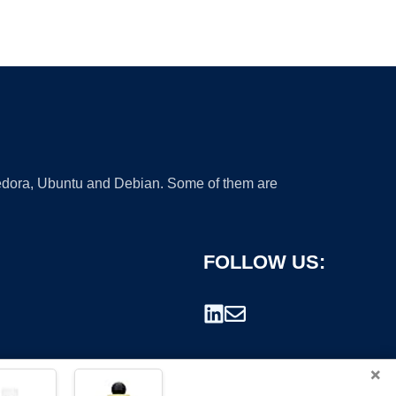
 Fedora, Ubuntu and Debian. Some of them are
FOLLOW US:
×