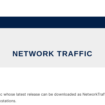
NETWORK TRAFFIC
c whose latest release can be downloaded as NetworkTrafficA
stations.