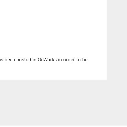
has been hosted in OnWorks in order to be