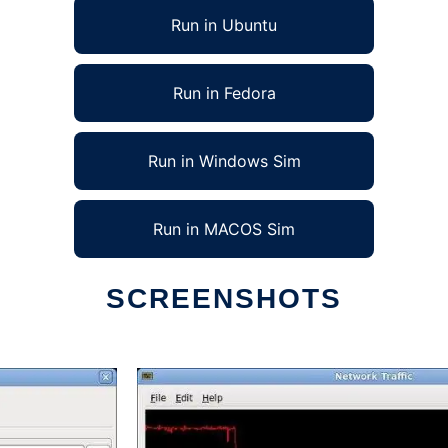
Run in Ubuntu
Run in Fedora
Run in Windows Sim
Run in MACOS Sim
SCREENSHOTS