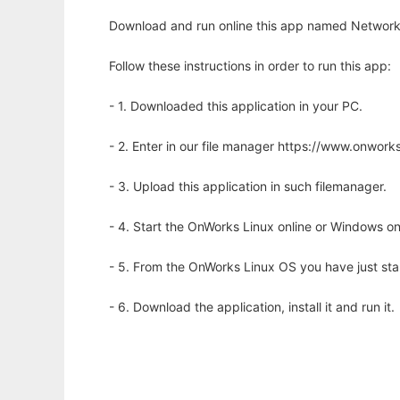
Download and run online this app named Network T
Follow these instructions in order to run this app:
- 1. Downloaded this application in your PC.
- 2. Enter in our file manager https://www.onwo
- 3. Upload this application in such filemanager.
- 4. Start the OnWorks Linux online or Windows on
- 5. From the OnWorks Linux OS you have just st
- 6. Download the application, install it and run it.