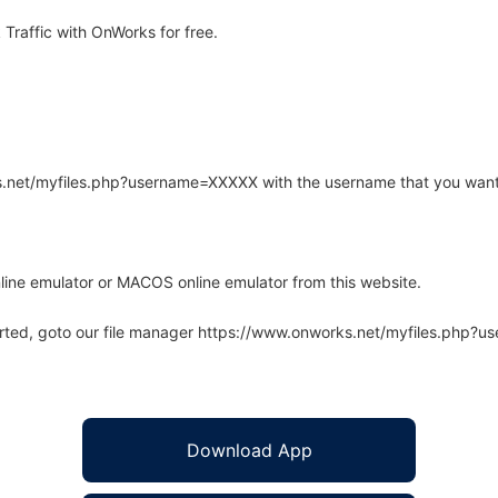
raffic with OnWorks for free.
rks.net/myfiles.php?username=XXXXX with the username that you want
line emulator or MACOS online emulator from this website.
arted, goto our file manager https://www.onworks.net/myfiles.php?
Download App