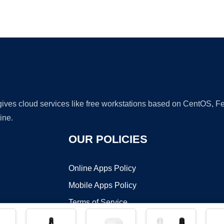
Ad
 gives cloud services like free workstations based on CentOS,
ine.
OUR POLICIES
Online Apps Policy
Mobile Apps Policy
Terms of Service
DMCA