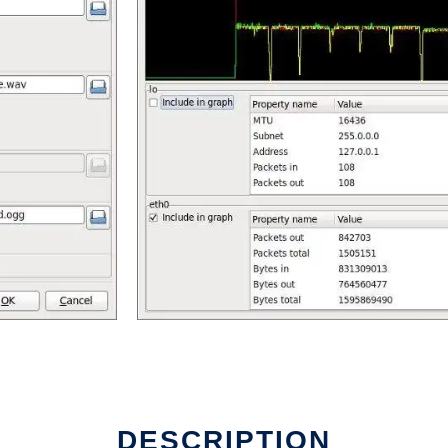
DESCRIPTION