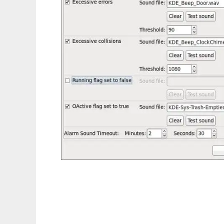
Network Traffic