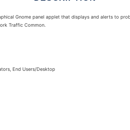
aphical Gnome panel applet that displays and alerts to p
twork Traffic Common.
ators, End Users/Desktop