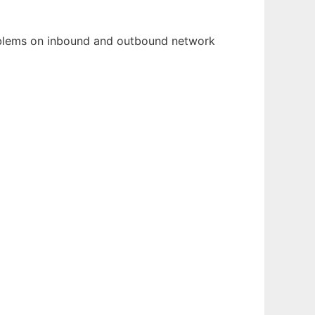
roblems on inbound and outbound network