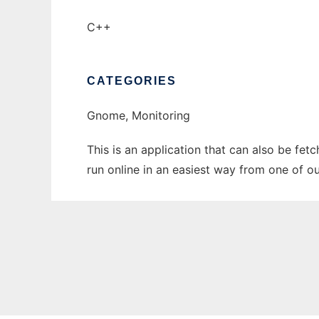
C++
CATEGORIES
Gnome, Monitoring
This is an application that can also be fet
run online in an easiest way from one of o