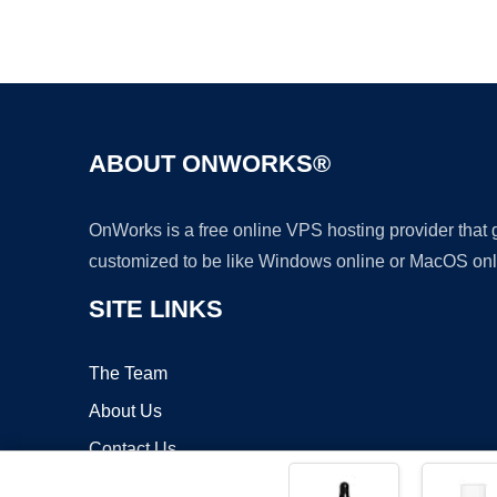
ABOUT ONWORKS®
OnWorks is a free online VPS hosting provider that
customized to be like Windows online or MacOS onl
SITE LINKS
The Team
About Us
Contact Us
Blog