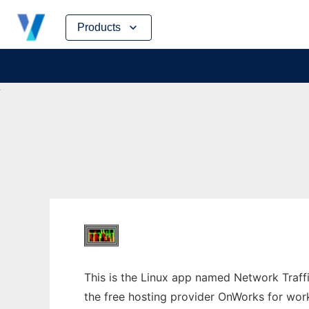
Skip
Products
to
content
This is the Linux app named Network Traffi
the free hosting provider OnWorks for work