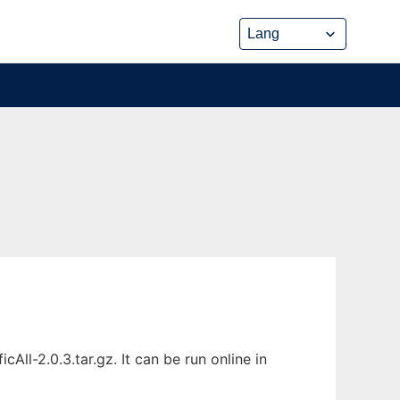
ll-2.0.3.tar.gz. It can be run online in