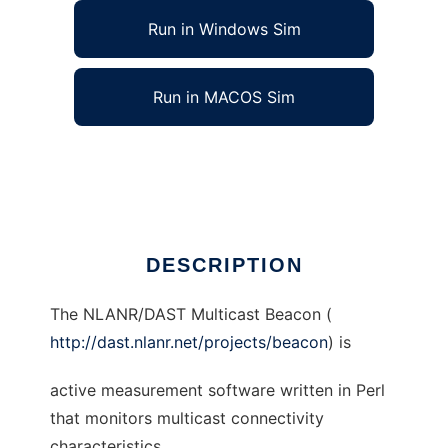
Run in Windows Sim
Run in MACOS Sim
NLANR/DAST Multicast Beacon
Ad
DESCRIPTION
The NLANR/DAST Multicast Beacon (
http://dast.nlanr.net/projects/beacon
) is
active measurement software written in Perl
that monitors multicast connectivity
characteristics.