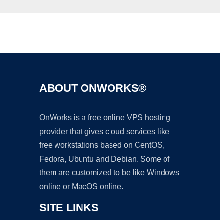
Ad
ABOUT ONWORKS®
OnWorks is a free online VPS hosting
provider that gives cloud services like
free workstations based on CentOS,
Fedora, Ubuntu and Debian. Some of
them are customized to be like Windows
online or MacOS online.
SITE LINKS