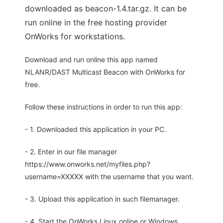
downloaded as beacon-1.4.tar.gz. It can be
run online in the free hosting provider
OnWorks for workstations.
Download and run online this app named
NLANR/DAST Multicast Beacon with OnWorks for
free.
Follow these instructions in order to run this app:
- 1. Downloaded this application in your PC.
- 2. Enter in our file manager
https://www.onworks.net/myfiles.php?
username=XXXXX with the username that you want.
- 3. Upload this application in such filemanager.
- 4. Start the OnWorks Linux online or Windows