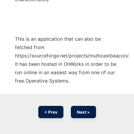
This is an application that can also be
fetched from
https://sourceforge.net/projects/multicastbeacon/.
It has been hosted in OnWorks in order to be
run online in an easiest way from one of our
free Operative Systems.
< Prev
Next >