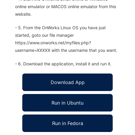
online emulator or MACOS online emulator from this
website.
- 5. From the OnWorks Linux OS you have just
started, goto our file manager
https://www.onworks.net/myfiles.php?
username=XXXXX with the username that you want.
- 6. Download the application, install it and run it.
Download App
Run in Ubuntu
Run in Fedora