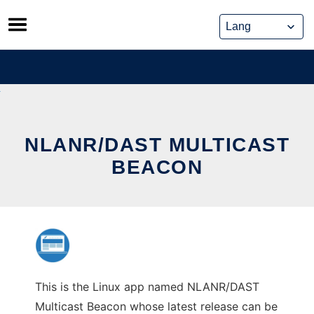
Skip
to
content
NLANR/DAST MULTICAST
BEACON
This is the Linux app named NLANR/DAST
Multicast Beacon whose latest release can be