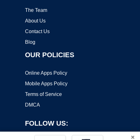
The Team
About Us
Contact Us
Blog
OUR POLICIES
Online Apps Policy
Mobile Apps Policy
Terms of Service
DMCA
FOLLOW US:
×