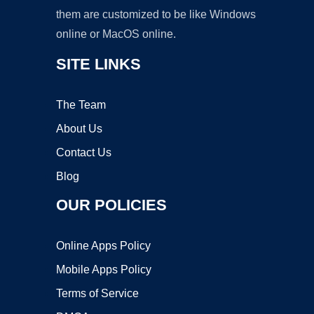
them are customized to be like Windows
online or MacOS online.
SITE LINKS
The Team
About Us
Contact Us
Blog
OUR POLICIES
Online Apps Policy
Mobile Apps Policy
Terms of Service