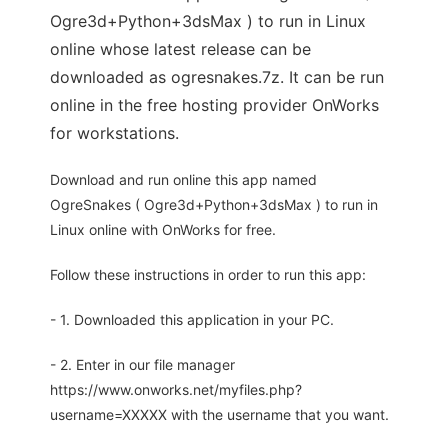
Ogre3d+Python+3dsMax ) to run in Linux
online whose latest release can be
downloaded as ogresnakes.7z. It can be run
online in the free hosting provider OnWorks
for workstations.
Download and run online this app named
OgreSnakes ( Ogre3d+Python+3dsMax ) to run in
Linux online with OnWorks for free.
Follow these instructions in order to run this app:
- 1. Downloaded this application in your PC.
- 2. Enter in our file manager
https://www.onworks.net/myfiles.php?
username=XXXXX with the username that you want.