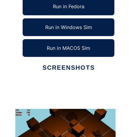
Run in Fedora
Run in Windows Sim
Run in MACOS Sim
SCREENSHOTS
Ad