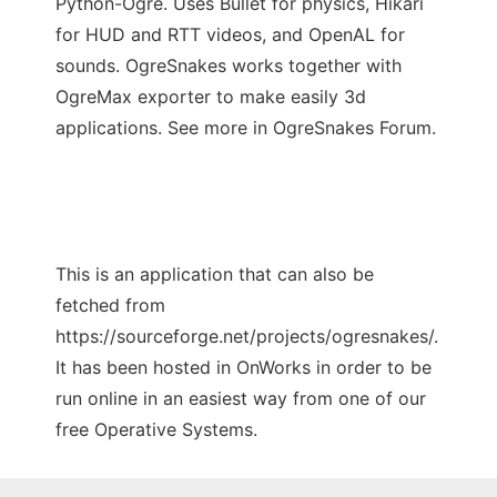
Python-Ogre. Uses Bullet for physics, Hikari
for HUD and RTT videos, and OpenAL for
sounds. OgreSnakes works together with
OgreMax exporter to make easily 3d
applications. See more in OgreSnakes Forum.
This is an application that can also be
fetched from
https://sourceforge.net/projects/ogresnakes/.
It has been hosted in OnWorks in order to be
run online in an easiest way from one of our
free Operative Systems.