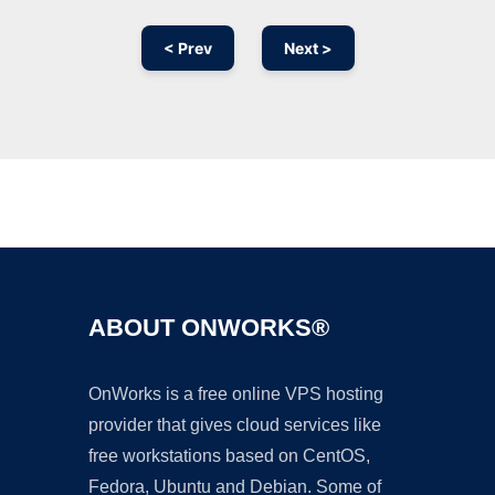
< Prev
Next >
Ad
ABOUT ONWORKS®
OnWorks is a free online VPS hosting
provider that gives cloud services like
free workstations based on CentOS,
Fedora, Ubuntu and Debian. Some of