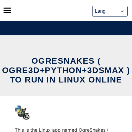
Skip
to
content
OGRESNAKES (
OGRE3D+PYTHON+3DSMAX )
TO RUN IN LINUX ONLINE
This is the Linux app named OgreSnakes (