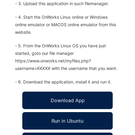
- 3. Upload this application in such filemanager.
- 4. Start the OnWorks Linux online or Windows
online emulator or MACOS online emulator from this
website.
- 5. From the OnWorks Linux OS you have just
started, goto our file manager
https://www.onworks.net/myfiles.php?
username=XXXXX with the username that you want.
- 6. Download the application, install it and run it.
Download App
Run in Ubuntu