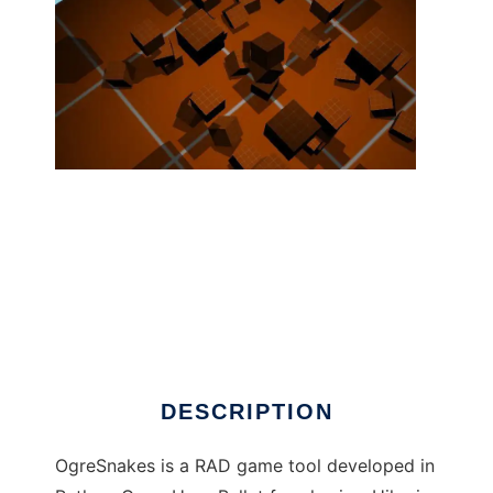
OgreSnakes ( Ogre3d+Python+3dsMax ) to
run in Linux online
DESCRIPTION
OgreSnakes is a RAD game tool developed in