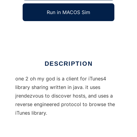
Run in MACOS Sim
one 2 oh my god
Ad
DESCRIPTION
one 2 oh my god is a client for iTunes4
library sharing written in java. it uses
jrendezvous to discover hosts, and uses a
reverse engineered protocol to browse the
iTunes library.