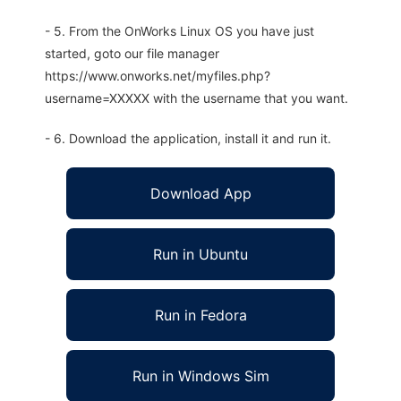
- 5. From the OnWorks Linux OS you have just
started, goto our file manager
https://www.onworks.net/myfiles.php?
username=XXXXX with the username that you want.
- 6. Download the application, install it and run it.
Download App
Run in Ubuntu
Run in Fedora
Run in Windows Sim