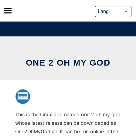
Skip
to
content
ONE 2 OH MY GOD
This is the Linux app named one 2 oh my god
whose latest release can be downloaded as
One2OhMyGod.jar. It can be run online in the