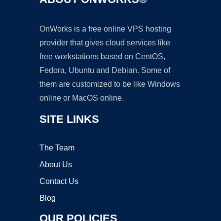
OnWorks is a free online VPS hosting
provider that gives cloud services like
free workstations based on CentOS,
Fedora, Ubuntu and Debian. Some of
them are customized to be like Windows
online or MacOS online.
SITE LINKS
The Team
About Us
Contact Us
Blog
OUR POLICIES