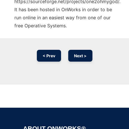
https://sourceforge.net/projects/one2ohmygod/.
It has been hosted in OnWorks in order to be
run online in an easiest way from one of our
free Operative Systems.
< Prev
Next >
Ad
ABOUT ONWORKS®