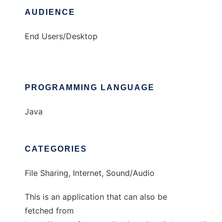
AUDIENCE
End Users/Desktop
PROGRAMMING LANGUAGE
Java
CATEGORIES
File Sharing, Internet, Sound/Audio
This is an application that can also be
fetched from