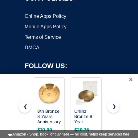
Online Apps Policy
Mobile Apps Policy
Terms of Service
DMCA
FOLLOW US:
×
❮
❯
8th Bronze
Urllinz
Rimmel
8 Years
Bronze 8
London
Copyright ©2026 OnWorks. All Rights Reserved. OnWorks® is a
Anniversary
Year
Natural -
registered trademark.
Wedding
Anniversary
022 Sun
VPS hosting
by
OnWorks
$10.99
$29.75
$5.99
Gifts for
Wedding
Bronze -
❤️
Amazon - Shop, book, or buy here — no cost, helps keep services free.
Him Her
Gifts - 8th
Bronzer,