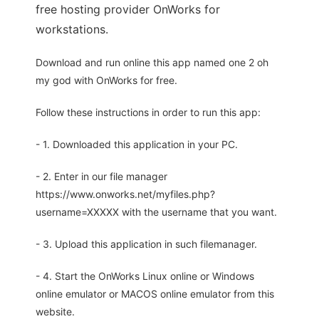
free hosting provider OnWorks for
workstations.
Download and run online this app named one 2 oh
my god with OnWorks for free.
Follow these instructions in order to run this app:
- 1. Downloaded this application in your PC.
- 2. Enter in our file manager
https://www.onworks.net/myfiles.php?
username=XXXXX with the username that you want.
- 3. Upload this application in such filemanager.
- 4. Start the OnWorks Linux online or Windows
online emulator or MACOS online emulator from this
website.