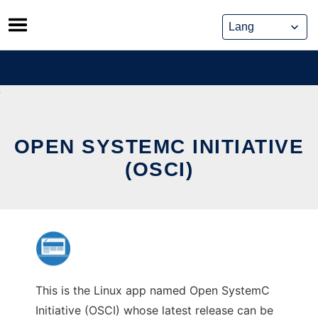
Skip
to
content
OPEN SYSTEMC INITIATIVE
(OSCI)
This is the Linux app named Open SystemC
Initiative (OSCI) whose latest release can be