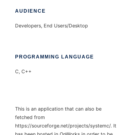
AUDIENCE
Developers, End Users/Desktop
PROGRAMMING LANGUAGE
C, C++
This is an application that can also be
fetched from
https://sourceforge.net/projects/systemc/. It
has been hosted in OnWorks in order to be