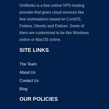
OnWorks is a free online VPS hosting
provider that gives cloud services like
free workstations based on CentOS,
Fedora, Ubuntu and Debian. Some of
them are customized to be like Windows
online or MacOS online.
SITE LINKS
The Team
About Us
Contact Us
Blog
OUR POLICIES