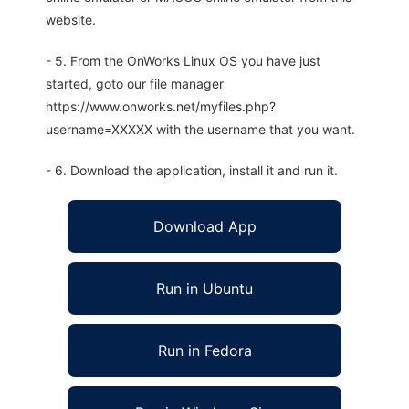
website.
- 5. From the OnWorks Linux OS you have just
started, goto our file manager
https://www.onworks.net/myfiles.php?
username=XXXXX with the username that you want.
- 6. Download the application, install it and run it.
Download App
Run in Ubuntu
Run in Fedora