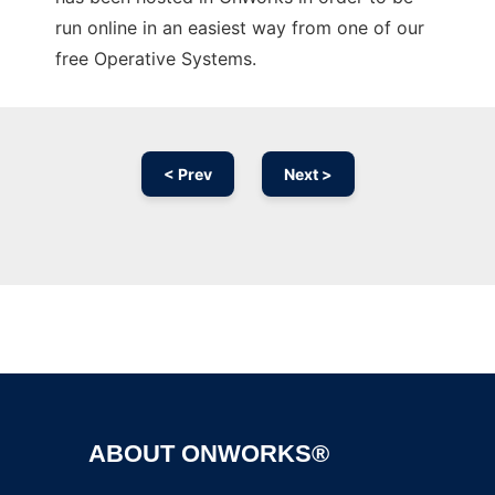
run online in an easiest way from one of our
free Operative Systems.
< Prev
Next >
Ad
ABOUT ONWORKS®