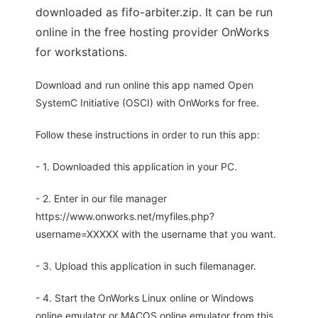
downloaded as fifo-arbiter.zip. It can be run
online in the free hosting provider OnWorks
for workstations.
Download and run online this app named Open
SystemC Initiative (OSCI) with OnWorks for free.
Follow these instructions in order to run this app:
- 1. Downloaded this application in your PC.
- 2. Enter in our file manager
https://www.onworks.net/myfiles.php?
username=XXXXX with the username that you want.
- 3. Upload this application in such filemanager.
- 4. Start the OnWorks Linux online or Windows
online emulator or MACOS online emulator from this