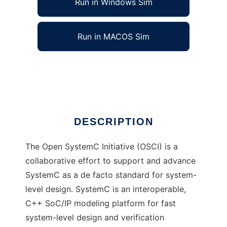
Run in Windows Sim
Run in MACOS Sim
Open SystemC Initiative (OSCI)
Ad
DESCRIPTION
The Open SystemC Initiative (OSCI) is a
collaborative effort to support and advance
SystemC as a de facto standard for system-
level design. SystemC is an interoperable,
C++ SoC/IP modeling platform for fast
system-level design and verification