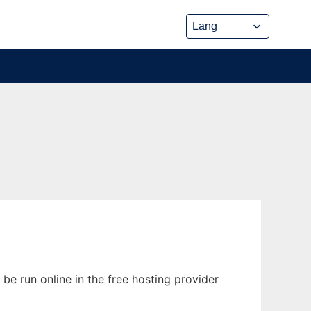
be run online in the free hosting provider