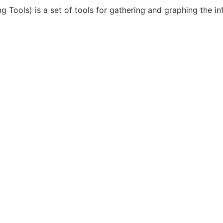
ools) is a set of tools for gathering and graphing the inf