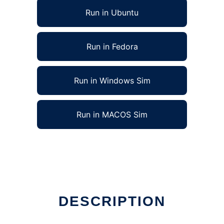
Run in Ubuntu
Run in Fedora
Run in Windows Sim
Run in MACOS Sim
DESCRIPTION