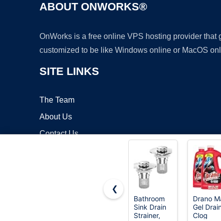
ABOUT ONWORKS®
OnWorks is a free online VPS hosting provider that
customized to be like Windows online or MacOS onl
SITE LINKS
The Team
About Us
Contact Us
Blog
❮
Bathroom
Drano M
Sink Drain
Gel Drai
Copyrigh
Strainer,
Clog