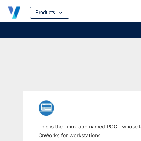
Skip
Products
to
content
This is the Linux app named PGGT whose lat
OnWorks for workstations.