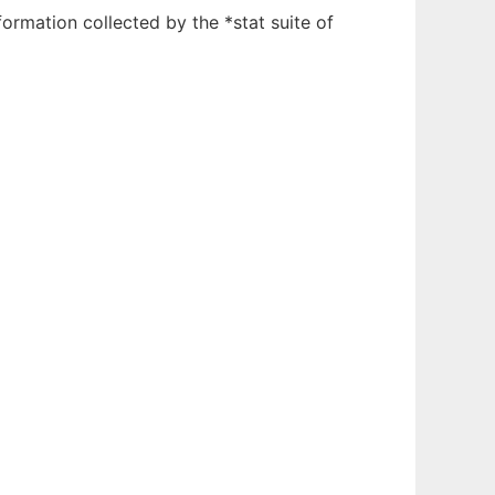
ormation collected by the *stat suite of