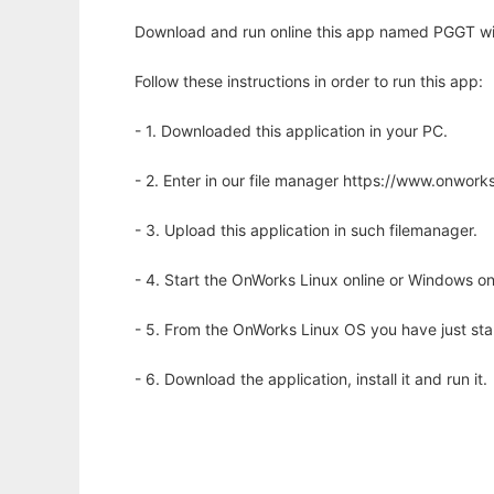
Download and run online this app named PGGT wi
Follow these instructions in order to run this app:
- 1. Downloaded this application in your PC.
- 2. Enter in our file manager https://www.onwo
- 3. Upload this application in such filemanager.
- 4. Start the OnWorks Linux online or Windows on
- 5. From the OnWorks Linux OS you have just st
- 6. Download the application, install it and run it.