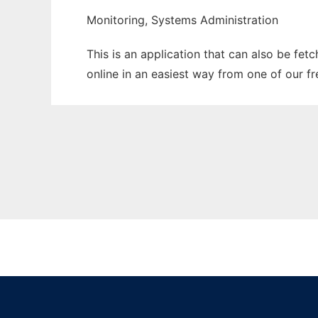
Monitoring, Systems Administration
This is an application that can also be fet
online in an easiest way from one of our f