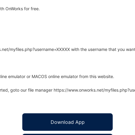
th OnWorks for free.
rks.net/myfiles.php?username=XXXXX with the username that you want
line emulator or MACOS online emulator from this website.
arted, goto our file manager https://www.onworks.net/myfiles.php?
Download App