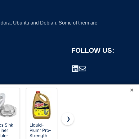
 Fedora, Ubuntu and Debian. Some of them are
FOLLOW US:
×
❯
cs Sink
Liquid-
Liquid-
WEBANG 6
ainer
Plumr Pro-
Plumr Pro-
Inch
rademark.
ble-
Strength
Strength
Square