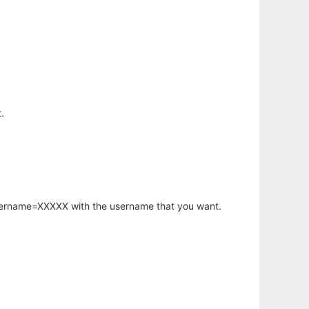
.
username=XXXXX with the username that you want.