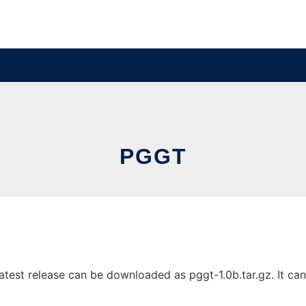
PGGT
est release can be downloaded as pggt-1.0b.tar.gz. It can 