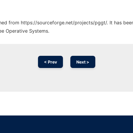
ched from https://sourceforge.net/projects/pggt/. It has be
ree Operative Systems.
< Prev
Next >
Ad