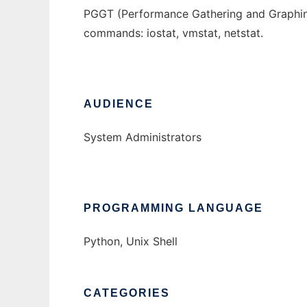
PGGT (Performance Gathering and Graphing T
commands: iostat, vmstat, netstat.
AUDIENCE
System Administrators
PROGRAMMING LANGUAGE
Python, Unix Shell
CATEGORIES