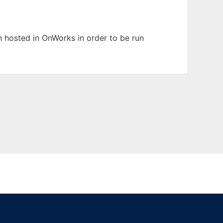
en hosted in OnWorks in order to be run