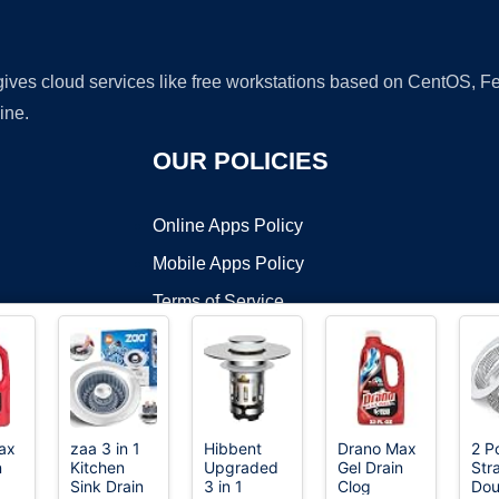
 gives cloud services like free workstations based on CentOS,
ine.
OUR POLICIES
Online Apps Policy
Mobile Apps Policy
Terms of Service
DMCA
ax
zaa 3 in 1
Hibbent
Drano Max
2 P
n
Kitchen
Upgraded
Gel Drain
Str
t ©2026 OnWorks. All Rights Reserved. OnWorks® is a registered t
Sink Drain
3 in 1
Clog
Dou