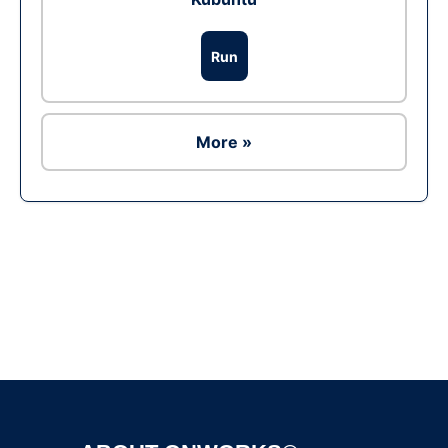
Run
More »
Ad