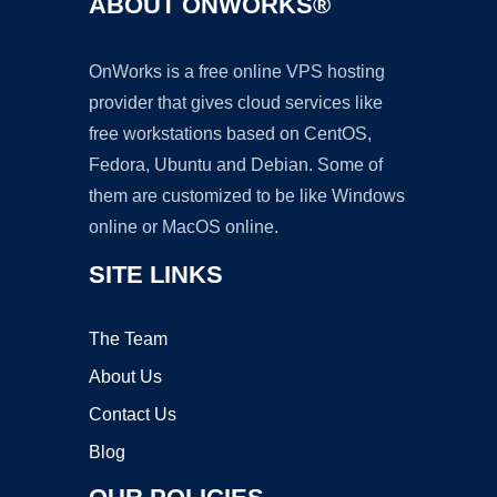
ABOUT ONWORKS®
OnWorks is a free online VPS hosting
provider that gives cloud services like
free workstations based on CentOS,
Fedora, Ubuntu and Debian. Some of
them are customized to be like Windows
online or MacOS online.
SITE LINKS
The Team
About Us
Contact Us
Blog