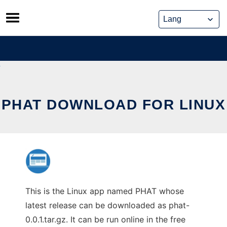
Skip
to
content
PHAT DOWNLOAD FOR LINUX
This is the Linux app named PHAT whose
latest release can be downloaded as phat-
0.0.1.tar.gz. It can be run online in the free