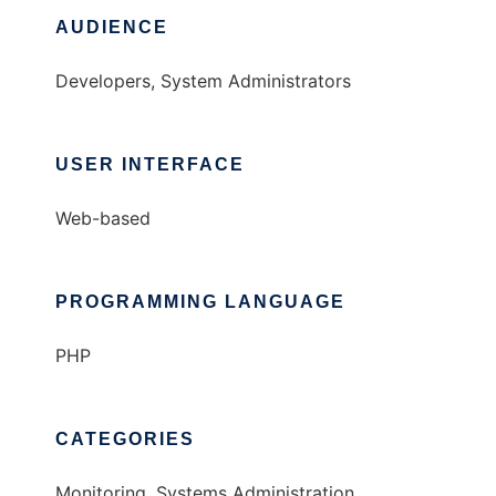
AUDIENCE
Developers, System Administrators
USER INTERFACE
Web-based
PROGRAMMING LANGUAGE
PHP
CATEGORIES
Monitoring, Systems Administration