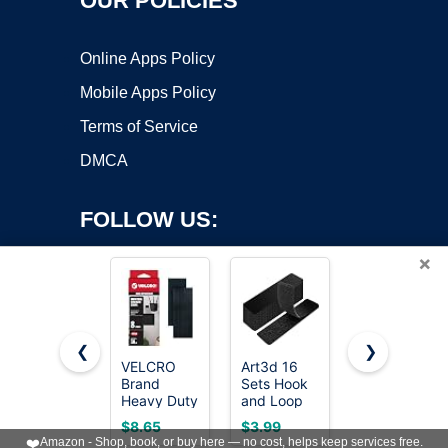
OUR POLICIES
Online Apps Policy
Mobile Apps Policy
Terms of Service
DMCA
FOLLOW US:
×
❮
❯
VELCRO
Art3d 16
Navona
Brand
Sets Hook
30Ft x 1
Copyright ©2026 OnWorks. All Rights Reserved. OnWorks® is a
Heavy Duty
and Loop
Inch Hook
registered trademark.
Fasteners,
Tape, 1"x
and Loop
VPS hosting
by
OnWorks
$8.65
$3.99
$9.98
Black, 4 x 2
4" Sticky
Strips with
❤️
Amazon - Shop, book, or buy here — no cost, helps keep services free.