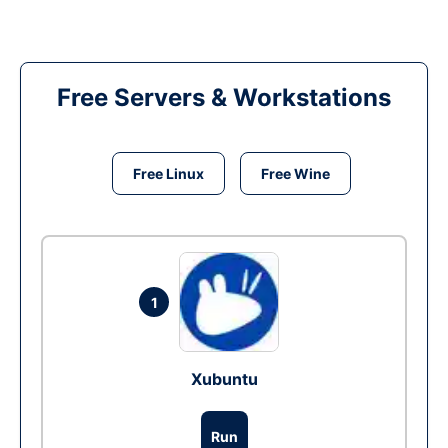
Free Servers & Workstations
Free Linux
Free Wine
1
Xubuntu
Run