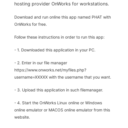
hosting provider OnWorks for workstations.
Download and run online this app named PHAT with
OnWorks for free.
Follow these instructions in order to run this app:
- 1. Downloaded this application in your PC.
- 2. Enter in our file manager
https://www.onworks.net/myfiles.php?
username=XXXXX with the username that you want.
- 3. Upload this application in such filemanager.
- 4. Start the OnWorks Linux online or Windows
online emulator or MACOS online emulator from this
website.