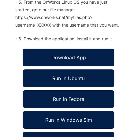
- 5. From the OnWorks Linux OS you have just
started, goto our file manager
https://www.onworks.net/myfiles.php?
username=XXXXX with the username that you want.
- 6. Download the application, install it and run it.
Download App
Run in Ubuntu
Run in Fedora
Run in Windows Sim