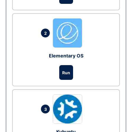
2
Elementary OS
Run
3
Kubuntu