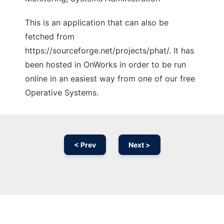
This is an application that can also be
fetched from
https://sourceforge.net/projects/phat/. It has
been hosted in OnWorks in order to be run
online in an easiest way from one of our free
Operative Systems.
< Prev
Next >