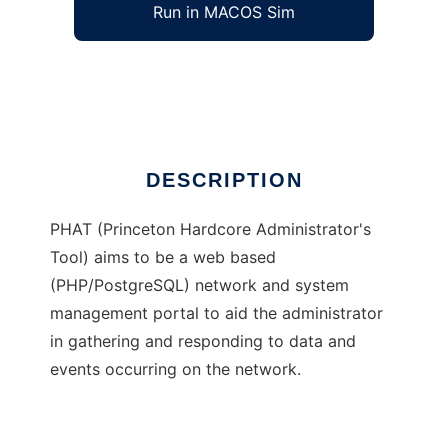
Run in MACOS Sim
PHAT
Ad
DESCRIPTION
PHAT (Princeton Hardcore Administrator's
Tool) aims to be a web based
(PHP/PostgreSQL) network and system
management portal to aid the administrator
in gathering and responding to data and
events occurring on the network.