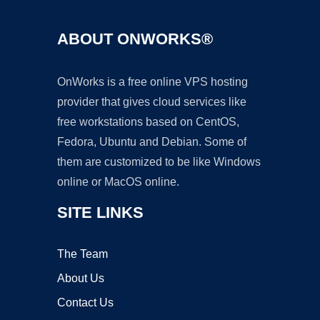
ABOUT ONWORKS®
OnWorks is a free online VPS hosting
provider that gives cloud services like
free workstations based on CentOS,
Fedora, Ubuntu and Debian. Some of
them are customized to be like Windows
online or MacOS online.
SITE LINKS
The Team
About Us
Contact Us