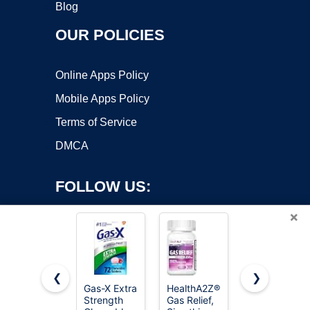
Blog
OUR POLICIES
Online Apps Policy
Mobile Apps Policy
Terms of Service
DMCA
FOLLOW US:
×
❮
❯
Gas-X Extra
HealthA2Z®
Gas-X
Strength
Gas Relief,
Maximum
Copyright ©2026 OnWorks. All Rights Reserved. OnWorks® is a