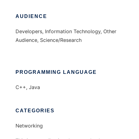
AUDIENCE
Developers, Information Technology, Other
Audience, Science/Research
PROGRAMMING LANGUAGE
C++, Java
CATEGORIES
Networking