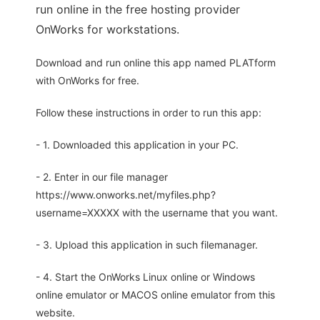
run online in the free hosting provider
OnWorks for workstations.
Download and run online this app named PLATform
with OnWorks for free.
Follow these instructions in order to run this app:
- 1. Downloaded this application in your PC.
- 2. Enter in our file manager
https://www.onworks.net/myfiles.php?
username=XXXXX with the username that you want.
- 3. Upload this application in such filemanager.
- 4. Start the OnWorks Linux online or Windows
online emulator or MACOS online emulator from this
website.