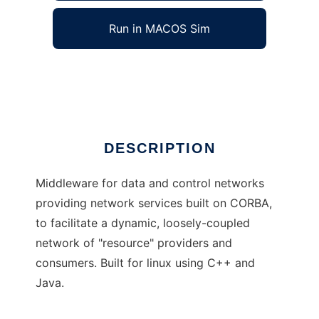
Run in MACOS Sim
PLATform
Ad
DESCRIPTION
Middleware for data and control networks
providing network services built on CORBA,
to facilitate a dynamic, loosely-coupled
network of "resource" providers and
consumers. Built for linux using C++ and
Java.