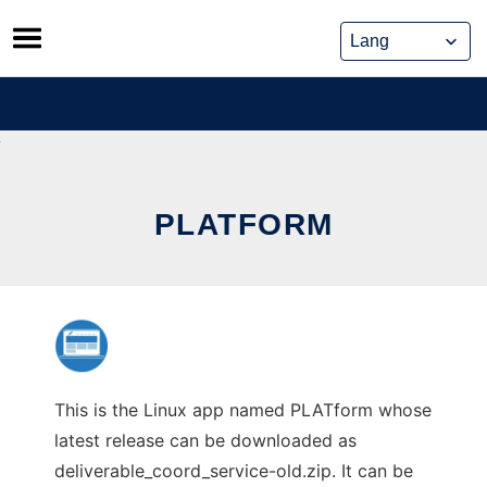
Skip
to
content
PLATFORM
This is the Linux app named PLATform whose
latest release can be downloaded as
deliverable_coord_service-old.zip. It can be