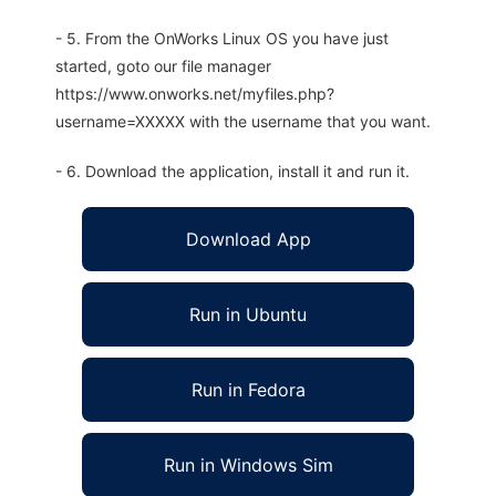
- 5. From the OnWorks Linux OS you have just
started, goto our file manager
https://www.onworks.net/myfiles.php?
username=XXXXX with the username that you want.
- 6. Download the application, install it and run it.
Download App
Run in Ubuntu
Run in Fedora
Run in Windows Sim