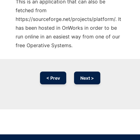
This is an application that can also be
fetched from
https://sourceforge.net/projects/platform/. It
has been hosted in OnWorks in order to be
run online in an easiest way from one of our
free Operative Systems.
< Prev
Next >
Ad