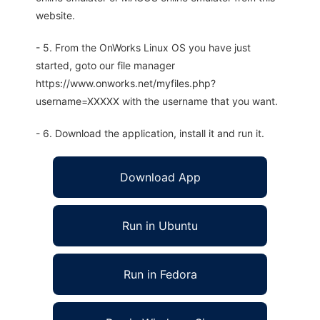
website.
- 5. From the OnWorks Linux OS you have just
started, goto our file manager
https://www.onworks.net/myfiles.php?
username=XXXXX with the username that you want.
- 6. Download the application, install it and run it.
Download App
Run in Ubuntu
Run in Fedora