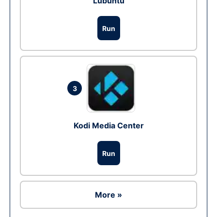
Lubuntu
Run
3
Kodi Media Center
Run
More »