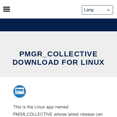
Skip
to
content
PMGR_COLLECTIVE
DOWNLOAD FOR LINUX
This is the Linux app named
PMGR_COLLECTIVE whose latest release can