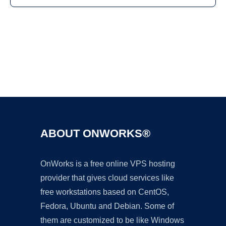
Ad
ABOUT ONWORKS®
OnWorks is a free online VPS hosting
provider that gives cloud services like
free workstations based on CentOS,
Fedora, Ubuntu and Debian. Some of
them are customized to be like Windows