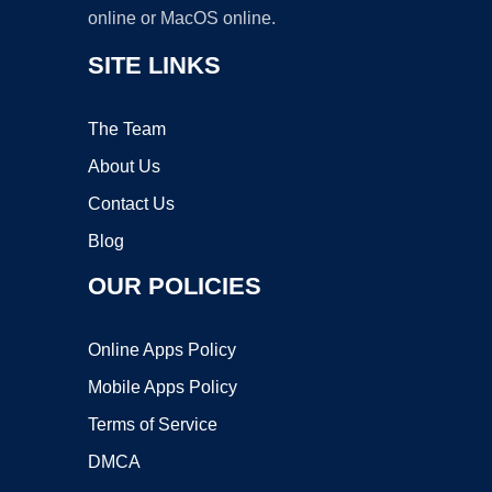
online or MacOS online.
SITE LINKS
The Team
About Us
Contact Us
Blog
OUR POLICIES
Online Apps Policy
Mobile Apps Policy
Terms of Service
DMCA