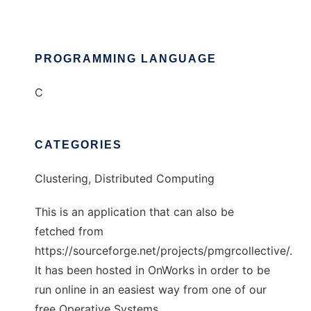
PROGRAMMING LANGUAGE
C
CATEGORIES
Clustering, Distributed Computing
This is an application that can also be
fetched from
https://sourceforge.net/projects/pmgrcollective/.
It has been hosted in OnWorks in order to be
run online in an easiest way from one of our
free Operative Systems.