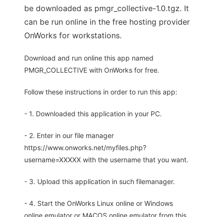
be downloaded as pmgr_collective-1.0.tgz. It
can be run online in the free hosting provider
OnWorks for workstations.
Download and run online this app named
PMGR_COLLECTIVE with OnWorks for free.
Follow these instructions in order to run this app:
- 1. Downloaded this application in your PC.
- 2. Enter in our file manager
https://www.onworks.net/myfiles.php?
username=XXXXX with the username that you want.
- 3. Upload this application in such filemanager.
- 4. Start the OnWorks Linux online or Windows
online emulator or MACOS online emulator from this