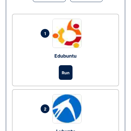
1
Edubuntu
Run
2