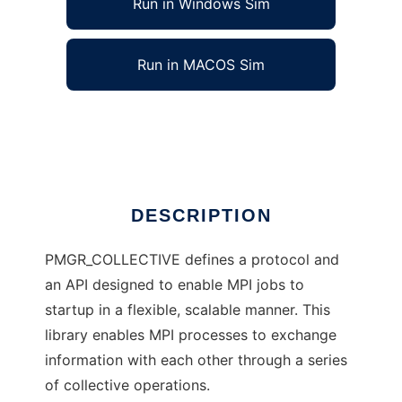
Run in Windows Sim
Run in MACOS Sim
PMGR_COLLECTIVE
Ad
DESCRIPTION
PMGR_COLLECTIVE defines a protocol and
an API designed to enable MPI jobs to
startup in a flexible, scalable manner. This
library enables MPI processes to exchange
information with each other through a series
of collective operations.