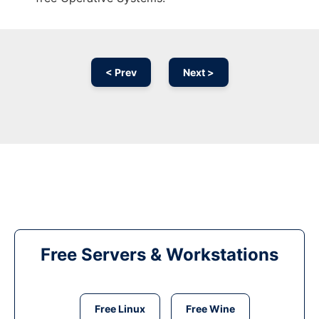
< Prev
Next >
Free Servers & Workstations
Free Linux
Free Wine