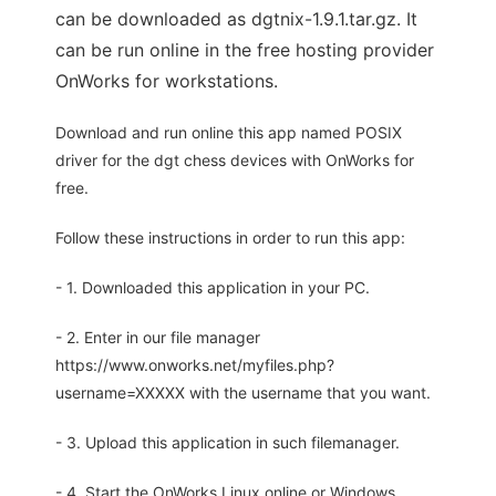
can be downloaded as dgtnix-1.9.1.tar.gz. It
can be run online in the free hosting provider
OnWorks for workstations.
Download and run online this app named POSIX
driver for the dgt chess devices with OnWorks for
free.
Follow these instructions in order to run this app:
- 1. Downloaded this application in your PC.
- 2. Enter in our file manager
https://www.onworks.net/myfiles.php?
username=XXXXX with the username that you want.
- 3. Upload this application in such filemanager.
- 4. Start the OnWorks Linux online or Windows