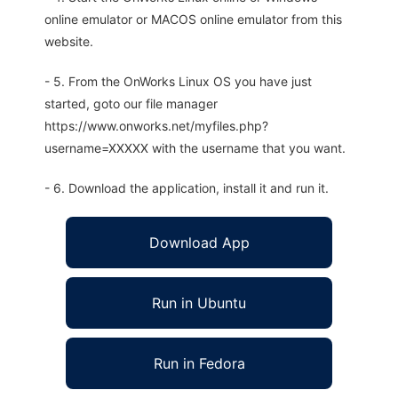
online emulator or MACOS online emulator from this
website.
- 5. From the OnWorks Linux OS you have just
started, goto our file manager
https://www.onworks.net/myfiles.php?
username=XXXXX with the username that you want.
- 6. Download the application, install it and run it.
Download App
Run in Ubuntu
Run in Fedora