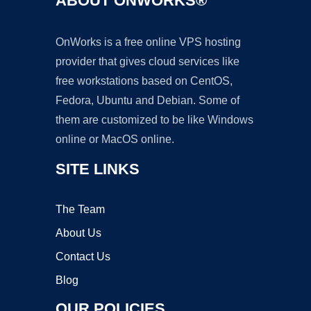
ABOUT ONWORKS®
OnWorks is a free online VPS hosting
provider that gives cloud services like
free workstations based on CentOS,
Fedora, Ubuntu and Debian. Some of
them are customized to be like Windows
online or MacOS online.
SITE LINKS
The Team
About Us
Contact Us
Blog
OUR POLICIES