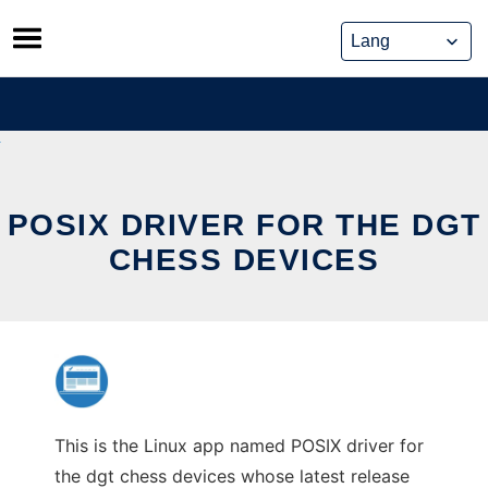
Skip
to
content
POSIX DRIVER FOR THE DGT
CHESS DEVICES
This is the Linux app named POSIX driver for
the dgt chess devices whose latest release