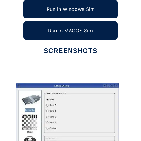
Run in Windows Sim
Run in MACOS Sim
SCREENSHOTS
Ad