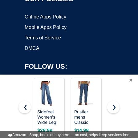
Online Apps Policy
Mobile Apps Policy
Terms of Service
DMCA
FOLLOW US:
×
❮
❯
Sidefeel
Rustler
Sidefeel
Women's
mens
Women's
Copyright ©2026 OnWorks. All Rights Reserved. OnWorks® is a
Wide Leg
Classic
Wide Leg
registered trademark.
Jeans High
Relaxed Fit
Jeans High
VPS hosting
by
OnWorks
$28.99
$14.98
$32.99
Waisted
Jeans, Dark
Waisted
❤️
Amazon - Shop, book, or buy here — no cost, helps keep services free.
Stretchy
Stonewash,
Straight