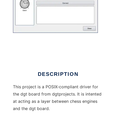
POSIX driver for the dgt chess devices
DESCRIPTION
This project is a POSIX-compliant driver for
the dgt board from dgtprojects. It is intented
at acting as a layer between chess engines
and the dgt board.