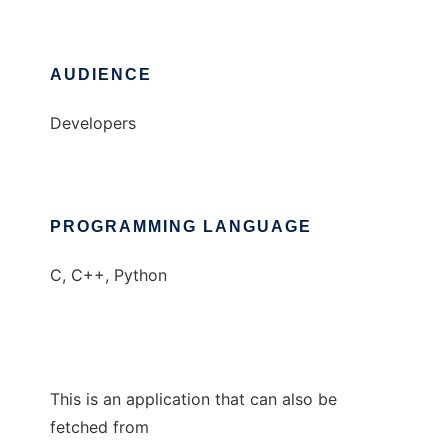
AUDIENCE
Developers
PROGRAMMING LANGUAGE
C, C++, Python
This is an application that can also be
fetched from