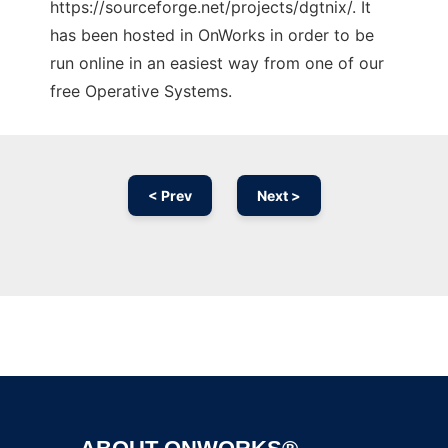
https://sourceforge.net/projects/dgtnix/. It
has been hosted in OnWorks in order to be
run online in an easiest way from one of our
free Operative Systems.
< Prev
Next >
Ad