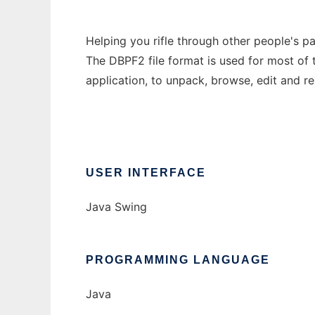
Helping you rifle through other people's p
The DBPF2 file format is used for most of 
application, to unpack, browse, edit and re
USER INTERFACE
Java Swing
PROGRAMMING LANGUAGE
Java