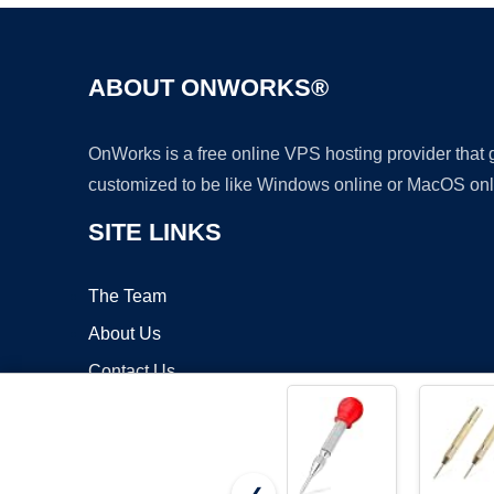
ABOUT ONWORKS®
OnWorks is a free online VPS hosting provider that
customized to be like Windows online or MacOS onl
SITE LINKS
The Team
About Us
Contact Us
Blog