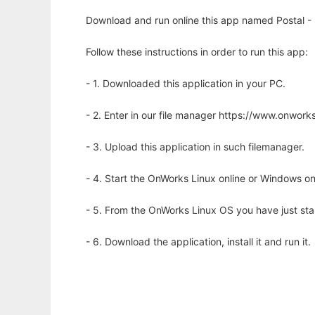
Download and run online this app named Postal - 
Follow these instructions in order to run this app:
- 1. Downloaded this application in your PC.
- 2. Enter in our file manager https://www.onwo
- 3. Upload this application in such filemanager.
- 4. Start the OnWorks Linux online or Windows on
- 5. From the OnWorks Linux OS you have just st
- 6. Download the application, install it and run it.