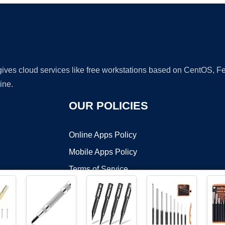
 gives cloud services like free workstations based on CentOS,
ine.
OUR POLICIES
Online Apps Policy
Mobile Apps Policy
Terms of Service
DMCA