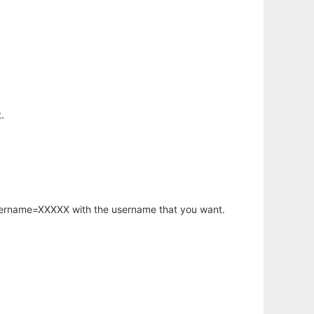
.
username=XXXXX with the username that you want.