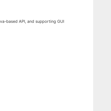
Java-based API, and supporting GUI