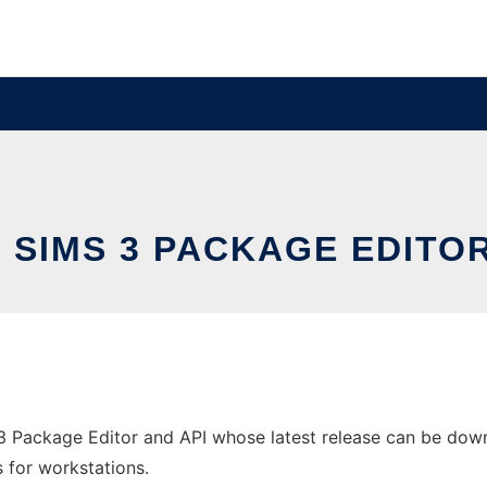
- SIMS 3 PACKAGE EDITOR
3 Package Editor and API whose latest release can be downl
s for workstations.