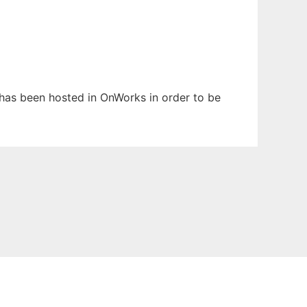
t has been hosted in OnWorks in order to be