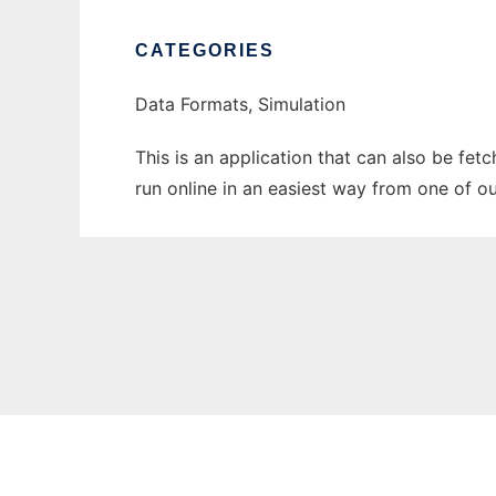
CATEGORIES
Data Formats, Simulation
This is an application that can also be fet
run online in an easiest way from one of o