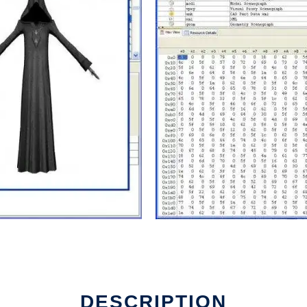
DESCRIPTION