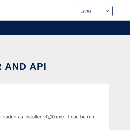
 AND API
oaded as installer-v0_10.exe. It can be run