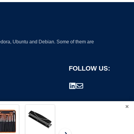
 Fedora, Ubuntu and Debian. Some of them are
FOLLOW US:
×