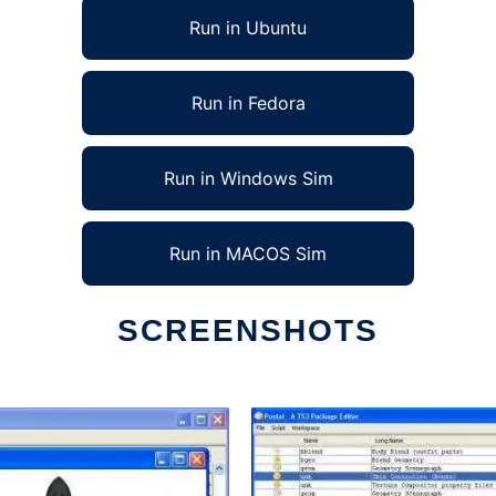
Run in Ubuntu
Run in Fedora
Run in Windows Sim
Run in MACOS Sim
SCREENSHOTS