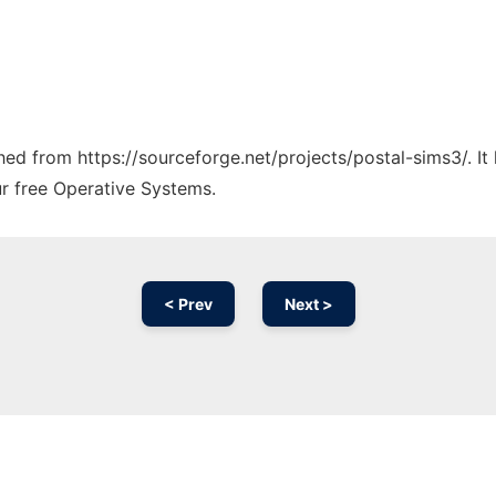
ched from https://sourceforge.net/projects/postal-sims3/. I
ur free Operative Systems.
< Prev
Next >
Ad