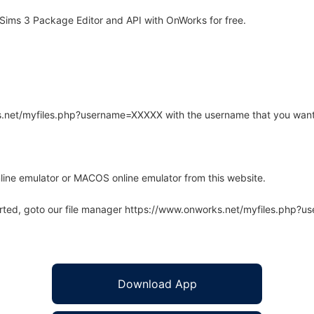
Sims 3 Package Editor and API with OnWorks for free.
rks.net/myfiles.php?username=XXXXX with the username that you want
line emulator or MACOS online emulator from this website.
arted, goto our file manager https://www.onworks.net/myfiles.php?
Download App