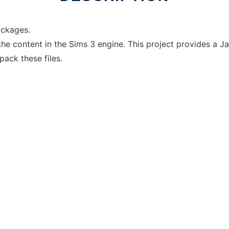
ackages.
the content in the Sims 3 engine. This project provides a 
pack these files.