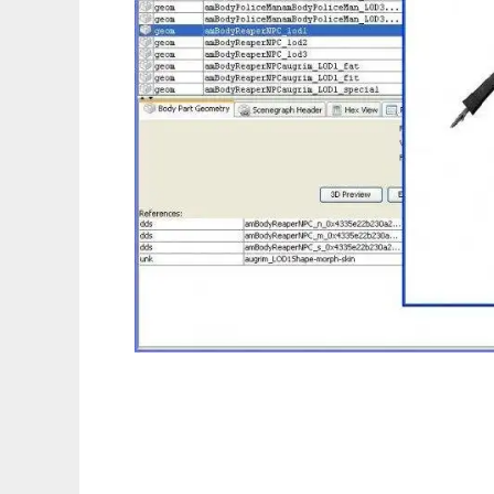
Postal - Sims 3 Package Editor and API