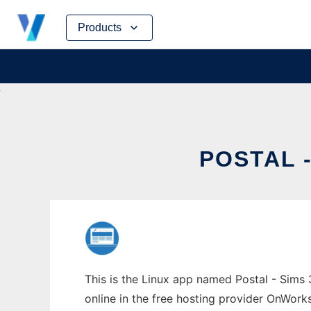
Skip
Products
to
content
POSTAL 
This is the Linux app named Postal - Sims 
online in the free hosting provider OnWork