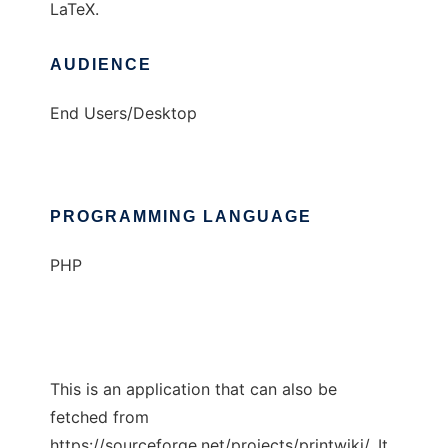
LaTeX.
AUDIENCE
End Users/Desktop
PROGRAMMING LANGUAGE
PHP
This is an application that can also be
fetched from
https://sourceforge.net/projects/printwiki/. It