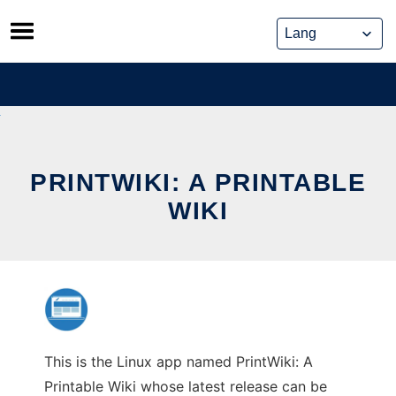
Skip
to
content
PRINTWIKI: A PRINTABLE
WIKI
This is the Linux app named PrintWiki: A
Printable Wiki whose latest release can be