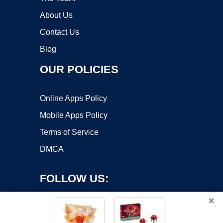
About Us
Contact Us
Blog
OUR POLICIES
Online Apps Policy
Mobile Apps Policy
Terms of Service
DMCA
FOLLOW US:
×