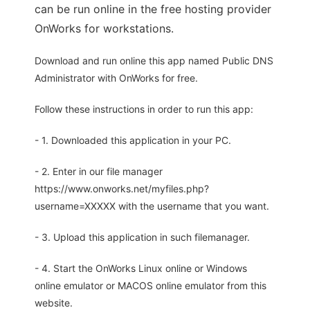
can be run online in the free hosting provider
OnWorks for workstations.
Download and run online this app named Public DNS
Administrator with OnWorks for free.
Follow these instructions in order to run this app:
- 1. Downloaded this application in your PC.
- 2. Enter in our file manager
https://www.onworks.net/myfiles.php?
username=XXXXX with the username that you want.
- 3. Upload this application in such filemanager.
- 4. Start the OnWorks Linux online or Windows
online emulator or MACOS online emulator from this
website.