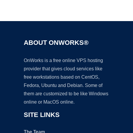
Ad
ABOUT ONWORKS®
OnWorks is a free online VPS hosting
provider that gives cloud services like
free workstations based on CentOS,
Fedora, Ubuntu and Debian. Some of
them are customized to be like Windows
online or MacOS online.
SITE LINKS
The Team