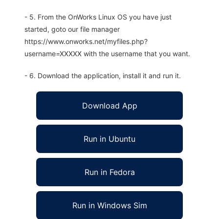
- 5. From the OnWorks Linux OS you have just
started, goto our file manager
https://www.onworks.net/myfiles.php?
username=XXXXX with the username that you want.
- 6. Download the application, install it and run it.
Download App
Run in Ubuntu
Run in Fedora
Run in Windows Sim