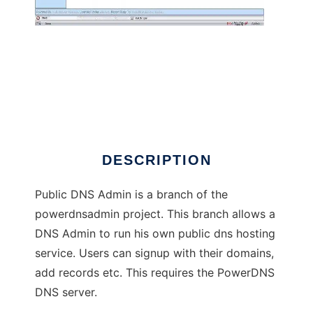
Public DNS Administrator
DESCRIPTION
Public DNS Admin is a branch of the
powerdnsadmin project. This branch allows a
DNS Admin to run his own public dns hosting
service. Users can signup with their domains,
add records etc. This requires the PowerDNS
DNS server.