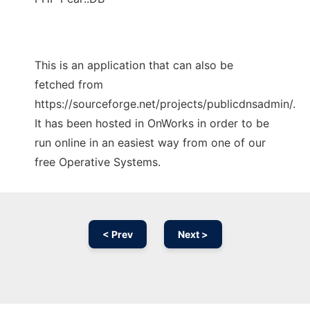
This is an application that can also be
fetched from
https://sourceforge.net/projects/publicdnsadmin/.
It has been hosted in OnWorks in order to be
run online in an easiest way from one of our
free Operative Systems.
< Prev
Next >