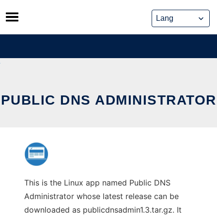
Skip
to
content
PUBLIC DNS ADMINISTRATOR
This is the Linux app named Public DNS
Administrator whose latest release can be
downloaded as publicdnsadmin1.3.tar.gz. It