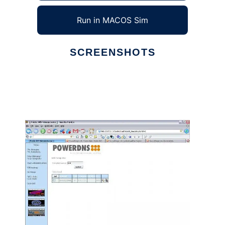
Run in MACOS Sim
SCREENSHOTS
Ad