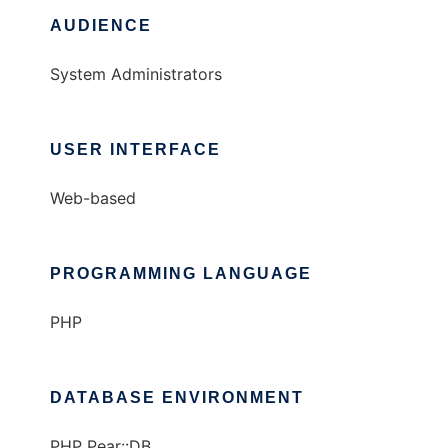
AUDIENCE
System Administrators
USER INTERFACE
Web-based
PROGRAMMING LANGUAGE
PHP
DATABASE ENVIRONMENT
PHP Pear::DB