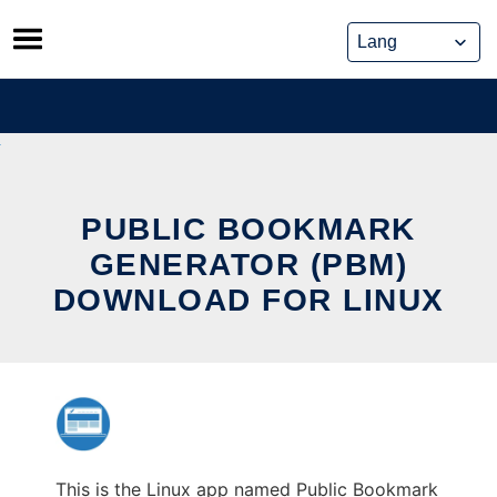
Skip
to
content
PUBLIC BOOKMARK
GENERATOR (PBM)
DOWNLOAD FOR LINUX
This is the Linux app named Public Bookmark