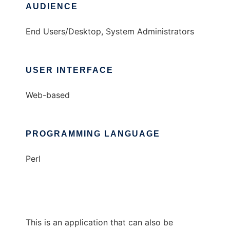
AUDIENCE
End Users/Desktop, System Administrators
USER INTERFACE
Web-based
PROGRAMMING LANGUAGE
Perl
This is an application that can also be