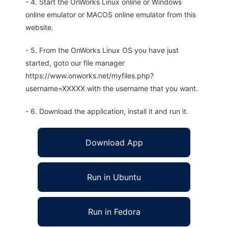
- 4. Start the OnWorks Linux online or Windows
online emulator or MACOS online emulator from this
website.
- 5. From the OnWorks Linux OS you have just
started, goto our file manager
https://www.onworks.net/myfiles.php?
username=XXXXX with the username that you want.
- 6. Download the application, install it and run it.
Download App
Run in Ubuntu
Run in Fedora