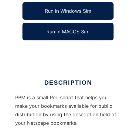
Run in Windows Sim
Run in MACOS Sim
Public Bookmark Generator (PBM)
Ad
DESCRIPTION
PBM is a small Perl script that helps you
make your bookmarks available for public
distribution by using the description field of
your Netscape bookmarks.