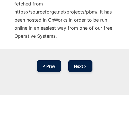
fetched from
https://sourceforge.net/projects/pbm/. It has
been hosted in OnWorks in order to be run
online in an easiest way from one of our free
Operative Systems.
< Prev
Next >