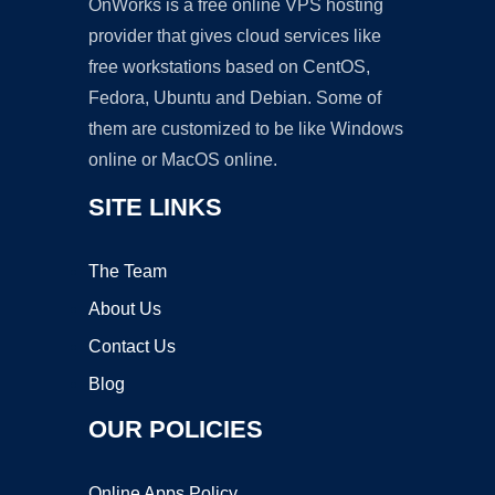
OnWorks is a free online VPS hosting
provider that gives cloud services like
free workstations based on CentOS,
Fedora, Ubuntu and Debian. Some of
them are customized to be like Windows
online or MacOS online.
SITE LINKS
The Team
About Us
Contact Us
Blog
OUR POLICIES
Online Apps Policy