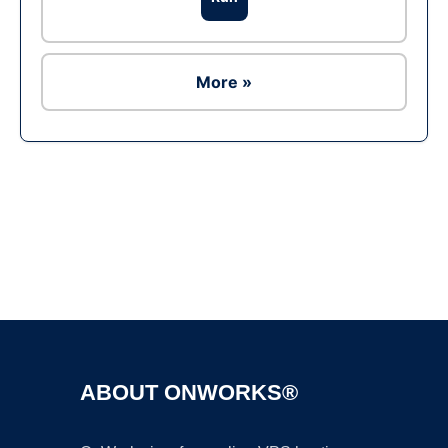
More »
Ad
ABOUT ONWORKS®