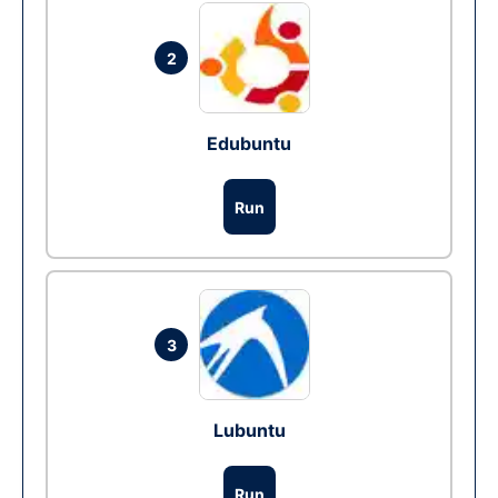
2
Edubuntu
Run
3
Lubuntu
Run