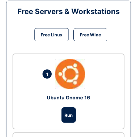
Free Servers & Workstations
Free Linux
Free Wine
1
Ubuntu Gnome 16
Run