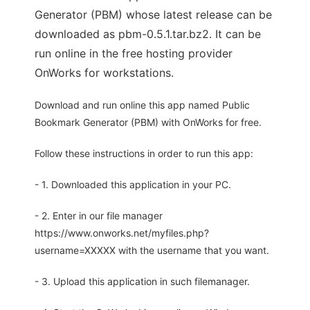
Generator (PBM) whose latest release can be
downloaded as pbm-0.5.1.tar.bz2. It can be
run online in the free hosting provider
OnWorks for workstations.
Download and run online this app named Public
Bookmark Generator (PBM) with OnWorks for free.
Follow these instructions in order to run this app:
- 1. Downloaded this application in your PC.
- 2. Enter in our file manager
https://www.onworks.net/myfiles.php?
username=XXXXX with the username that you want.
- 3. Upload this application in such filemanager.