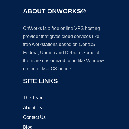
ABOUT ONWORKS®
OnWorks is a free online VPS hosting
provider that gives cloud services like
free workstations based on CentOS,
Fedora, Ubuntu and Debian. Some of
them are customized to be like Windows
online or MacOS online.
SITE LINKS
The Team
About Us
Contact Us
Blog