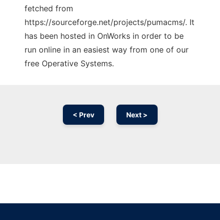
fetched from
https://sourceforge.net/projects/pumacms/. It
has been hosted in OnWorks in order to be
run online in an easiest way from one of our
free Operative Systems.
< Prev
Next >
Ad