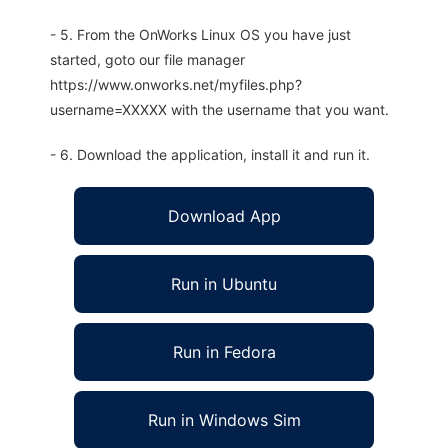
- 5. From the OnWorks Linux OS you have just
started, goto our file manager
https://www.onworks.net/myfiles.php?
username=XXXXX with the username that you want.
- 6. Download the application, install it and run it.
Download App
Run in Ubuntu
Run in Fedora
Run in Windows Sim