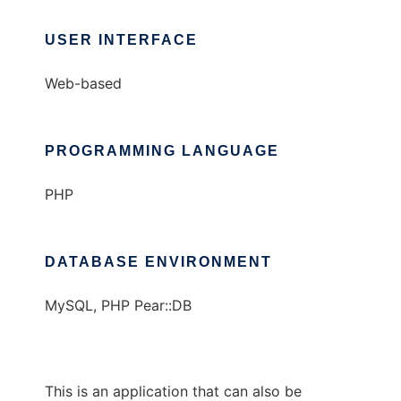
USER INTERFACE
Web-based
PROGRAMMING LANGUAGE
PHP
DATABASE ENVIRONMENT
MySQL, PHP Pear::DB
This is an application that can also be