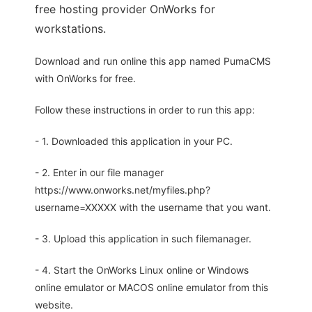
free hosting provider OnWorks for
workstations.
Download and run online this app named PumaCMS
with OnWorks for free.
Follow these instructions in order to run this app:
- 1. Downloaded this application in your PC.
- 2. Enter in our file manager
https://www.onworks.net/myfiles.php?
username=XXXXX with the username that you want.
- 3. Upload this application in such filemanager.
- 4. Start the OnWorks Linux online or Windows
online emulator or MACOS online emulator from this
website.