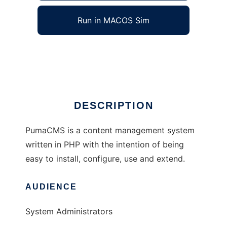
Run in MACOS Sim
PumaCMS
Ad
DESCRIPTION
PumaCMS is a content management system
written in PHP with the intention of being
easy to install, configure, use and extend.
AUDIENCE
System Administrators