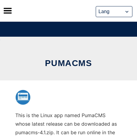
Skip
to
content
PUMACMS
This is the Linux app named PumaCMS
whose latest release can be downloaded as
pumacms-4.1.zip. It can be run online in the