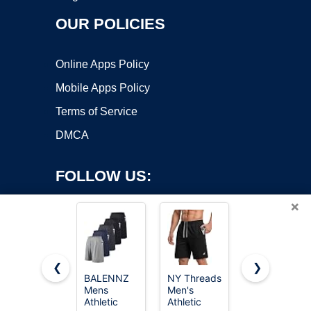
OUR POLICIES
Online Apps Policy
Mobile Apps Policy
Terms of Service
DMCA
FOLLOW US:
×
❮
❯
BALENNZ
NY Threads
Barjneel 4
Mens
Men's
Pack Gym
Copyright ©2026 OnWorks. All Rights Reserved. OnWorks® is a
Athletic
Athletic
Mens
registered trademark.