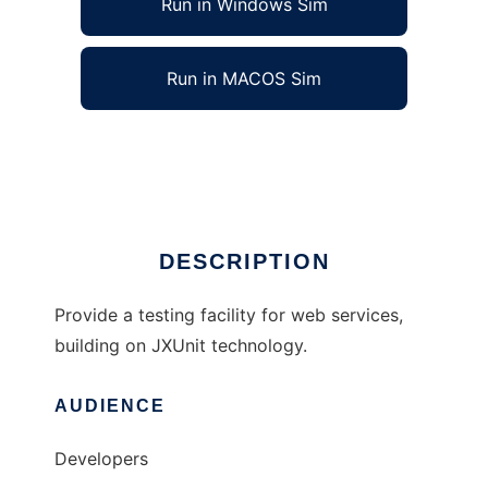
Run in Windows Sim
Run in MACOS Sim
Quick Unit Web Service Test
Ad
DESCRIPTION
Provide a testing facility for web services,
building on JXUnit technology.
AUDIENCE
Developers