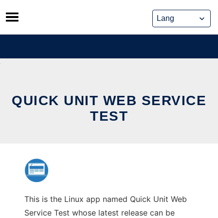
Skip
to
content
QUICK UNIT WEB SERVICE
TEST
This is the Linux app named Quick Unit Web
Service Test whose latest release can be