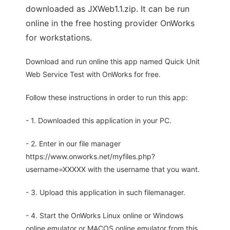
downloaded as JXWeb1.1.zip. It can be run
online in the free hosting provider OnWorks
for workstations.
Download and run online this app named Quick Unit
Web Service Test with OnWorks for free.
Follow these instructions in order to run this app:
- 1. Downloaded this application in your PC.
- 2. Enter in our file manager
https://www.onworks.net/myfiles.php?
username=XXXXX with the username that you want.
- 3. Upload this application in such filemanager.
- 4. Start the OnWorks Linux online or Windows
online emulator or MACOS online emulator from this