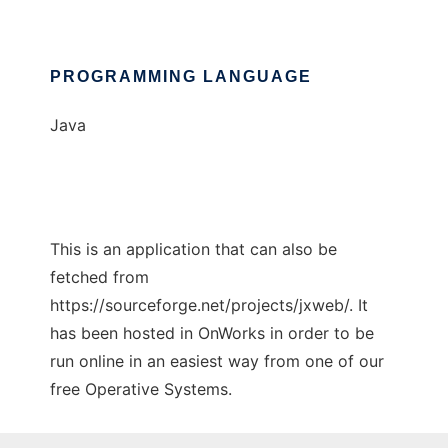
PROGRAMMING LANGUAGE
Java
This is an application that can also be
fetched from
https://sourceforge.net/projects/jxweb/. It
has been hosted in OnWorks in order to be
run online in an easiest way from one of our
free Operative Systems.