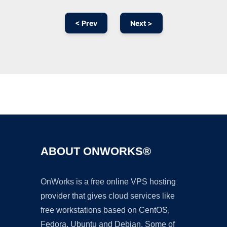
< Prev
Next >
Ad
ABOUT ONWORKS®
OnWorks is a free online VPS hosting
provider that gives cloud services like
free workstations based on CentOS,
Fedora, Ubuntu and Debian. Some of