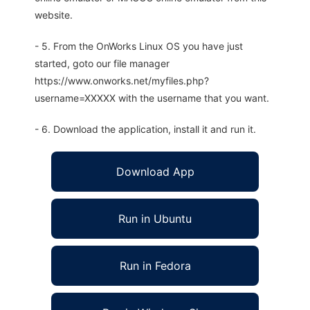
website.
- 5. From the OnWorks Linux OS you have just
started, goto our file manager
https://www.onworks.net/myfiles.php?
username=XXXXX with the username that you want.
- 6. Download the application, install it and run it.
Download App
Run in Ubuntu
Run in Fedora