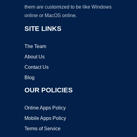
them are customized to be like Windows
online or MacOS online.
SITE LINKS
The Team
About Us
Contact Us
Blog
OUR POLICIES
Online Apps Policy
Mobile Apps Policy
Terms of Service