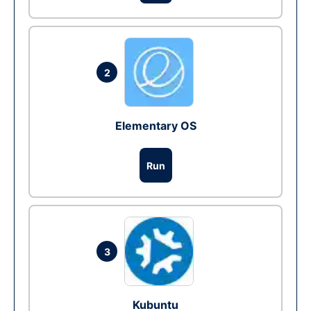
2
Elementary OS
Run
3
Kubuntu