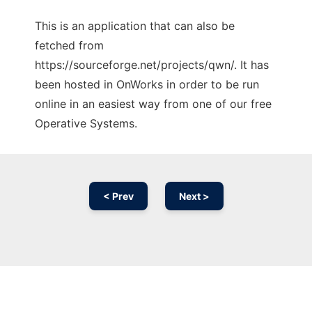
This is an application that can also be
fetched from
https://sourceforge.net/projects/qwn/. It has
been hosted in OnWorks in order to be run
online in an easiest way from one of our free
Operative Systems.
< Prev
Next >