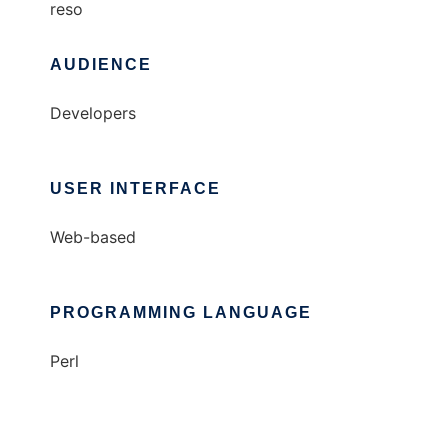
reso
AUDIENCE
Developers
USER INTERFACE
Web-based
PROGRAMMING LANGUAGE
Perl