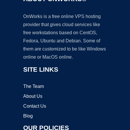
OnWorks is a free online VPS hosting
provider that gives cloud services like
free workstations based on CentOS,
Fedora, Ubuntu and Debian. Some of
them are customized to be like Windows
online or MacOS online.
SITE LINKS
The Team
About Us
Contact Us
Blog
OUR POLICIES