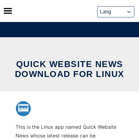
Skip
to
content
QUICK WEBSITE NEWS
DOWNLOAD FOR LINUX
This is the Linux app named Quick Website
News whose latest release can be