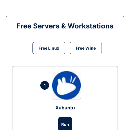
Free Servers & Workstations
Free Linux
Free Wine
1
Xubuntu
Run