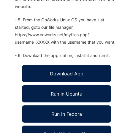
website.
- 5. From the OnWorks Linux OS you have just
started, goto our file manager
https://www.onworks.net/myfiles.php?
username=XXXXX with the username that you want.
- 6. Download the application, install it and run it.
Download App
Run in Ubuntu
Run in Fedora