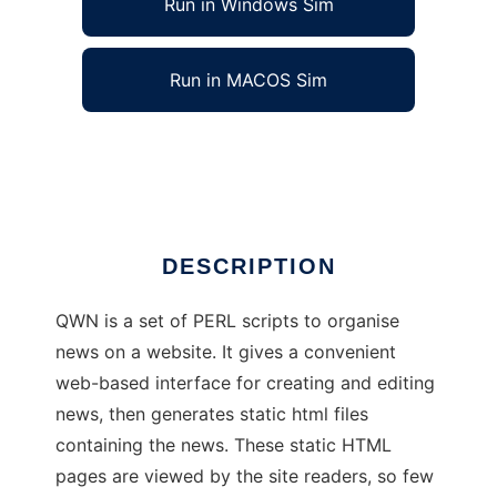
Run in Windows Sim
Run in MACOS Sim
Quick Website News
Ad
DESCRIPTION
QWN is a set of PERL scripts to organise
news on a website. It gives a convenient
web-based interface for creating and editing
news, then generates static html files
containing the news. These static HTML
pages are viewed by the site readers, so few