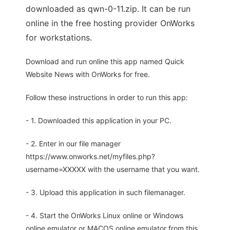
downloaded as qwn-0-11.zip. It can be run
online in the free hosting provider OnWorks
for workstations.
Download and run online this app named Quick
Website News with OnWorks for free.
Follow these instructions in order to run this app:
- 1. Downloaded this application in your PC.
- 2. Enter in our file manager
https://www.onworks.net/myfiles.php?
username=XXXXX with the username that you want.
- 3. Upload this application in such filemanager.
- 4. Start the OnWorks Linux online or Windows
online emulator or MACOS online emulator from this