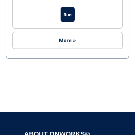
Run
More »
Ad
ABOUT ONWORKS®