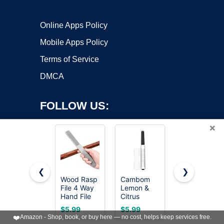
Online Apps Policy
Mobile Apps Policy
Terms of Service
DMCA
FOLLOW US:
×
❮
❯
Wood Rasp
Cambom
TARIST 3-
File 4 Way
Lemon &
Piece 8"
Copyright ©2026 OnWorks. All Rights Reserved. OnWorks® is a
Hand File
Citrus
Wood Rasp
registered trademark.
and Round
Zester,
File Set,
VPS hosting
by
OnWorks
$5.99
$5.99
$16.99
Rasp, Half
Cheese
Includes
❤️
Amazon - Shop, book, or buy here — no cost, helps keep services free.
Round Flat
Graters
Flat/Half-