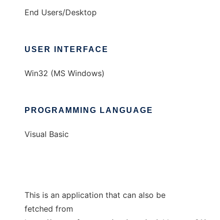
End Users/Desktop
USER INTERFACE
Win32 (MS Windows)
PROGRAMMING LANGUAGE
Visual Basic
This is an application that can also be
fetched from