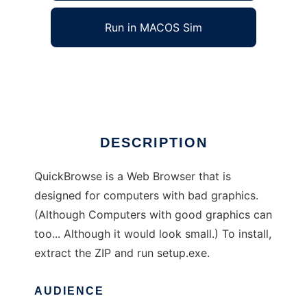
Run in MACOS Sim
QuickBrowse 3.1
Ad
DESCRIPTION
QuickBrowse is a Web Browser that is
designed for computers with bad graphics.
(Although Computers with good graphics can
too... Although it would look small.) To install,
extract the ZIP and run setup.exe.
AUDIENCE