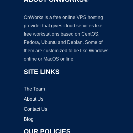
OnWorks is a free online VPS hosting
provider that gives cloud services like
free workstations based on CentOS,
Fedora, Ubuntu and Debian. Some of
them are customized to be like Windows
online or MacOS online.
SITE LINKS
The Team
About Us
Contact Us
Blog
OUR POLICIES