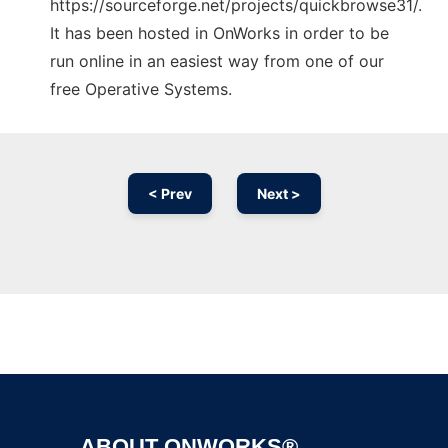
https://sourceforge.net/projects/quickbrowse31/.
It has been hosted in OnWorks in order to be
run online in an easiest way from one of our
free Operative Systems.
< Prev
Next >
Ad
ABOUT ONWORKS®