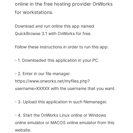
online in the free hosting provider OnWorks
for workstations.
Download and run online this app named
QuickBrowse 3.1 with OnWorks for free.
Follow these instructions in order to run this app:
- 1. Downloaded this application in your PC.
- 2. Enter in our file manager
https://www.onworks.net/myfiles.php?
username=XXXXX with the username that you want.
- 3. Upload this application in such filemanager.
- 4. Start the OnWorks Linux online or Windows
online emulator or MACOS online emulator from this
website.