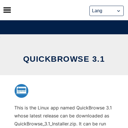
Skip
to
content
QUICKBROWSE 3.1
This is the Linux app named QuickBrowse 3.1
whose latest release can be downloaded as
QuickBrowse_3.1_Installer.zip. It can be run