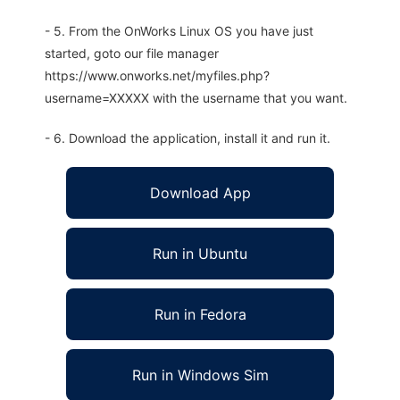
- 5. From the OnWorks Linux OS you have just
started, goto our file manager
https://www.onworks.net/myfiles.php?
username=XXXXX with the username that you want.
- 6. Download the application, install it and run it.
Download App
Run in Ubuntu
Run in Fedora
Run in Windows Sim