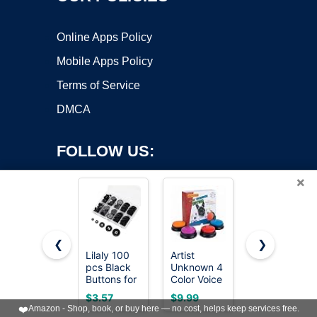
Online Apps Policy
Mobile Apps Policy
Terms of Service
DMCA
FOLLOW US:
×
❮
❯
Lilaly 100
Artist
8 Sets of 17
pcs Black
Unknown 4
mm Pants
Copyright ©2026 OnWorks. All Rights Reserved. OnWorks® is a
Buttons for
Color Voice
Button,
registered trademark.
Crafts, 5
Recording
Jean
VPS hosting
by
OnWorks
$3.57
$9.99
$5.99
Sizes
Button, Dog
Buttons
❤️
Amazon - Shop, book, or buy here — no cost, helps keep services free.
Mixed
Buttons for
Pins for