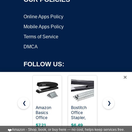
Online Apps Policy
Mobile Apps Policy
Terms of Service
DMCA
FOLLOW US:
×
❮
❯
Amazon
Bostitch
Amazon
Basics
Office
Basics
Copyright ©2026 OnWorks. All Rights Reserved. OnWorks® is a
Office
Stapler,
Desktop
registered trademark.
Stapler with
No-Jam
Office
VPS hosting
by
OnWorks
$7.21
$6.49
$9.53
1000
Premium
Stapler,
❤️
Amazon - Shop, book, or buy here — no cost, helps keep services free.