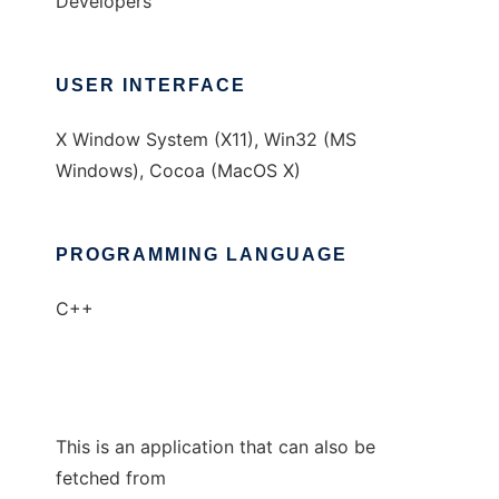
Developers
USER INTERFACE
X Window System (X11), Win32 (MS
Windows), Cocoa (MacOS X)
PROGRAMMING LANGUAGE
C++
This is an application that can also be
fetched from