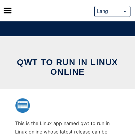
Skip
to
content
QWT TO RUN IN LINUX
ONLINE
This is the Linux app named qwt to run in
Linux online whose latest release can be