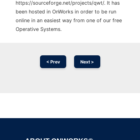
https://sourceforge.net/projects/qwt/. It has
been hosted in OnWorks in order to be run
online in an easiest way from one of our free
Operative Systems.
< Prev
Next >
Ad