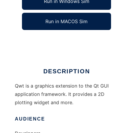
Run in Windows Sim
Run in MACOS Sim
qwt to run in Linux online
Ad
DESCRIPTION
Qwt is a graphics extension to the Qt GUI
application framework. It provides a 2D
plotting widget and more.
AUDIENCE