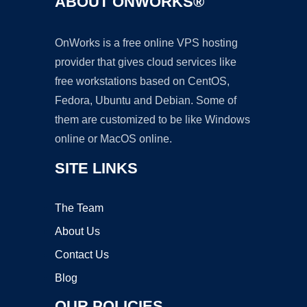
ABOUT ONWORKS®
OnWorks is a free online VPS hosting
provider that gives cloud services like
free workstations based on CentOS,
Fedora, Ubuntu and Debian. Some of
them are customized to be like Windows
online or MacOS online.
SITE LINKS
The Team
About Us
Contact Us
Blog
OUR POLICIES