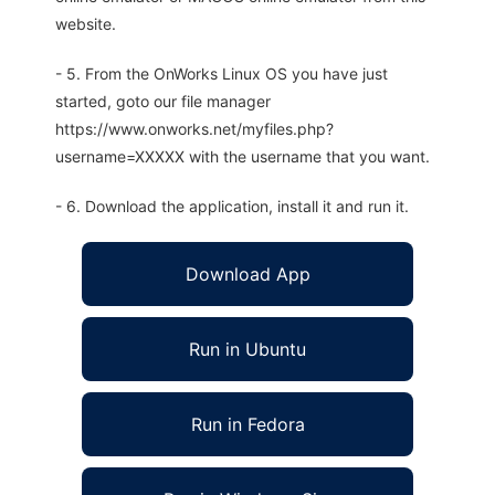
website.
- 5. From the OnWorks Linux OS you have just
started, goto our file manager
https://www.onworks.net/myfiles.php?
username=XXXXX with the username that you want.
- 6. Download the application, install it and run it.
Download App
Run in Ubuntu
Run in Fedora