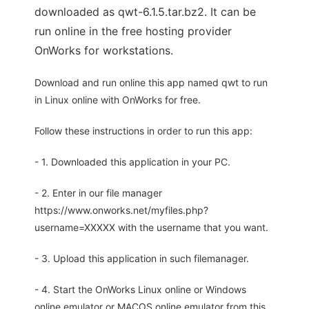
downloaded as qwt-6.1.5.tar.bz2. It can be
run online in the free hosting provider
OnWorks for workstations.
Download and run online this app named qwt to run
in Linux online with OnWorks for free.
Follow these instructions in order to run this app:
- 1. Downloaded this application in your PC.
- 2. Enter in our file manager
https://www.onworks.net/myfiles.php?
username=XXXXX with the username that you want.
- 3. Upload this application in such filemanager.
- 4. Start the OnWorks Linux online or Windows
online emulator or MACOS online emulator from this