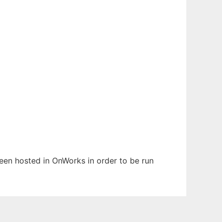
been hosted in OnWorks in order to be run