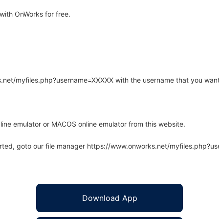
ith OnWorks for free.
rks.net/myfiles.php?username=XXXXX with the username that you want
line emulator or MACOS online emulator from this website.
arted, goto our file manager https://www.onworks.net/myfiles.php?
Download App