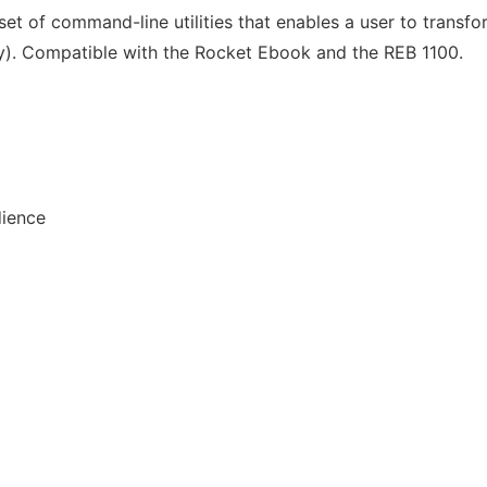
set of command-line utilities that enables a user to transf
ly). Compatible with the Rocket Ebook and the REB 1100.
dience