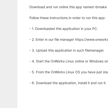
Download and run online this app named rbmake w
Follow these instructions in order to run this app:
- 1. Downloaded this application in your PC.
- 2. Enter in our file manager https://www.onwo
- 3. Upload this application in such filemanager.
- 4. Start the OnWorks Linux online or Windows on
- 5. From the OnWorks Linux OS you have just st
- 6. Download the application, install it and run it.