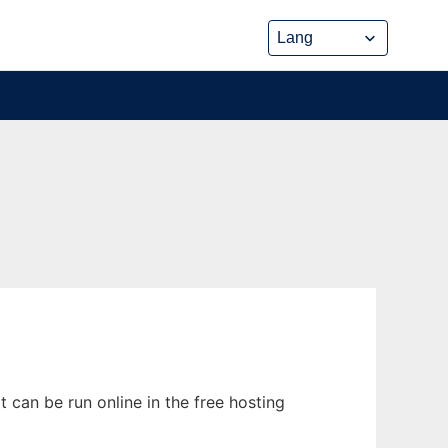
can be run online in the free hosting