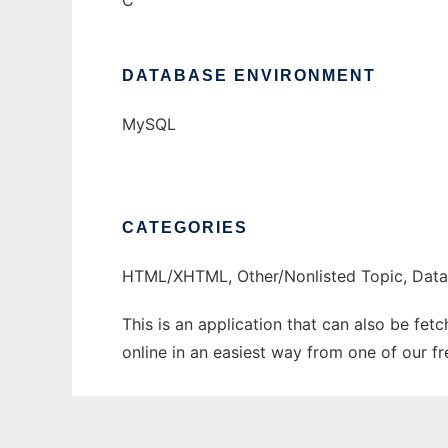
C
DATABASE ENVIRONMENT
MySQL
CATEGORIES
HTML/XHTML, Other/Nonlisted Topic, Dat
This is an application that can also be fet
online in an easiest way from one of our f