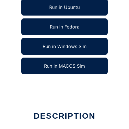
Run in Ubuntu
Run in Fedora
Run in Windows Sim
Run in MACOS Sim
DESCRIPTION