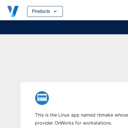
Skip
Products
to
content
This is the Linux app named rbmake whose l
provider OnWorks for workstations.