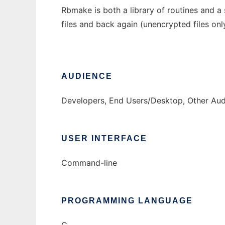
Rbmake is both a library of routines and a 
files and back again (unencrypted files on
AUDIENCE
Developers, End Users/Desktop, Other Au
USER INTERFACE
Command-line
PROGRAMMING LANGUAGE