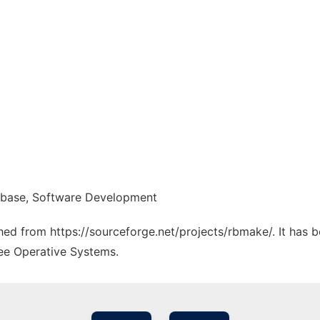
abase, Software Development
ched from https://sourceforge.net/projects/rbmake/. It has 
ree Operative Systems.