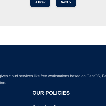
< Prev
Next >
Ad
 gives cloud services like free workstations based on CentOS,
ine.
OUR POLICIES