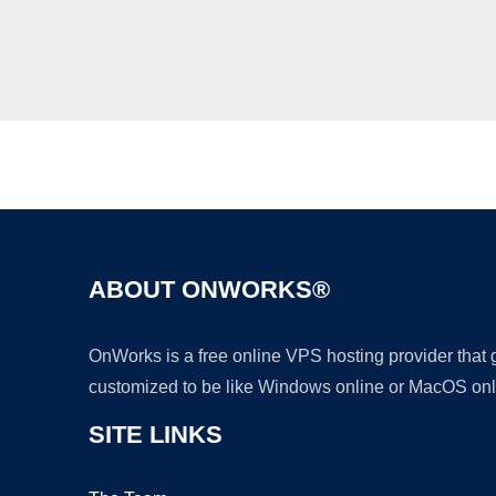
ABOUT ONWORKS®
OnWorks is a free online VPS hosting provider that
customized to be like Windows online or MacOS onl
SITE LINKS