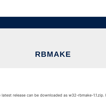
RBMAKE
atest release can be downloaded as w32-rbmake-1.1.zip. It 