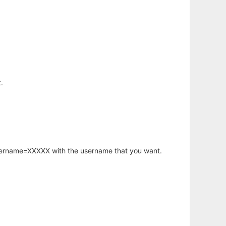
.
username=XXXXX with the username that you want.