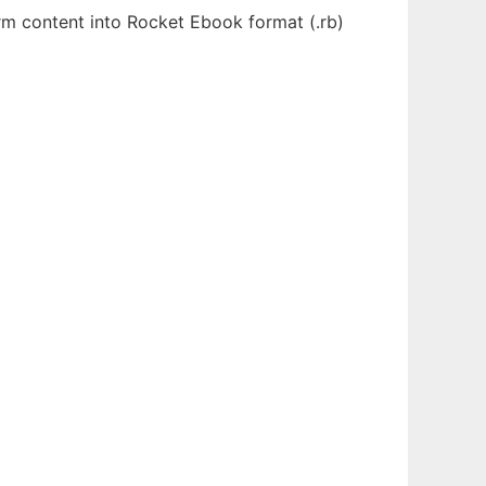
orm content into Rocket Ebook format (.rb)