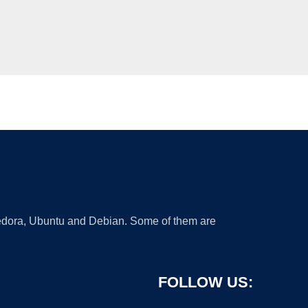
 Fedora, Ubuntu and Debian. Some of them are
FOLLOW US: