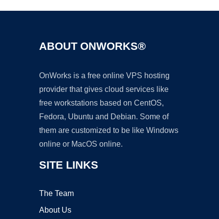
ABOUT ONWORKS®
OnWorks is a free online VPS hosting
provider that gives cloud services like
free workstations based on CentOS,
Fedora, Ubuntu and Debian. Some of
them are customized to be like Windows
online or MacOS online.
SITE LINKS
The Team
About Us