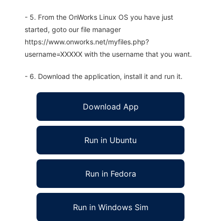
- 5. From the OnWorks Linux OS you have just
started, goto our file manager
https://www.onworks.net/myfiles.php?
username=XXXXX with the username that you want.
- 6. Download the application, install it and run it.
Download App
Run in Ubuntu
Run in Fedora
Run in Windows Sim