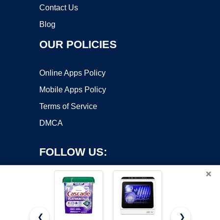
Contact Us
Blog
OUR POLICIES
Online Apps Policy
Mobile Apps Policy
Terms of Service
DMCA
FOLLOW US:
×
❮
❯