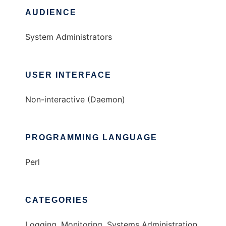
AUDIENCE
System Administrators
USER INTERFACE
Non-interactive (Daemon)
PROGRAMMING LANGUAGE
Perl
CATEGORIES
Logging, Monitoring, Systems Administration