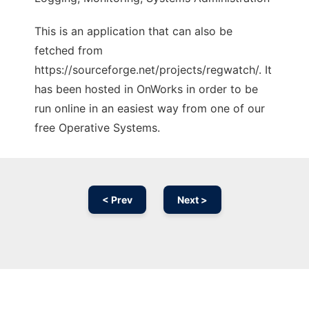
This is an application that can also be
fetched from
https://sourceforge.net/projects/regwatch/. It
has been hosted in OnWorks in order to be
run online in an easiest way from one of our
free Operative Systems.
< Prev
Next >
Ad