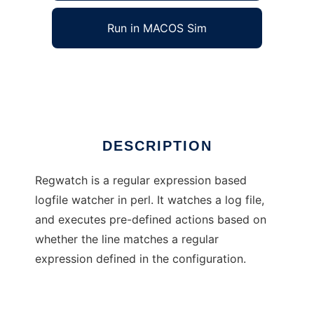
Run in MACOS Sim
RegWatch
Ad
DESCRIPTION
Regwatch is a regular expression based
logfile watcher in perl. It watches a log file,
and executes pre-defined actions based on
whether the line matches a regular
expression defined in the configuration.