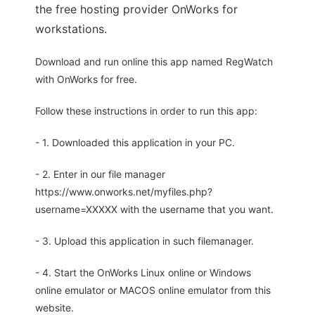
the free hosting provider OnWorks for
workstations.
Download and run online this app named RegWatch
with OnWorks for free.
Follow these instructions in order to run this app:
- 1. Downloaded this application in your PC.
- 2. Enter in our file manager
https://www.onworks.net/myfiles.php?
username=XXXXX with the username that you want.
- 3. Upload this application in such filemanager.
- 4. Start the OnWorks Linux online or Windows
online emulator or MACOS online emulator from this
website.