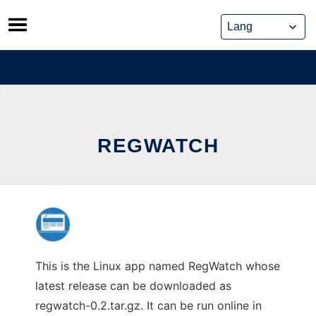
Skip
to
content
REGWATCH
This is the Linux app named RegWatch whose
latest release can be downloaded as
regwatch-0.2.tar.gz. It can be run online in