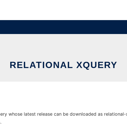
RELATIONAL XQUERY
ry whose latest release can be downloaded as relational-xqu
.