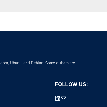
 Fedora, Ubuntu and Debian. Some of them are
FOLLOW US: