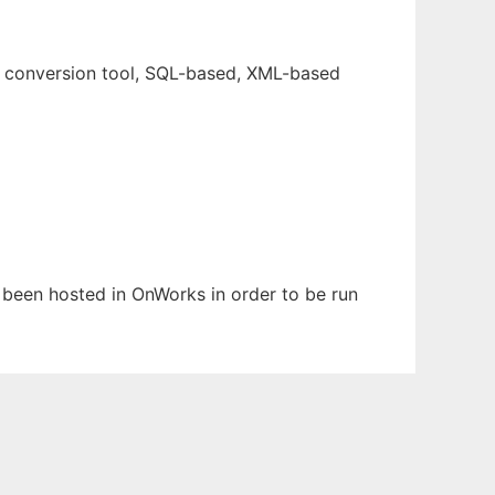
e conversion tool, SQL-based, XML-based
s been hosted in OnWorks in order to be run