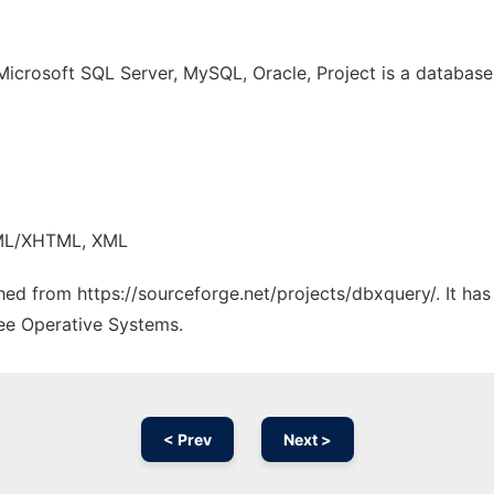
Microsoft SQL Server, MySQL, Oracle, Project is a databas
TML/XHTML, XML
ched from https://sourceforge.net/projects/dbxquery/. It ha
ree Operative Systems.
< Prev
Next >