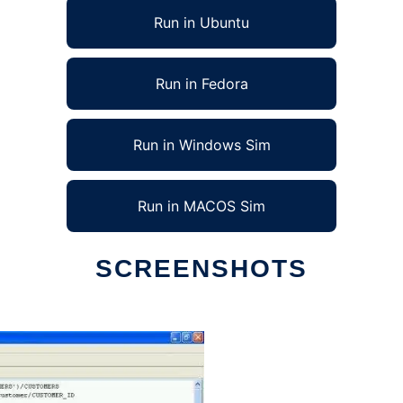
Run in Ubuntu
Run in Fedora
Run in Windows Sim
Run in MACOS Sim
SCREENSHOTS