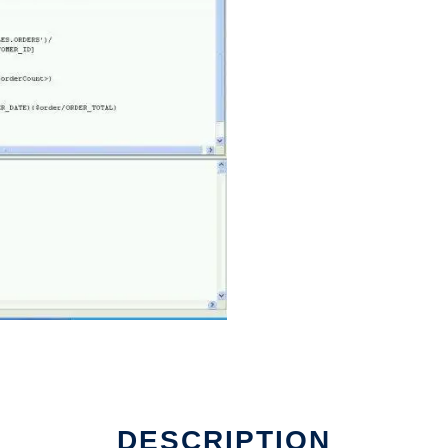
DESCRIPTION