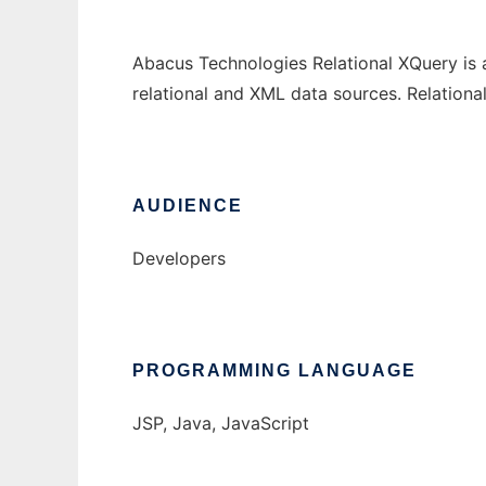
Abacus Technologies Relational XQuery is 
relational and XML data sources. Relation
AUDIENCE
Developers
PROGRAMMING LANGUAGE
JSP, Java, JavaScript