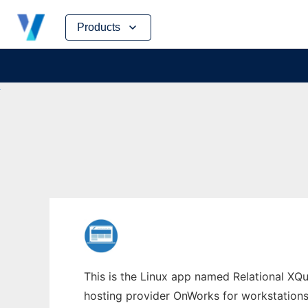
Skip
Products
to
content
This is the Linux app named Relational XQue
hosting provider OnWorks for workstations