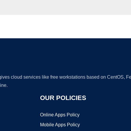
Ad
 gives cloud services like free workstations based on CentOS,
ine.
OUR POLICIES
Online Apps Policy
Mobile Apps Policy