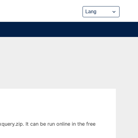
ery.zip. It can be run online in the free