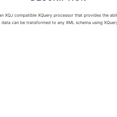
an XQJ compatible XQuery processor that provides the abil
al data can be transformed to any XML schema using XQuery