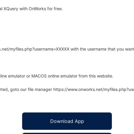
l XQuery with OnWorks for free.
rks.net/myfiles.php?username=XXXXX with the username that you want
line emulator or MACOS online emulator from this website.
arted, goto our file manager https://www.onworks.net/myfiles.php?
Download App