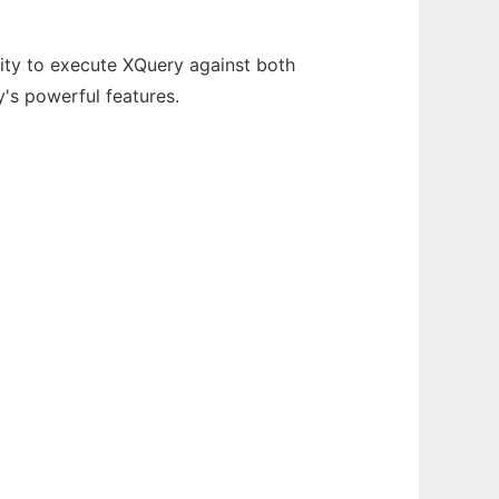
ity to execute XQuery against both
's powerful features.