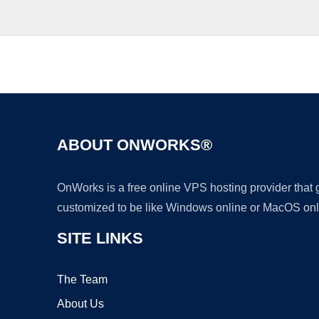
ABOUT ONWORKS®
OnWorks is a free online VPS hosting provider that
customized to be like Windows online or MacOS onl
SITE LINKS
The Team
About Us