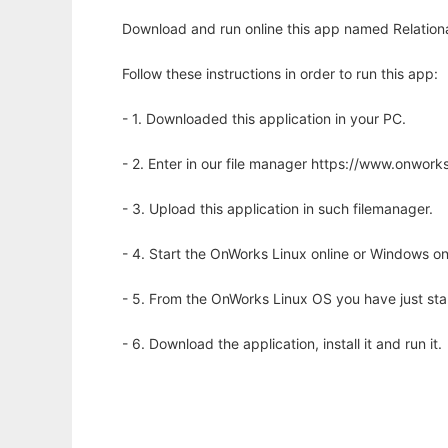
Download and run online this app named Relationa
Follow these instructions in order to run this app:
- 1. Downloaded this application in your PC.
- 2. Enter in our file manager https://www.onwo
- 3. Upload this application in such filemanager.
- 4. Start the OnWorks Linux online or Windows on
- 5. From the OnWorks Linux OS you have just st
- 6. Download the application, install it and run it.