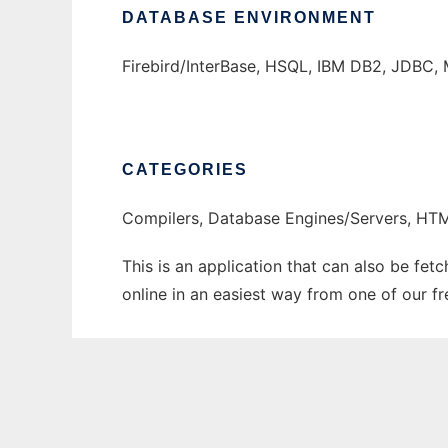
DATABASE ENVIRONMENT
Firebird/InterBase, HSQL, IBM DB2, JDBC, 
CATEGORIES
Compilers, Database Engines/Servers, H
This is an application that can also be fet
online in an easiest way from one of our f