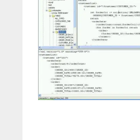
Relational XQuery