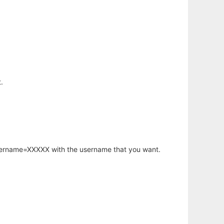
.
username=XXXXX with the username that you want.