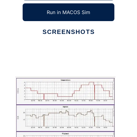
Run in MACOS Sim
SCREENSHOTS
Ad