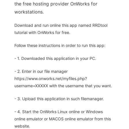
the free hosting provider OnWorks for
workstations.
Download and run online this app named RRDtool
tutorial with OnWorks for free.
Follow these instructions in order to run this app:
- 1. Downloaded this application in your PC.
- 2. Enter in our file manager
https://www.onworks.net/myfiles.php?
username=XXXXX with the username that you want.
- 3. Upload this application in such filemanager.
- 4. Start the OnWorks Linux online or Windows
online emulator or MACOS online emulator from this
website.