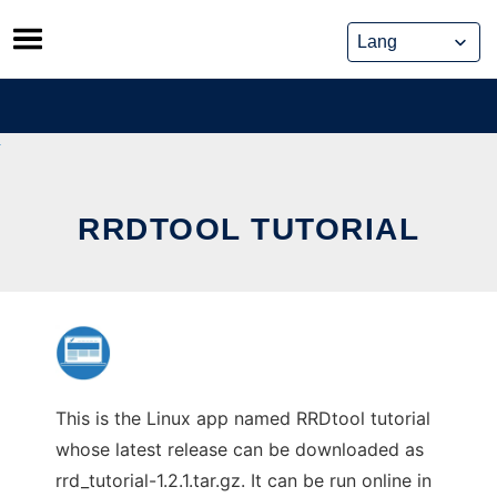
Skip
to
content
RRDTOOL TUTORIAL
This is the Linux app named RRDtool tutorial
whose latest release can be downloaded as
rrd_tutorial-1.2.1.tar.gz. It can be run online in