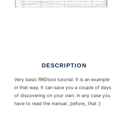
RRDtool tutorial
DESCRIPTION
Very basic RRDtool tutorial. It is an example
in that way. It can save you a couple of days
of discovering on your own. In any case you
have to read the manual _before_ that ;)