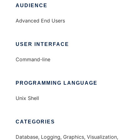
AUDIENCE
Advanced End Users
USER INTERFACE
Command-line
PROGRAMMING LANGUAGE
Unix Shell
CATEGORIES
Database, Logging, Graphics, Visualization,