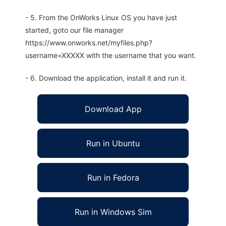
- 5. From the OnWorks Linux OS you have just
started, goto our file manager
https://www.onworks.net/myfiles.php?
username=XXXXX with the username that you want.
- 6. Download the application, install it and run it.
Download App
Run in Ubuntu
Run in Fedora
Run in Windows Sim