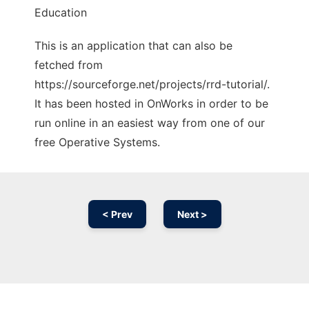
Education
This is an application that can also be
fetched from
https://sourceforge.net/projects/rrd-tutorial/.
It has been hosted in OnWorks in order to be
run online in an easiest way from one of our
free Operative Systems.
< Prev
Next >