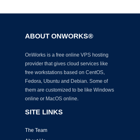
Ad
ABOUT ONWORKS®
OnWorks is a free online VPS hosting
provider that gives cloud services like
free workstations based on CentOS,
Fedora, Ubuntu and Debian. Some of
them are customized to be like Windows
online or MacOS online.
SITE LINKS
The Team