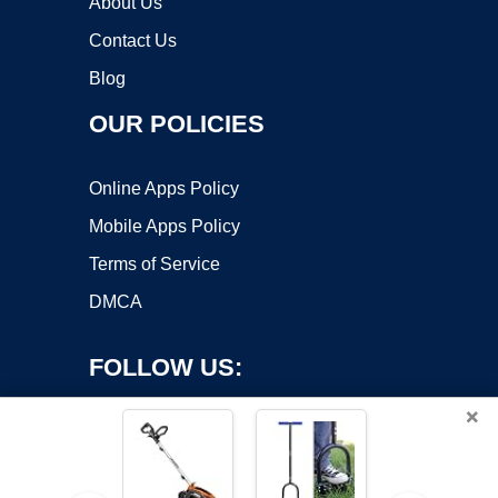
About Us
Contact Us
Blog
OUR POLICIES
Online Apps Policy
Mobile Apps Policy
Terms of Service
DMCA
FOLLOW US:
×